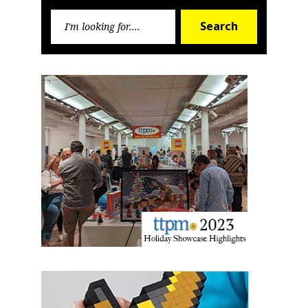
Sign up for the aNb Media
Search
Newsletter
Search
for:
Providing breaking news alerts and weekly news 
updates delivered straight to your inbox, for free!
Email
First Name
Last Name