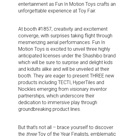
entertainment as Fun In Motion Toys crafts an
unforgettable experience at Toy Fair.
At booth #1857, creativity and excitement
converge, with surprises taking flight through
mesmerizing aerial performances. Fun In
Motion Toys is excited to unveil three highly
anticipated licenses under the Shashibo brand
which will be sure to surprise and delight kids
and kidults alike and will be unveiled at their
booth. They are eager to present THREE new
products including TECTI, HyperTiles and
Nockles emerging from visionary inventor
partnerships, which underscore their
dedication to immersive play through
groundbreaking product lines.
But that’s not all – brace yourself to discover
the
three
Toy of the Year Finalists, emblematic