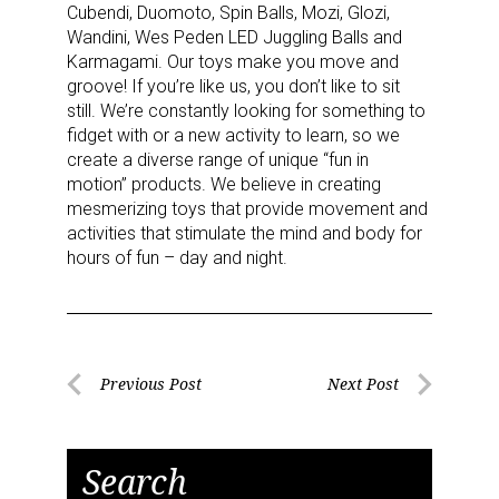
Cubendi, Duomoto, Spin Balls, Mozi, Glozi,
Wandini, Wes Peden LED Juggling Balls and
Karmagami. Our toys make you move and
groove! If you’re like us, you don’t like to sit
still. We’re constantly looking for something to
fidget with or a new activity to learn, so we
create a diverse range of unique “fun in
motion” products. We believe in creating
mesmerizing toys that provide movement and
activities that stimulate the mind and body for
hours of fun – day and night.
Post
Previous Post
Next Post
Previous
Next
navigation
Post
Post
Search