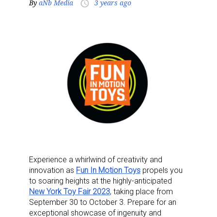
By
aNb Media
3 years ago
access_time
Experience a whirlwind of creativity and
innovation as
Fun In Motion Toys
propels you
to soaring heights at the highly-anticipated
New York Toy Fair 2023
, taking place from
September 30 to October 3. Prepare for an
exceptional showcase of ingenuity and