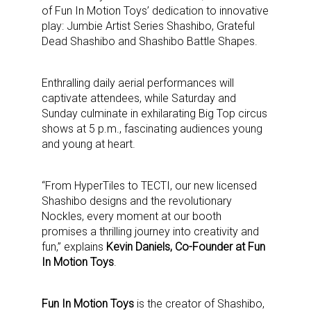
of Fun In Motion Toys’ dedication to innovative
play: Jumbie Artist Series Shashibo, Grateful
Dead Shashibo and Shashibo Battle Shapes.
Enthralling daily aerial performances will
captivate attendees, while Saturday and
Sunday culminate in exhilarating Big Top circus
shows at 5 p.m., fascinating audiences young
and young at heart.
“From HyperTiles to TECTI, our new licensed
Shashibo designs and the revolutionary
Nockles, every moment at our booth
promises a thrilling journey into creativity and
fun,” explains
Kevin Daniels, Co-Founder at Fun
In Motion Toys
.
Fun In Motion Toys
is the creator of Shashibo,