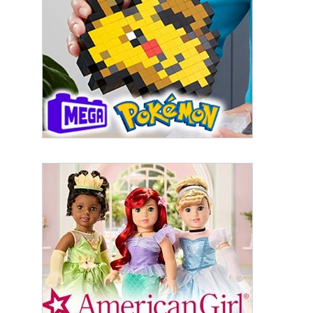
By submitting this form, you are consenting to receive marketing emails
from: aNb Media, 149 West 36th Street, 10th Floor, New York, NY, 10018,
US. You can revoke your consent to receive emails at any time by using
the SafeUnsubscribe® link, found at the bottom of every email.
Emails are
serviced by Constant Contact.
Sign Up!