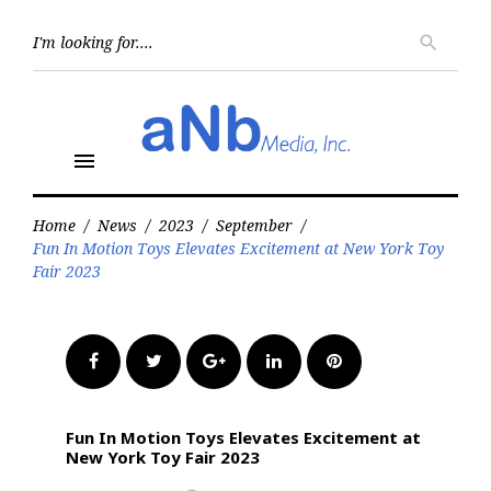
Skip
to
Searc
search
for:
content
menu
Home
/
News
/
2023
/
September
/
Fun In Motion Toys Elevates Excitement at New York Toy
Fair 2023
Facebook
Twitter
Google+
LinkedIn
Pinterest
Fun In Motion Toys Elevates Excitement at
New York Toy Fair 2023