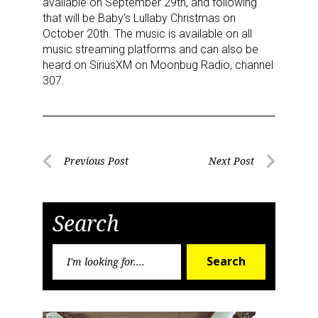
available on September 29th, and following
serviced by Constant Contact.
that will be Baby’s Lullaby Christmas on
October 20th. The music is available on all
Sign Up!
music streaming platforms and can also be
heard on SiriusXM on Moonbug Radio, channel
307.
Post
Previous Post
Next Post
Previous
Next
navigation
Post
Post
Search
Search
Search
for: