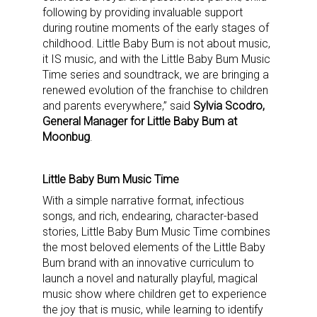
following by providing invaluable support
during routine moments of the early stages of
childhood. Little Baby Bum is not about music,
it IS music, and with the Little Baby Bum Music
Time series and soundtrack, we are bringing a
renewed evolution of the franchise to children
and parents everywhere,” said
Sylvia Scodro,
General Manager for Little Baby Bum at
Moonbug
.
Little Baby Bum Music Time
With a simple narrative format, infectious
songs, and rich, endearing, character-based
stories, Little Baby Bum Music Time combines
the most beloved elements of the Little Baby
Bum brand with an innovative curriculum to
launch a novel and naturally playful, magical
music show where children get to experience
the joy that is music, while learning to identify