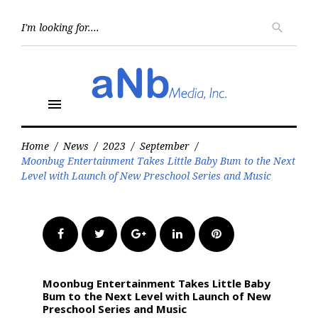
Skip
to
Searc
search
for:
content
menu
Home
/
News
/
2023
/
September
/
Moonbug Entertainment Takes Little Baby Bum to the Next
Level with Launch of New Preschool Series and Music
Facebook
Twitter
Google+
LinkedIn
Pinterest
Moonbug Entertainment Takes Little Baby
Bum to the Next Level with Launch of New
Preschool Series and Music