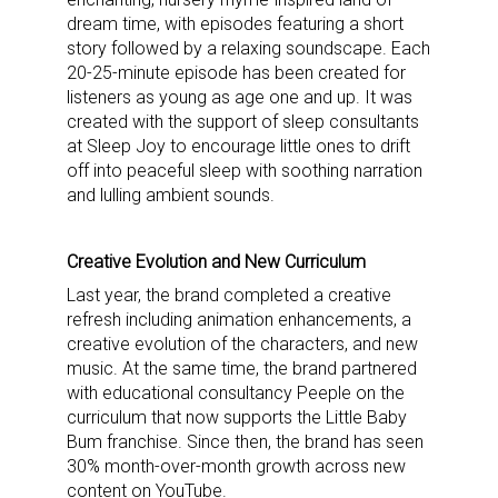
dream time, with episodes featuring a short
story followed by a relaxing soundscape. Each
20-25-minute episode has been created for
listeners as young as age one and up. It was
created with the support of sleep consultants
at Sleep Joy to encourage little ones to drift
off into peaceful sleep with soothing narration
and lulling ambient sounds.
Creative Evolution and New Curriculum
Last year, the brand completed a creative
refresh including animation enhancements, a
creative evolution of the characters, and new
music. At the same time, the brand partnered
with educational consultancy Peeple on the
curriculum that now supports the Little Baby
Sign up for the aNb Media
Bum franchise. Since then, the brand has seen
30% month-over-month growth across new
Newsletter
content on YouTube.