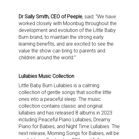
Providing breaking news alerts and weekly news 
updates delivered straight to your inbox, for free!
Dr Sally Smith, CEO of Peeple
, said: “We have
worked closely with Moonbug throughout the
Email
development and evolution of the Little Baby
Bum brand, to maintain the strong early
learning benefits, and are excited to see the
value the show can bring to parents and
children around the world.”
First Name
Lullabies Music Collection
Little Baby Bum Lullabies is a calming
Last Name
collection of gentle songs that soothe little
ones into a peaceful sleep. The music
collection contains classic and original
lullabies and has released 8 albums in 2023
including Peaceful Piano Lullabies, Dreamy
By submitting this form, you are consenting to receive marketing emails
Piano for Babies, and Night Time Lullabies. The
from: aNb Media, 149 West 36th Street, 10th Floor, New York, NY, 10018,
US. You can revoke your consent to receive emails at any time by using
next release, Morning Songs for Babies, will be
the SafeUnsubscribe® link, found at the bottom of every email.
Emails are