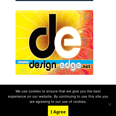
We use cookies to ensure that we give you the best
experience on our website. By continuing to use this site you
© 2026 aNb Media, Inc. All Rights Reserved.
are agreeing to our use of cookies.
About
Contact Us
I Agree