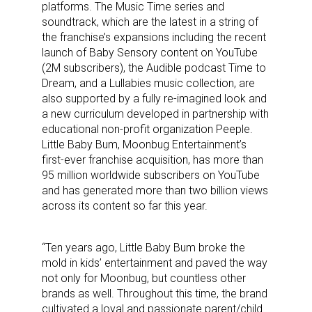
platforms. The Music Time series and
soundtrack, which are the latest in a string of
the franchise’s expansions including the recent
launch of Baby Sensory content on YouTube
(2M subscribers), the Audible podcast Time to
Dream, and a Lullabies music collection, are
also supported by a fully re-imagined look and
a new curriculum developed in partnership with
educational non-profit organization Peeple.
Little Baby Bum, Moonbug Entertainment’s
first-ever franchise acquisition, has more than
95 million worldwide subscribers on YouTube
and has generated more than two billion views
across its content so far this year.
“Ten years ago, Little Baby Bum broke the
mold in kids’ entertainment and paved the way
not only for Moonbug, but countless other
brands as well. Throughout this time, the brand
cultivated a loyal and passionate parent/child