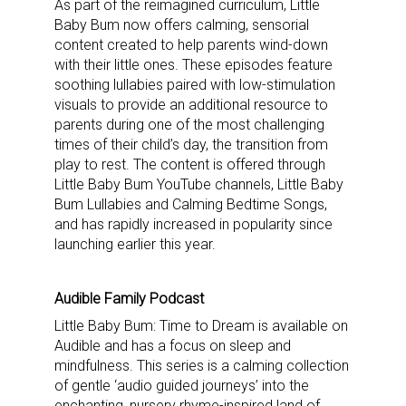
As part of the reimagined curriculum, Little
Baby Bum now offers calming, sensorial
content created to help parents wind-down
with their little ones. These episodes feature
soothing lullabies paired with low-stimulation
visuals to provide an additional resource to
parents during one of the most challenging
times of their child’s day, the transition from
play to rest. The content is offered through
Little Baby Bum YouTube channels, Little Baby
Bum Lullabies and Calming Bedtime Songs,
and has rapidly increased in popularity since
launching earlier this year.
Audible Family Podcast
Little Baby Bum: Time to Dream is available on
Audible and has a focus on sleep and
mindfulness. This series is a calming collection
of gentle ‘audio guided journeys’ into the
enchanting, nursery rhyme-inspired land of