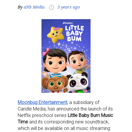
By
aNb Media
3 years ago
access_time
Moonbug Entertainment
, a subsidiary of
Candle Media, has announced the launch of its
Netflix preschool series
Little Baby Bum Music
Time
and its corresponding new soundtrack,
which will be available on all music streaming