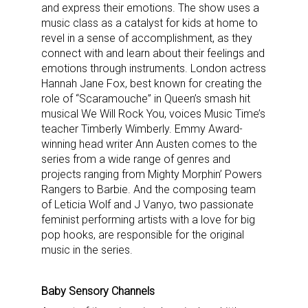
and express their emotions. The show uses a
music class as a catalyst for kids at home to
revel in a sense of accomplishment, as they
connect with and learn about their feelings and
emotions through instruments. London actress
Hannah Jane Fox, best known for creating the
role of “Scaramouche” in Queen’s smash hit
musical We Will Rock You, voices Music Time’s
teacher Timberly Wimberly. Emmy Award-
winning head writer Ann Austen comes to the
series from a wide range of genres and
projects ranging from Mighty Morphin’ Powers
Rangers to Barbie. And the composing team
of Leticia Wolf and J Vanyo, two passionate
feminist performing artists with a love for big
pop hooks, are responsible for the original
music in the series.
Baby Sensory Channels