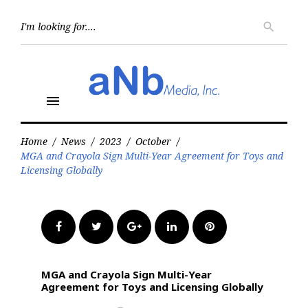
Skip
to
Searc
search
for:
content
menu
Home
/
News
/
2023
/
October
/
MGA and Crayola Sign Multi-Year Agreement for Toys and
Licensing Globally
Facebook
Twitter
Google+
LinkedIn
Pinterest
MGA and Crayola Sign Multi-Year
Agreement for Toys and Licensing Globally