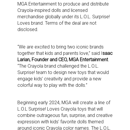
MGA Entertainment to produce and distribute
Crayola-inspired dolls and licensed
merchandise globally under its L.O.L. Surprise!
Loves brand. Terms of the deal are not
disclosed.
“We are excited to bring two iconic brands
together that kids and parents love,” said I
saac
Larian, Founder and CEO, MGA Entertainment
.
“The Crayola brand challenged the L.O.L.
Surprise! team to design new toys that would
engage kids’ creativity and provide a new
colorful way to play with the dolls.”
Beginning early 2024, MGA will create a line of
L.O.L Surprise! Loves Crayola toys that will
combine outrageous fun, surprise, and creative
expression with kids’ favorite dolls themed
around iconic Crayola color names. The L.O.L.