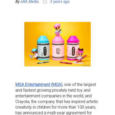
By
aNb Media
3 years ago
access_time
MGA Entertainment (MGA)
, one of the largest
and fastest growing privately held toy and
entertainment companies in the world, and
Crayola, the company that has inspired artistic
creativity in children for more than 100 years,
has announced a multi-year agreement for