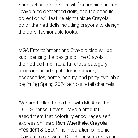
Surprise! ball collection will feature nine unique
Crayola color-themed dolls, and the capsule
collection will feature eight unique Crayola
color-themed dolls including crayons to design
the dolls’ fashionable looks.
MGA Entertainment and Crayola also will be
sub-licensing the designs of the Crayola-
themed doll line into a full cross-category
program including children’s apparel,
accessories, home, beauty, and party available
beginning Spring 2024 across retail channels.
“We are thrilled to partner with MGA on the
L.O.L Surprise! Loves Crayola product
assortment that colorfully encourages self-
expression,” said
Rich Wuerthele, Crayola
President & CEO
. “The integration of iconic
Crayola colors with L.O.L. Surprise dolls is sure