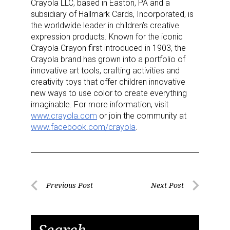
Sign up for the aNb Media
Crayola LLC, based in Easton, PA and a
subsidiary of Hallmark Cards, Incorporated, is
Newsletter
the worldwide leader in children’s creative
expression products. Known for the iconic
Crayola Crayon first introduced in 1903, the
Providing breaking news alerts and weekly news 
Crayola brand has grown into a portfolio of
updates delivered straight to your inbox, for free!
innovative art tools, crafting activities and
creativity toys that offer children innovative
Email
new ways to use color to create everything
imaginable. For more information, visit
www.crayola.com
or join the community at
www.facebook.com/crayola
.
First Name
Post
Last Name
Previous Post
Next Post
Previous
Next
navigation
Post
Post