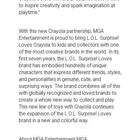
to inspire creativity and spark imagination at
playtime.”
With this new Crayola partnership, MGA
Entertainment is proud to bring L.O.L. Surprise!
Loves Crayola to kids and collectors with one
of the most creative brands in the world. In its
first seven years, the L.O.L. Surprise! Loves
brand has embodied hundreds of unique
characters that express different trends, styles,
and personalities in genuine, cute, and
surprising ways. The brand combines all of this
with globally recognized and loved brands to
create a whole new way to collect and play.
This new line of toys with Crayola continues
the expansion of the L.O.L. Surprise! Loves
brand in a new and colorful way.
About MGA Entertainment MGA