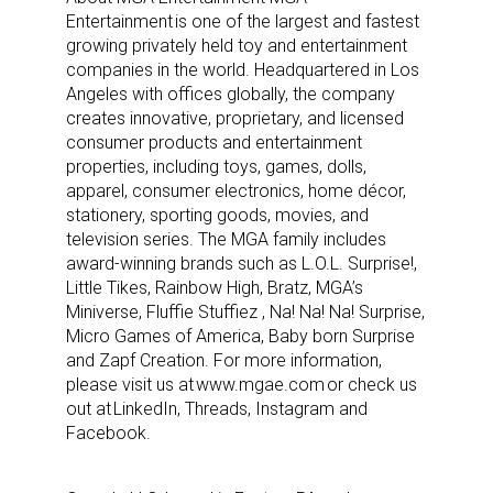
Entertainment is one of the largest and fastest
growing privately held toy and entertainment
companies in the world. Headquartered in Los
Angeles with offices globally, the company
creates innovative, proprietary, and licensed
consumer products and entertainment
properties, including toys, games, dolls,
apparel, consumer electronics, home décor,
stationery, sporting goods, movies, and
television series. The MGA family includes
award-winning brands such as L.O.L. Surprise!,
Little Tikes, Rainbow High, Bratz, MGA’s
Miniverse, Fluffie Stuffiez , Na! Na! Na! Surprise,
Micro Games of America, Baby born Surprise
and Zapf Creation. For more information,
please visit us at www.mgae.com or check us
out at LinkedIn, Threads, Instagram and
Facebook.