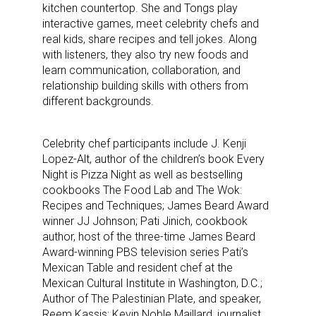
kitchen countertop. She and Tongs play
interactive games, meet celebrity chefs and
real kids, share recipes and tell jokes. Along
with listeners, they also try new foods and
learn communication, collaboration, and
relationship building skills with others from
different backgrounds.
Celebrity chef participants include J. Kenji
Lopez-Alt, author of the children’s book Every
Night is Pizza Night as well as bestselling
cookbooks The Food Lab and The Wok:
Recipes and Techniques; James Beard Award
winner JJ Johnson; Pati Jinich, cookbook
author, host of the three-time James Beard
Award-winning PBS television series Pati’s
Mexican Table and resident chef at the
Mexican Cultural Institute in Washington, D.C.;
Author of The Palestinian Plate, and speaker,
Reem Kassis; Kevin Noble Maillard, journalist