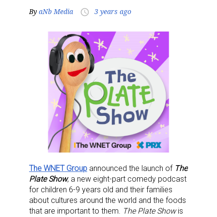
By
aNb Media
3 years ago
access_time
The WNET Group
announced the launch of
The
Plate Show
, a new eight-part comedy podcast
for children 6-9 years old and their families
about cultures around the world and the foods
that are important to them.
The Plate Show
is