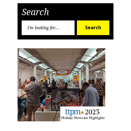
Post
Post
Search
By submitting this form, you are consenting to receive marketing emails
from: aNb Media, 149 West 36th Street, 10th Floor, New York, NY, 10018,
US. You can revoke your consent to receive emails at any time by using
Search
the SafeUnsubscribe® link, found at the bottom of every email.
Emails are
Search
serviced by Constant Contact.
for:
Sign Up!