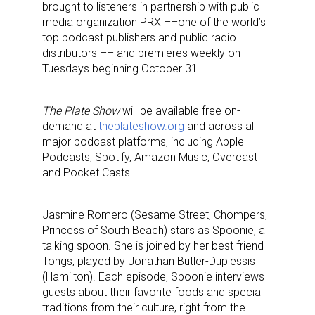
brought to listeners in partnership with public
media organization PRX ––one of the world’s
top podcast publishers and public radio
distributors –– and premieres weekly on
Tuesdays beginning October 31.
The Plate Show
will be available free on-
demand at
theplateshow.org
and across all
major podcast platforms, including Apple
Podcasts, Spotify, Amazon Music, Overcast
and Pocket Casts.
Jasmine Romero (Sesame Street, Chompers,
Princess of South Beach) stars as Spoonie, a
talking spoon. She is joined by her best friend
Tongs, played by Jonathan Butler-Duplessis
(Hamilton). Each episode, Spoonie interviews
guests about their favorite foods and special
traditions from their culture, right from the