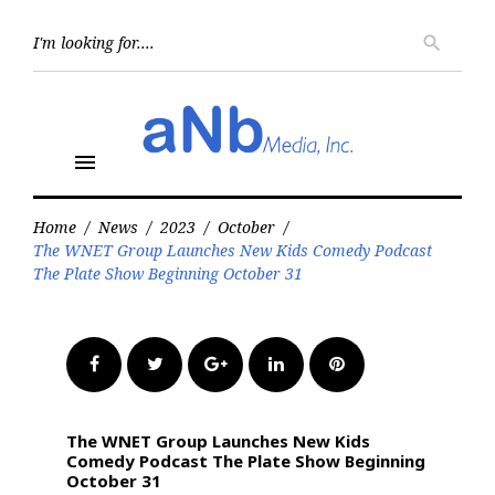
Skip
to
Searc
search
for:
content
menu
Home
/
News
/
2023
/
October
/
The WNET Group Launches New Kids Comedy Podcast
The Plate Show Beginning October 31
Facebook
Twitter
Google+
LinkedIn
Pinterest
The WNET Group Launches New Kids
Comedy Podcast The Plate Show Beginning
October 31