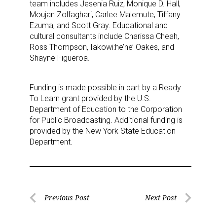
team includes Jesenia Ruiz, Monique D. Hall,
Sign up for the aNb Media
Moujan Zolfaghari, Carlee Malemute, Tiffany
Ezuma, and Scott Gray. Educational and
Newsletter
cultural consultants include Charissa Cheah,
Ross Thompson, Iakowi:he’ne’ Oakes, and
Providing breaking news alerts and weekly news 
Shayne Figueroa.
updates delivered straight to your inbox, for free!
Funding is made possible in part by a Ready
Email
To Learn grant provided by the U.S.
Department of Education to the Corporation
for Public Broadcasting. Additional funding is
provided by the New York State Education
First Name
Department.
Last Name
Post
Previous Post
Next Post
Previous
Next
navigation