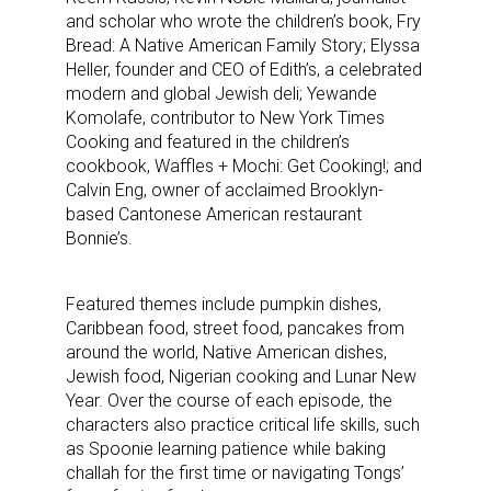
and scholar who wrote the children’s book, Fry
Bread: A Native American Family Story; Elyssa
Heller, founder and CEO of Edith’s, a celebrated
modern and global Jewish deli; Yewande
Komolafe, contributor to New York Times
Cooking and featured in the children’s
cookbook, Waffles + Mochi: Get Cooking!; and
Calvin Eng, owner of acclaimed Brooklyn-
based Cantonese American restaurant
Bonnie’s.
Featured themes include pumpkin dishes,
Caribbean food, street food, pancakes from
around the world, Native American dishes,
Jewish food, Nigerian cooking and Lunar New
Year. Over the course of each episode, the
characters also practice critical life skills, such
as Spoonie learning patience while baking
challah for the first time or navigating Tongs’