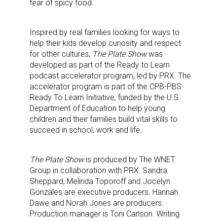
fear of spicy food.
Inspired by real families looking for ways to
help their kids develop curiosity and respect
for other cultures,
The Plate Show
was
developed as part of the Ready to Learn
podcast accelerator program, led by PRX. The
accelerator program is part of the CPB-PBS
Ready To Learn Initiative, funded by the U.S.
Department of Education to help young
children and their families build vital skills to
succeed in school, work and life.
The Plate Show
is produced by The WNET
Group in collaboration with PRX. Sandra
Sheppard, Melinda Toporoff and Jocelyn
Gonzales are executive producers. Hannah
Dawe and Norah Jones are producers.
Production manager is Toni Carlson. Writing