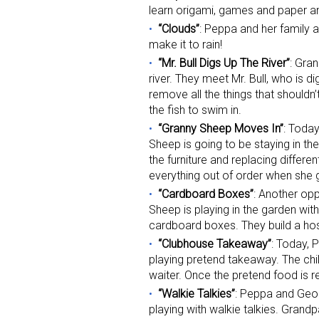
learn origami, games and paper a
“Clouds”
: Peppa and her family a
Last N
make it to rain!
“Mr. Bull Digs Up The River”
: Gra
river. They meet Mr. Bull, who is dig
remove all the things that shouldn’t
By submittin
the fish to swim in.
Floor, New Y
“Granny Sheep Moves In”
: Toda
SafeUnsubscr
Sheep is going to be staying in the
the furniture and replacing differ
everything out of order when she
“Cardboard Boxes”
: Another opp
Sheep is playing in the garden wi
cardboard boxes. They build a hospi
“Clubhouse Takeaway”
: Today, 
playing pretend takeaway. The chil
waiter. Once the pretend food is re
“Walkie Talkies”
: Peppa and Geor
playing with walkie talkies. Gran