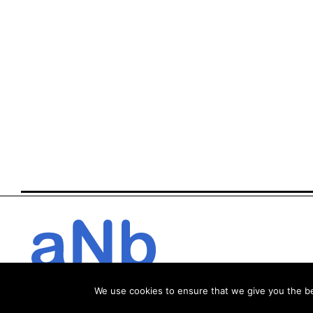
We use cookies to ensure that we give you the bes