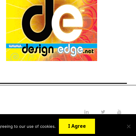
LinkedIn
Twitter
YouTube
I Agree
reeing to our use of cookies.