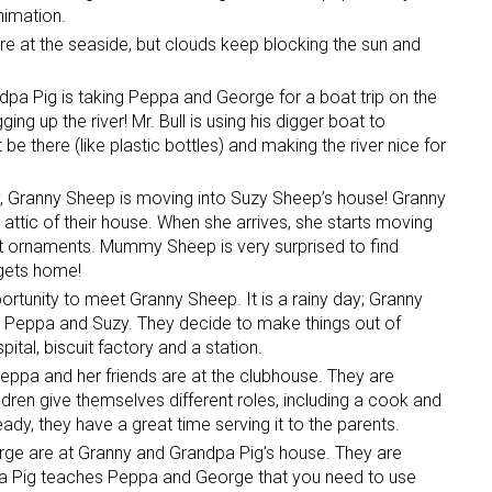
nimation.
re at the seaside, but clouds keep blocking the sun and
ame
ndpa Pig is taking Peppa and George for a boat trip on the
ging up the river! Mr. Bull is using his digger boat to
 be there (like plastic bottles) and making the river nice for
g this form, you are consenting to receive marketing emails from: aNb Media, 149 West 36th S
ork, NY, 10018, US. You can revoke your consent to receive emails at any time by using the
y, Granny Sheep is moving into Suzy Sheep’s house! Granny
ibe® link, found at the bottom of every email.
Emails are serviced by Constant Contact.
 attic of their house. When she arrives, she starts moving
ent ornaments. Mummy Sheep is very surprised to find
Sign Up!
 gets home!
ortunity to meet Granny Sheep. It is a rainy day; Granny
th Peppa and Suzy. They decide to make things out of
tal, biscuit factory and a station.
Peppa and her friends are at the clubhouse. They are
dren give themselves different roles, including a cook and
ady, they have a great time serving it to the parents.
ge are at Granny and Grandpa Pig’s house. They are
dpa Pig teaches Peppa and George that you need to use