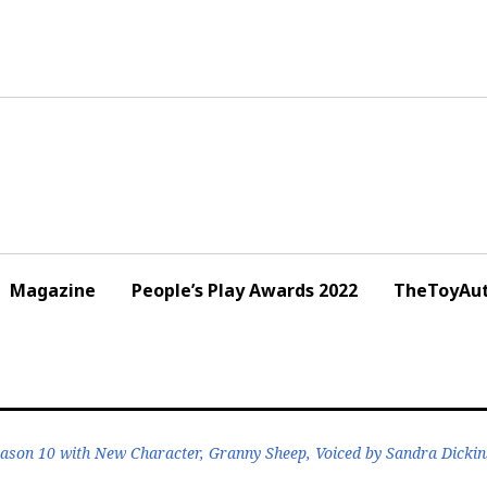
Magazine
People’s Play Awards 2022
TheToyAut
eason 10 with New Character, Granny Sheep, Voiced by Sandra Dicki