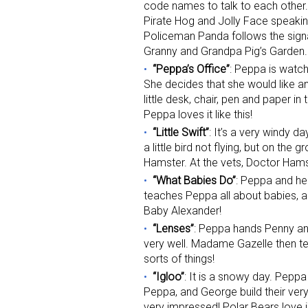
code names to talk to each other.
Pirate Hog and Jolly Face speaking
Policeman Panda follows the signa
Granny and Grandpa Pig’s Garden.
“Peppa’s Office”
: Peppa is watc
She decides that she would like a
little desk, chair, pen and paper in
Peppa loves it like this!
“Little Swift”
: It’s a very windy d
a little bird not flying, but on the
Hamster. At the vets, Doctor Hamster
“What Babies Do”
: Peppa and her
teaches Peppa all about babies, 
Baby Alexander!
“Lenses”
: Peppa hands Penny an
very well. Madame Gazelle then tel
sorts of things!
“Igloo”
: It is a snowy day. Pepp
Peppa, and George build their ver
very impressed! Polar Bears love 