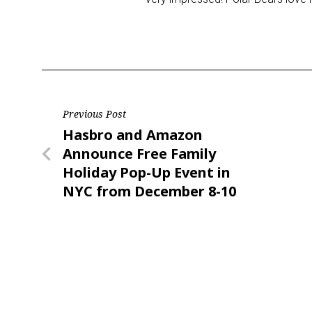
Post
Previous Post
Previous
Hasbro and Amazon
navigation
Post
Announce Free Family
Holiday Pop-Up Event in
NYC from December 8-10