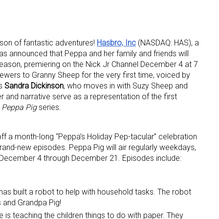
son of fantastic adventures!
H
asbro, Inc
(NASDAQ: HAS), a
as announced that Peppa and her family and friends will
 season, premiering on the Nick Jr Channel December 4 at 7
wers to Granny Sheep for the very first time, voiced by
ss
Sandra Dickinson
, who moves in with Suzy Sheep and
 up for the aNb Media Newsletter
nd narrative serve as a representation of the first
e
Peppa Pig
series.
g breaking news alerts and weekly news updates delivered straig
x, for free!
off a month-long “Peppa’s Holiday Pep-tacular” celebration
brand-new episodes. Peppa Pig will air regularly weekdays,
 December 4 through December 21. Episodes include:
has built a robot to help with household tasks. The robot
ame
s and Grandpa Pig!
is teaching the children things to do with paper. They