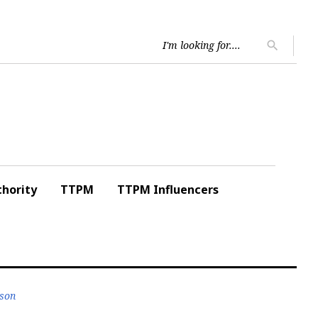
Searc
search
for:
hority
TTPM
TTPM Influencers
nson