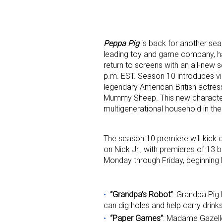
Peppa Pig
is back for another sea
leading toy and game company,
h
return to screens with an all-new
p.m. EST.
Season 10 introduces vie
legendary American-British actre
Sign
Mummy Sheep. This new character a
multigenerational household in th
Providin
your inbo
The season 10 premiere will kick 
on Nick Jr., with premieres of 13 
Email
Monday through Friday, beginning
“Grandpa’s Robot”
: Grandpa Pig 
First N
can dig holes and help carry drink
“Paper Games”
: Madame Gazelle 