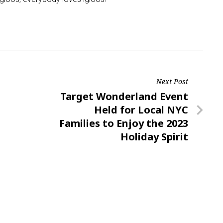
Next Post
Next
Target Wonderland Event
Post
Held for Local NYC
Families to Enjoy the 2023
Holiday Spirit