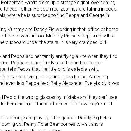
 Policeman Panda picks up a strange signal, overhearing
 to each other. He soon realizes they are talking in code!
ls, where he is surprised to find Peppa and George in
hing Mummy and Daddy Pig working in their office at home.
n office to work in too. Mummy Pig sets Peppa up with a
 the cupboard under the stairs. It is very cramped, but
ay and Peppa and her family are flying a kite when they find
 ground. Peppa and her family take the bird to Doctor
 tells Peppa that the little bird is called a swift.
 family are driving to Cousin Chloe’s house. Aunty Pig
and even lets Peppa feed Baby Alexander. Everybody loves
d Pedro the wrong glasses by mistake and they can’t see
ls them the importance of lenses and how they’re in all
a and George are playing in the garden. Daddy Pig helps
y own igloo. Penny Polar Bear comes to visit and is
igloos, everybody loves igloos!