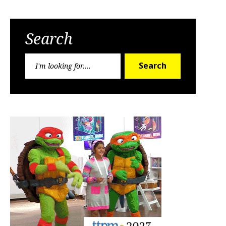
Search
Search
Search
for: