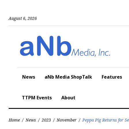
Skip
to
content
August 6, 2026
News
aNb Media ShopTalk
Features
TTPM Events
About
Home
/
News
/
2023
/
November
/
Peppa Pig Returns for S