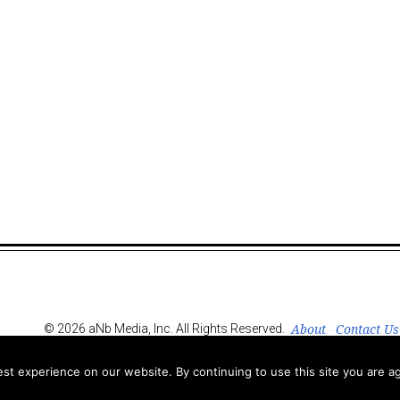
About
Contact Us
© 2026 aNb Media, Inc. All Rights Reserved.
t experience on our website. By continuing to use this site you are ag