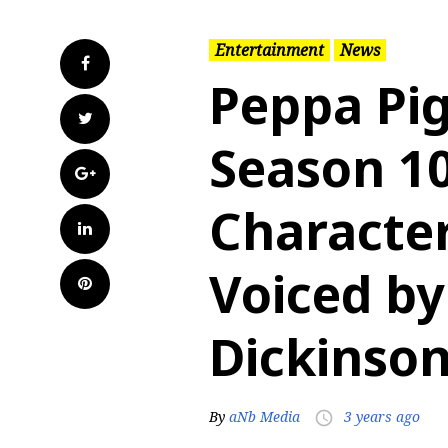
Entertainment
News
Facebook
Peppa Pig
Twitter
Season 1
Google+
Character
LinkedIn
Voiced by
Pinterest
Dickinso
By
aNb Media
3 years ago
access_time