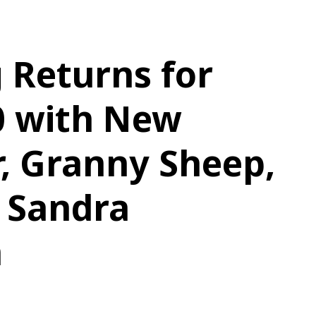
 Returns for
0 with New
, Granny Sheep,
 Sandra
n