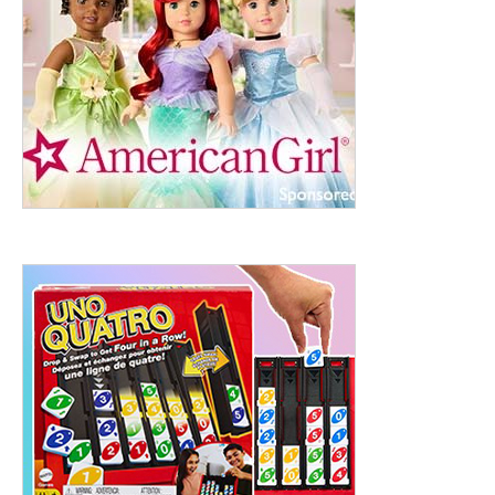
ht to 