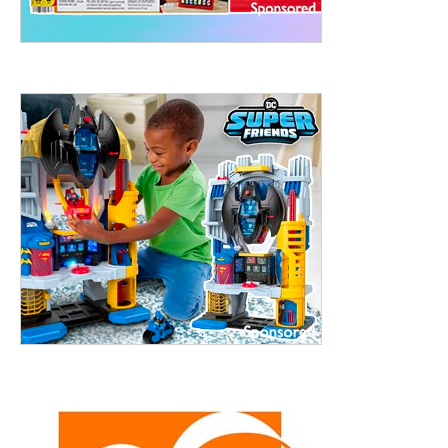
treet, 10th