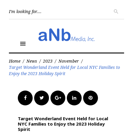
Skip
to
Searc
search
for:
content
menu
Home
/
News
/
2023
/
November
/
Target Wonderland Event Held for Local NYC Families to
Enjoy the 2023 Holiday Spirit
Facebook
Twitter
Google+
LinkedIn
Pinterest
Target Wonderland Event Held for Local
NYC Families to Enjoy the 2023 Holiday
Spirit