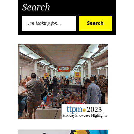
Search
Search
Search
for: