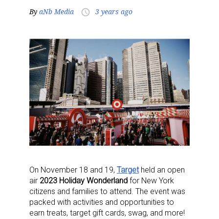
By
aNb Media
3 years ago
access_time
On November 18 and 19,
Target
held an open
air
2023 Holiday Wonderland
for New York
citizens and families to attend. The event was
packed with activities and opportunities to
earn treats, target gift cards, swag, and more!