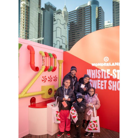
Sign up for the aNb Media
Newsletter
Providing breaking news alerts and weekly news 
updates delivered straight to your inbox, for free!
Email