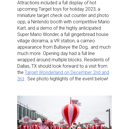
Attractions included a full display of hot
upcoming Target toys for holiday 2023, a
miniature target check out counter and photo
opp, a Nintendo booth with competitive Mario
Kart, and a demo of the highly anticipated
Super Mario Wonder, a full gingerbread house
village diorama, a VR station, a cameo
appearance from Bullseye the Dog, and much
much more. Opening day had a full line
wrapped around multiple blocks. Residents of
Dallas, TX should look forward to a visit from
the
Target Wonderland on December 2nd and
3rd
. See photo highlights of the event below!