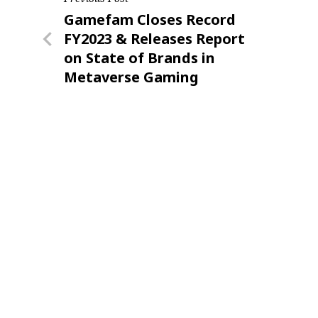
Post
Previous
Gamefam Closes Record
navigation
Post
FY2023 & Releases Report
on State of Brands in
Metaverse Gaming