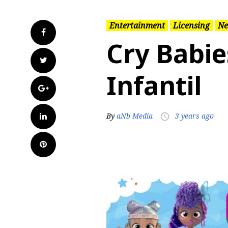
Entertainment
Licensing
Ne
Facebook
Cry Babie
Twitter
Infantil
Google+
LinkedIn
By
aNb Media
3 years ago
access_time
Pinterest