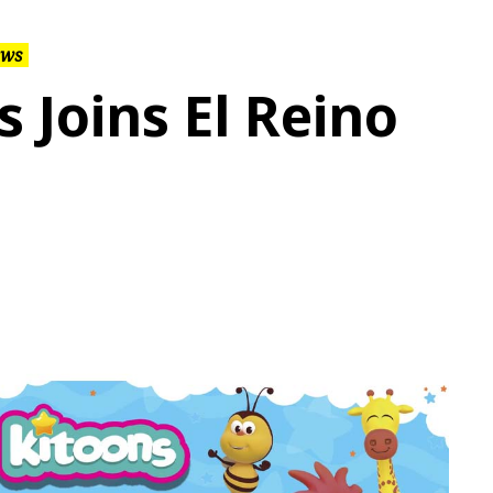
ws
s Joins El Reino