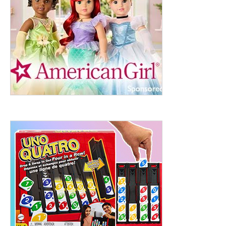
ht to 