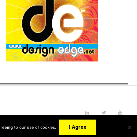
LinkedIn
Twitter
YouTube
I Agree
reeing to our use of cookies.