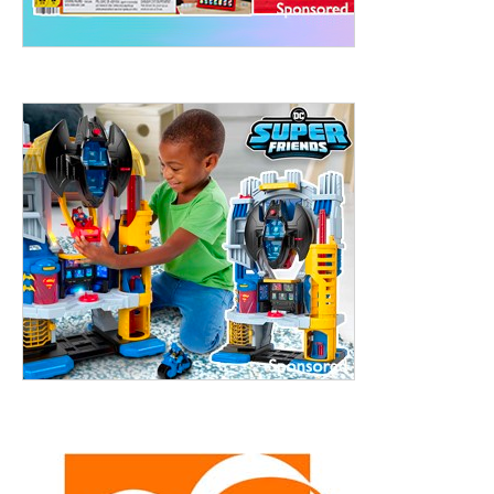
treet, 10th