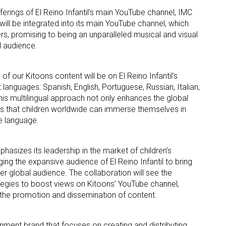
ferings of El Reino Infantil’s main YouTube channel, IMC
will be integrated into its main YouTube channel, which
rs, promising to being an unparalleled musical and visual
l audience.
of our Kitoons content will be on El Reino Infantil’s
 languages: Spanish, English, Portuguese, Russian, Italian,
 up for the aNb Media Newsletter
s multilingual approach not only enhances the global
es that children worldwide can immerse themselves in
g breaking news alerts and weekly news updates delivered straig
ve language.
x, for free!
hasizes its leadership in the market of children’s
ging the expansive audience of El Reino Infantil to bring
r global audience. The collaboration will see the
tegies to boost views on Kitoons’ YouTube channel,
n the promotion and dissemination of content.
ame
tainment brand that focuses on creating and distributing