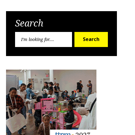
Search
Search
Search
for: