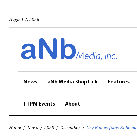
Skip
to
content
August 7, 2026
News
aNb Media ShopTalk
Features
TTPM Events
About
Home
/
News
/
2023
/
December
/
Cry Babies Joins El Reino 