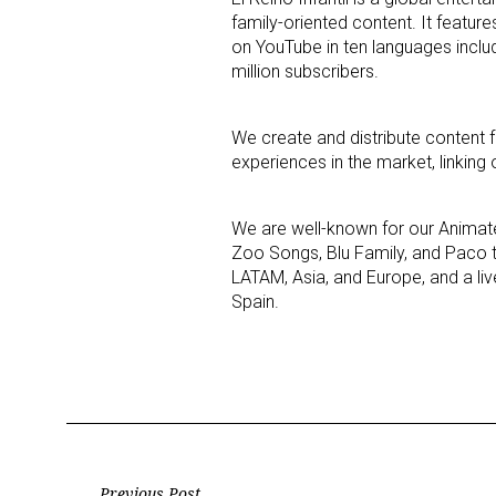
family-oriented content. It featur
on YouTube in ten languages incl
Last N
million subscribers.
We create and distribute content f
experiences in the market, linking o
By submittin
Floor, New Y
SafeUnsubscr
We are well-known for our Animate
Zoo Songs, Blu Family, and Paco th
LATAM, Asia, and Europe, and a li
Spain.
Previous Post