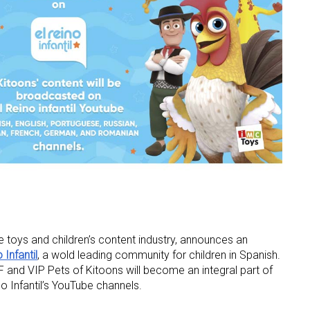
he toys and children’s content industry, announces an
 Infantil
, a wold leading community for children in Spanish.
 and VIP Pets of Kitoons will become an integral part of
o Infantil’s YouTube channels.