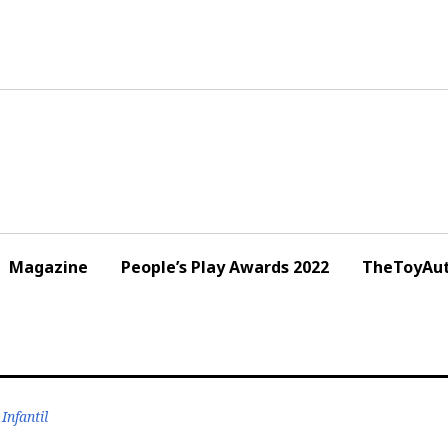
Magazine
People’s Play Awards 2022
TheToyAut
Infantil