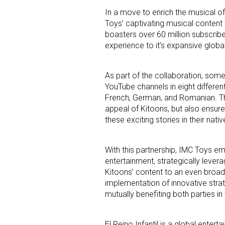
In a move to enrich the musical of
Toys’ captivating musical content 
boasters over 60 million subscribe
experience to it’s expansive globa
As part of the collaboration, some 
YouTube channels in eight different
Sign
French, German, and Romanian. Thi
appeal of Kitoons, but also ensur
Providin
these exciting stories in their nati
your inbo
With this partnership, IMC Toys emp
Email
entertainment, strategically levera
Kitoons’ content to an even broade
implementation of innovative stra
mutually benefiting both parties i
First N
El Reino Infantil is a global enter