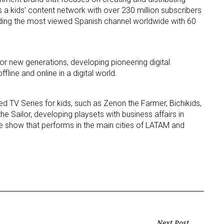
es a kids’ content network with over 230 million subscribers
uding the most viewed Spanish channel worldwide with 60
ame
or new generations, developing pioneering digital
ffline and online in a digital world.
g this form, you are consenting to receive marketing emails from: aNb Media, 149 West 36th S
ork, NY, 10018, US. You can revoke your consent to receive emails at any time by using the
ibe® link, found at the bottom of every email.
Emails are serviced by Constant Contact.
d TV Series for kids, such as Zenon the Farmer, Bichikids,
e Sailor, developing playsets with business affairs in
Sign Up!
ve show that performs in the main cities of LATAM and
Next Post