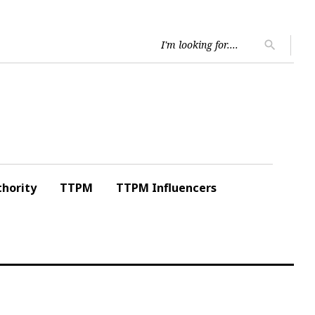
Searc
search
for:
hority
TTPM
TTPM Influencers