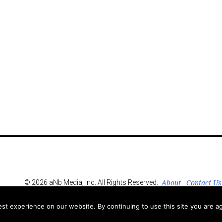
About
Contact Us
© 2026 aNb Media, Inc. All Rights Reserved.
t experience on our website. By continuing to use this site you are ag