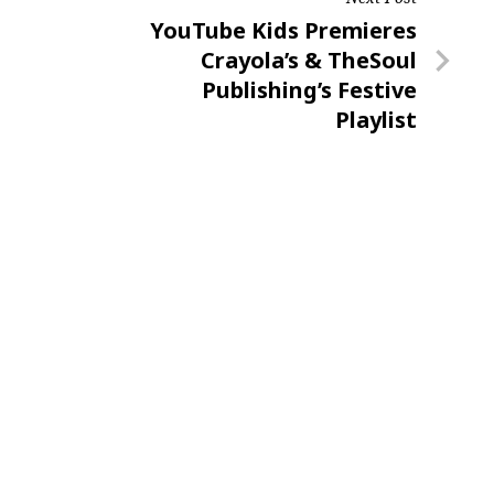
Next
YouTube Kids Premieres
Post
Crayola’s & TheSoul
Publishing’s Festive
Playlist