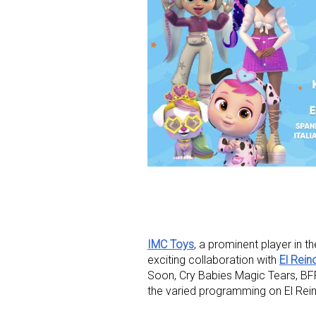
IMC Toys
, a prominent player in t
exciting collaboration with
El Reino
Soon, Cry Babies Magic Tears, BFF
the varied programming on El Rein