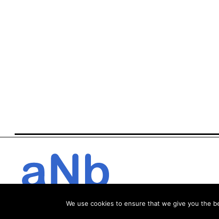
We use cookies to ensure that we give you the bes