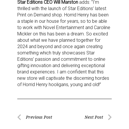
Star Editions CEO Will Marston
adds: “I’m
thrilled with the launch of Star Editions’ latest
Print on Demand shop. Horrid Henry has been
a staple in our house for years, so to be able
to work with Novel Entertainment and Caroline
Mickler on this has been a dream. So excited
about what we have planned together for
2024 and beyond and once again creating
something which truly showcases Star
Editions’ passion and commitment to online
gifting innovation and delivering exceptional
brand experiences. I am confident that this
new store will captivate the discerning hordes
of Horrid Henry hooligans, young and old!”
Post
Previous Post
Next Post
Previous
Next
navigation