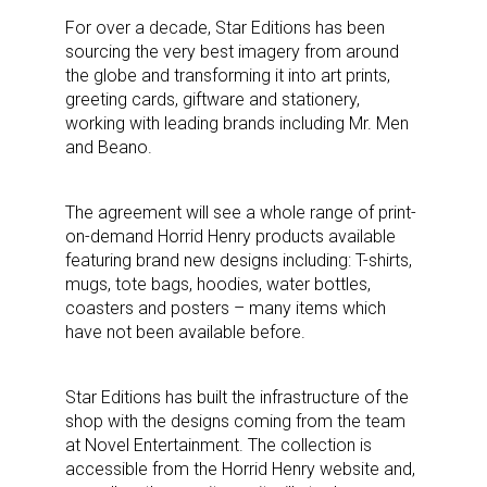
For over a decade, Star Editions has been
sourcing the very best imagery from around
the globe and transforming it into art prints,
greeting cards, giftware and stationery,
working with leading brands including Mr. Men
and Beano.
The agreement will see a whole range of print-
on-demand Horrid Henry products available
featuring brand new designs including: T-shirts,
mugs, tote bags, hoodies, water bottles,
coasters and posters – many items which
have not been available before.
Star Editions has built the infrastructure of the
shop with the designs coming from the team
at Novel Entertainment. The collection is
accessible from the Horrid Henry website and,