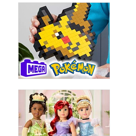
By submitting this form, you are consenting to receive marketing emails
from: aNb Media, 149 West 36th Street, 10th Floor, New York, NY, 10018,
US. You can revoke your consent to receive emails at any time by using
the SafeUnsubscribe® link, found at the bottom of every email.
Emails are
serviced by Constant Contact.
Sign Up!