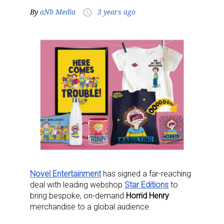
By
aNb Media
3 years ago
access_time
Novel Entertainment
has signed a far-reaching
deal with leading webshop
Star Editions
to
bring bespoke, on-demand
Horrid Henry
merchandise to a global audience.