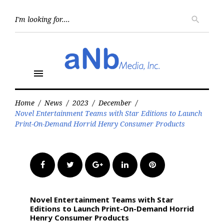
Skip
to
Searc
search
for:
content
menu
Home
/
News
/
2023
/
December
/
Novel Entertainment Teams with Star Editions to Launch
Print-On-Demand Horrid Henry Consumer Products
Facebook
Twitter
Google+
LinkedIn
Pinterest
Novel Entertainment Teams with Star
Editions to Launch Print-On-Demand Horrid
Henry Consumer Products