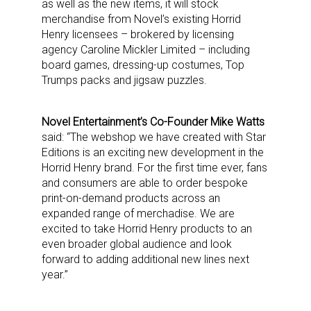
as well as the new items, it will stock
merchandise from Novel’s existing Horrid
Henry licensees – brokered by licensing
agency Caroline Mickler Limited – including
board games, dressing-up costumes, Top
Trumps packs and jigsaw puzzles.
Novel Entertainment’s Co-Founder Mike Watts
said: “The webshop we have created with Star
Editions is an exciting new development in the
Horrid Henry brand. For the first time ever, fans
and consumers are able to order bespoke
print-on-demand products across an
expanded range of merchadise. We are
excited to take Horrid Henry products to an
even broader global audience and look
forward to adding additional new lines next
year.”