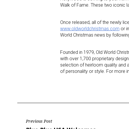
Walk of Fame. These two iconic lan
Last N
Once released, all of the newly li
www.oldworldchristmas.com
or i
World Christmas news by followi
By submittin
Floor, New Y
Founded in 1979, Old World Christ
SafeUnsubscr
with over 1,700 proprietary designs
selection of heirloom quality and 
of personality or style. For more i
Post
Previous Post