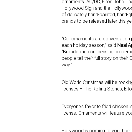
ornaments. AC/DC, Elton John, The
Hollywood Sign and the Hollywood
of delicately hand-painted, hand-g
brands to be released later this ye
“Our ornaments are conversation 
each holiday season,” said
Neal Ap
“Broadening our licensing proper
Sign
people tell their full story on the
way.”
Providin
your inbo
Old World Christmas will be rockin
licenses – The Rolling Stones, El
Email
Everyone’s favorite fried chicken i
license. Ornaments will feature you
First N
Hollywood is coming to your home