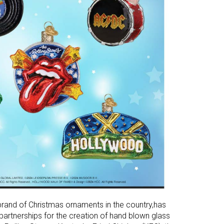
 brand of Christmas ornaments in the country,has
partnerships for the creation of hand blown glass