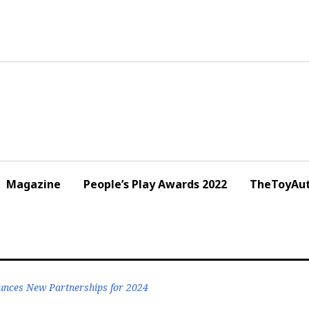
Magazine
People’s Play Awards 2022
TheToyAut
nces New Partnerships for 2024