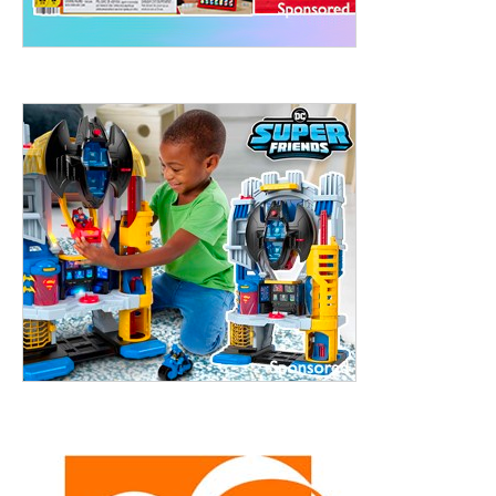
treet, 10th