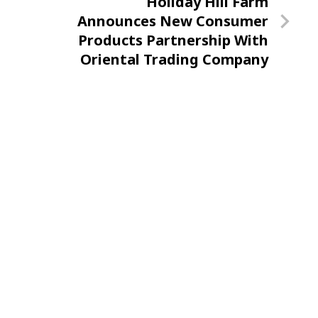
Next
Holiday Hill Farm
Post
Announces New Consumer
Products Partnership With
Oriental Trading Company