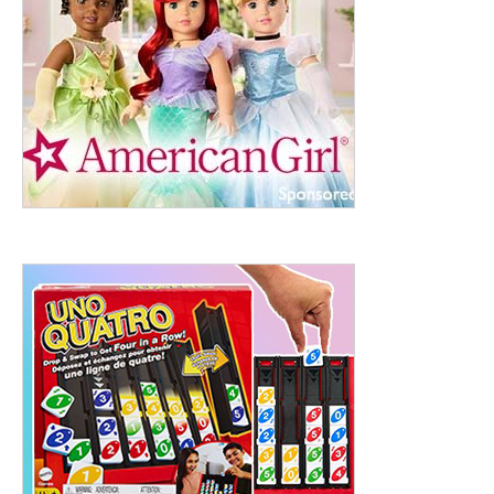
ht to 