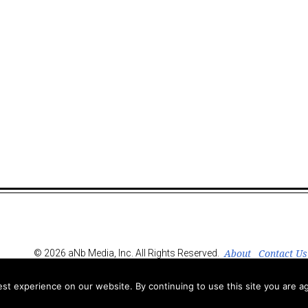
About
Contact Us
© 2026 aNb Media, Inc. All Rights Reserved.
t experience on our website. By continuing to use this site you are ag