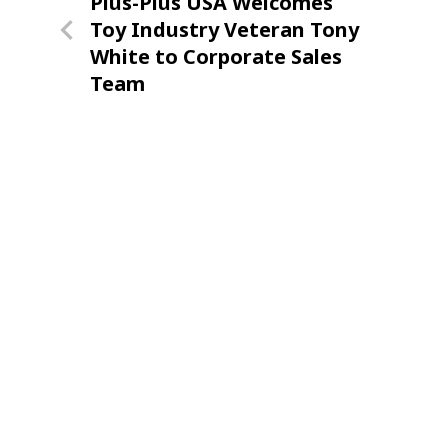
Previous
Plus-Plus USA Welcomes
navigation
Post
Toy Industry Veteran Tony
White to Corporate Sales
Team