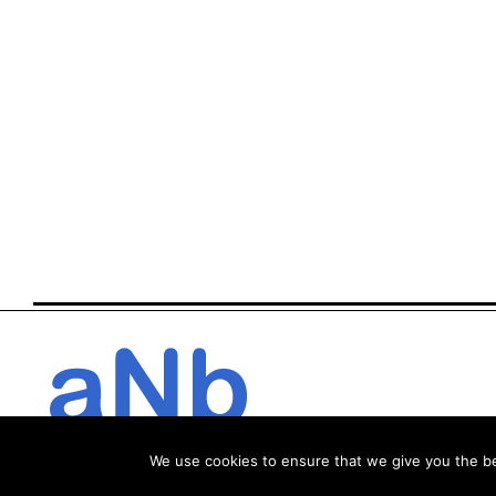
We use cookies to ensure that we give you the bes