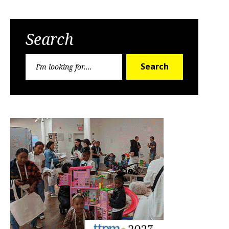
Search
Search
Search
for: