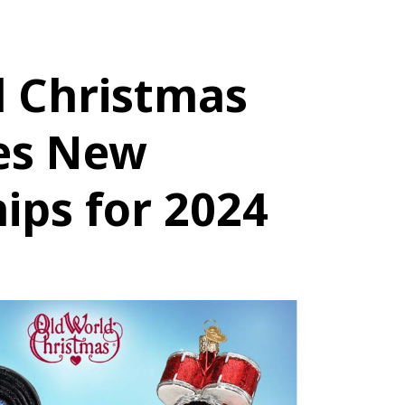
d Christmas
es New
ips for 2024