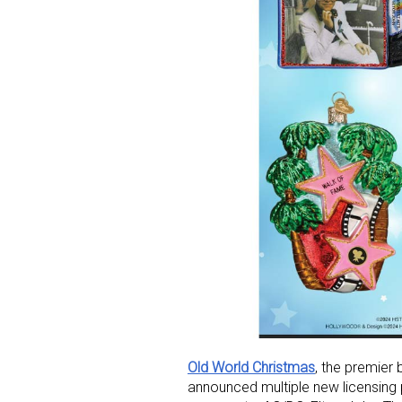
Old World Christmas
, the premier
announced multiple new licensing 