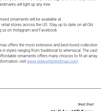
dmarks will light up any tree.
ame
censed ornaments will be available at
n retail stores across the US. Stay up to date on all Old
ng us on Instagram and Facebook.
g this form, you are consenting to receive marketing emails from: aNb Media, 149 West 36th S
ork, NY, 10018, US. You can revoke your consent to receive emails at any time by using the
mas offers the most extensive and best-loved collection
ibe® link, found at the bottom of every email.
Emails are serviced by Constant Contact.
 in styles ranging from traditional to whimsical. The vast
affordable ornaments offers many choices to fit an array
Sign Up!
nformation, visit
www.oldworldchristmas.com
.
Next Post