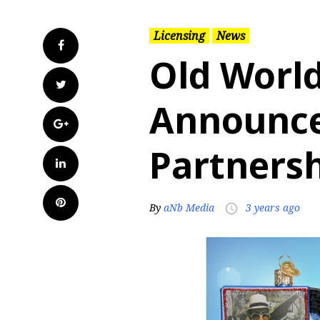
Licensing
News
Facebook
Old Worl
Twitter
Announc
Google+
Partnersh
LinkedIn
Pinterest
By
aNb Media
3 years ago
access_time