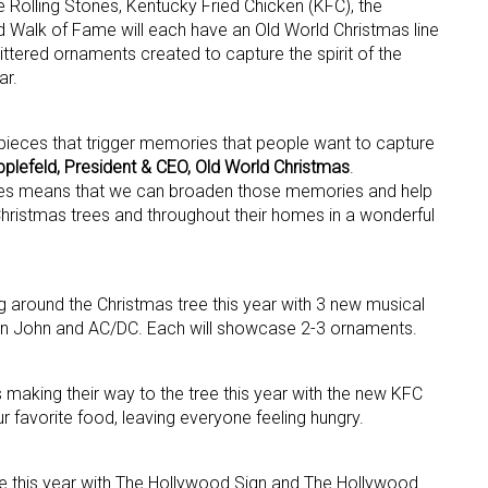
 Rolling Stones, Kentucky Fried Chicken (KFC), the
 Walk of Fame will each have an Old World Christmas line
littered ornaments created to capture the spirit of the
ar.
pieces that trigger memories that people want to capture
plefeld, President & CEO, Old World Christmas
.
ties means that we can broaden those memories and help
 up for the aNb Media Newsletter
ir Christmas trees and throughout their homes in a wonderful
g breaking news alerts and weekly news updates delivered straig
x, for free!
g around the Christmas tree this year with 3 new musical
ton John and AC/DC. Each will showcase 2-3 ornaments.
s making their way to the tree this year with the new KFC
r favorite food, leaving everyone feeling hungry.
ame
 this year with The Hollywood Sign and The Hollywood