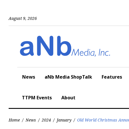
Skip
to
content
August 9, 2026
News
aNb Media ShopTalk
Features
TTPM Events
About
Home
/
News
/
2024
/
January
/
Old World Christmas Annou