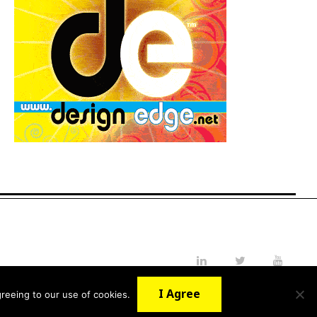
LinkedIn
Twitter
YouTube
I Agree
reeing to our use of cookies.