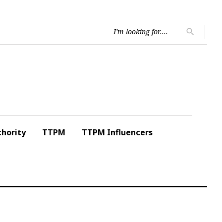
Searc
search
for:
hority
TTPM
TTPM Influencers