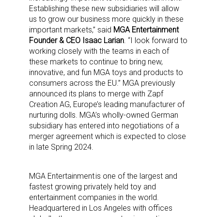
Establishing these new subsidiaries will allow
us to grow our business more quickly in these
important markets,” said
MGA Entertainment
Founder & CEO Isaac Larian
. “I look forward to
working closely with the teams in each of
these markets to continue to bring new,
innovative, and fun MGA toys and products to
consumers across the EU.” MGA previously
announced its plans to merge with Zapf
Creation AG, Europe’s leading manufacturer of
nurturing dolls. MGA’s wholly-owned German
subsidiary has entered into negotiations of a
merger agreement which is expected to close
in late Spring 2024.
MGA Entertainment is one of the largest and
fastest growing privately held toy and
entertainment companies in the world.
Headquartered in Los Angeles with offices