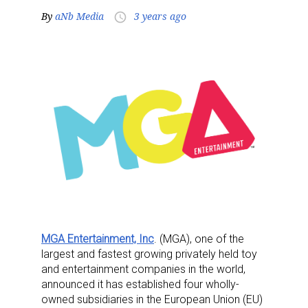
By
aNb Media
3 years ago
access_time
MGA Entertainment, Inc
. (MGA), one of the
largest and fastest growing privately held toy
and entertainment companies in the world,
announced it has established four wholly-
owned subsidiaries in the European Union (EU)