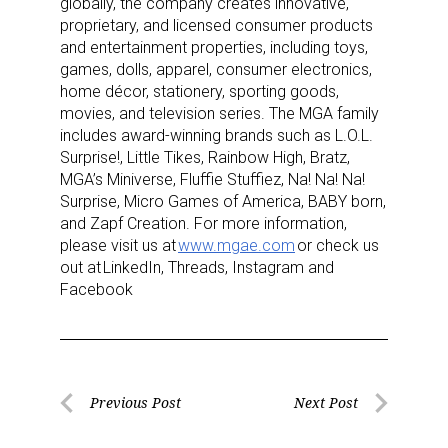
globally, the company creates innovative,
proprietary, and licensed consumer products
and entertainment properties, including toys,
games, dolls, apparel, consumer electronics,
home décor, stationery, sporting goods,
movies, and television series. The MGA family
includes award-winning brands such as L.O.L.
Surprise!, Little Tikes, Rainbow High, Bratz,
MGA’s Miniverse, Fluffie Stuffiez, Na! Na! Na!
Surprise, Micro Games of America, BABY born,
and Zapf Creation. For more information,
please visit us at
www.mgae.com
or check us
out at LinkedIn, Threads, Instagram and
Facebook
Post
Previous Post
Next Post
Previous
Next
navigation