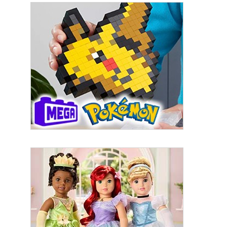
By submitting this form, you are consenting to receive marketing emails
from: aNb Media, 149 West 36th Street, 10th Floor, New York, NY, 10018,
US. You can revoke your consent to receive emails at any time by using
the SafeUnsubscribe® link, found at the bottom of every email.
Emails are
serviced by Constant Contact.
Sign Up!