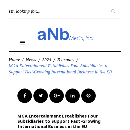
Skip
to
Searc
search
for:
content
menu
Home
/
News
/
2024
/
February
/
MGA Entertainment Establishes Four Subsidiaries to
Support Fast-Growing International Business in the EU
Facebook
Twitter
Google+
LinkedIn
Pinterest
MGA Entertainment Establishes Four
Subsidiaries to Support Fast-Growing
International Business in the EU