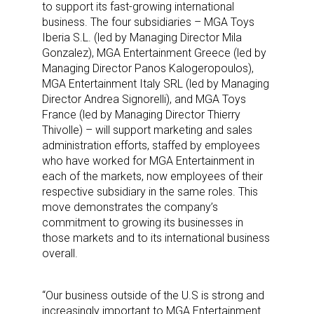
to support its fast-growing international
business. The four subsidiaries – MGA Toys
Iberia S.L. (led by Managing Director Mila
Gonzalez), MGA Entertainment Greece (led by
Managing Director Panos Kalogeropoulos),
MGA Entertainment Italy SRL (led by Managing
Director Andrea Signorelli), and MGA Toys
France (led by Managing Director Thierry
Thivolle) – will support marketing and sales
administration efforts, staffed by employees
who have worked for MGA Entertainment in
each of the markets, now employees of their
respective subsidiary in the same roles. This
move demonstrates the company’s
commitment to growing its businesses in
those markets and to its international business
overall.
“Our business outside of the U.S is strong and
increasingly important to MGA Entertainment.