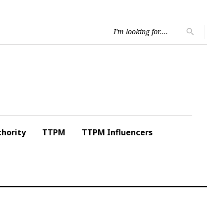
Searc
search
for:
hority
TTPM
TTPM Influencers