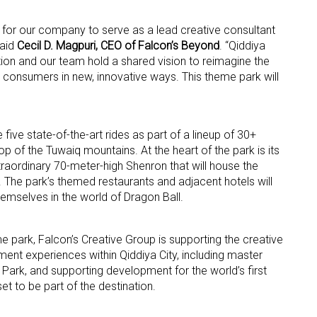
e for our company to serve as a lead creative consultant
ame
said
Cecil D. Magpuri, CEO of Falcon’s Beyond
. “Qiddiya
on and our team hold a shared vision to reimagine the
t consumers in new, innovative ways. This theme park will
g this form, you are consenting to receive marketing emails from: aNb Media, 149 West 36th S
ork, NY, 10018, US. You can revoke your consent to receive emails at any time by using the
ibe® link, found at the bottom of every email.
Emails are serviced by Constant Contact.
 five state-of-the-art rides as part of a lineup of 30+
p of the Tuwaiq mountains. At the heart of the park is its
raordinary 70-meter-high Shenron that will house the
Sign Up!
e. The park’s themed restaurants and adjacent hotels will
emselves in the world of Dragon Ball.
me park, Falcon’s Creative Group is supporting the creative
ent experiences within Qiddiya City, including master
Park, and supporting development for the world’s first
et to be part of the destination.