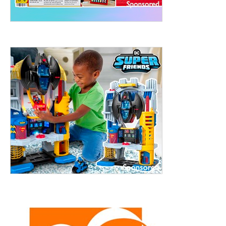
treet, 10th