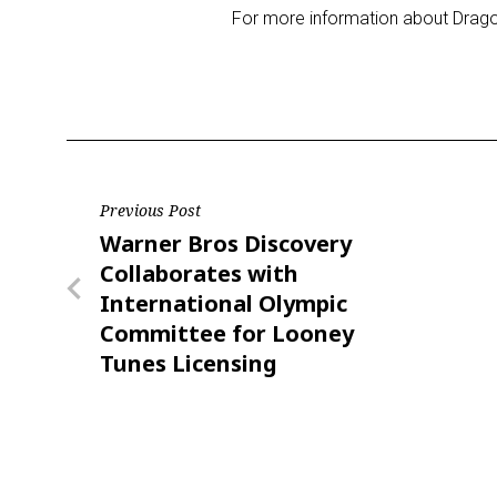
For more information about Drago
Post
Previous Post
Previous
Warner Bros Discovery
navigation
Post
Collaborates with
International Olympic
Committee for Looney
Tunes Licensing