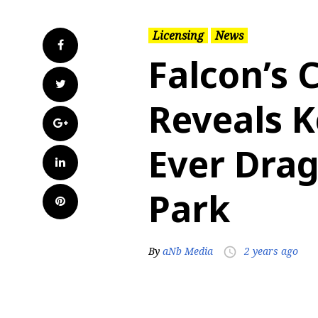
Licensing
News
Facebook
Falcon’s 
Twitter
Reveals Ke
Google+
Ever Dra
LinkedIn
Park
Pinterest
By
aNb Media
2 years ago
access_time