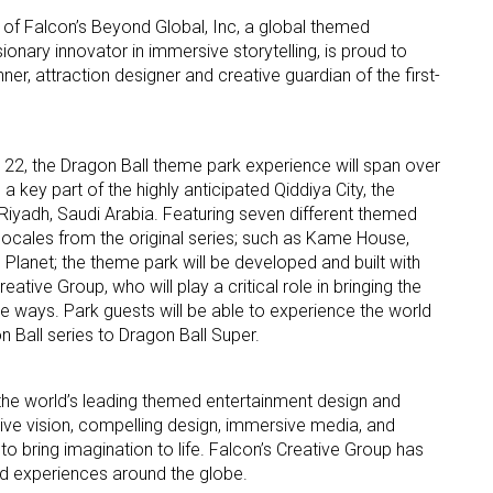
on of Falcon’s Beyond Global, Inc, a global themed
nary innovator in immersive storytelling, is proud to
er, attraction designer and creative guardian of the first-
22, the Dragon Ball theme park experience will span over
 key part of the highly anticipated Qiddiya City, the
 up for the aNb Media Newsletter
ear Riyadh, Saudi Arabia. Featuring seven different themed
 locales from the original series; such as Kame House,
g breaking news alerts and weekly news updates delivered straig
Planet; the theme park will be developed and built with
x, for free!
ative Group, who will play a critical role in bringing the
ve ways. Park guests will be able to experience the world
n Ball series to Dragon Ball Super.
 the world’s leading themed entertainment design and
ive vision, compelling design, immersive media, and
ame
to bring imagination to life. Falcon’s Creative Group has
ed experiences around the globe.