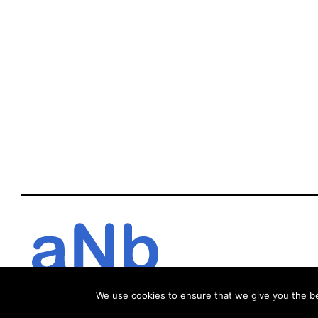
We use cookies to ensure that we give you the bes