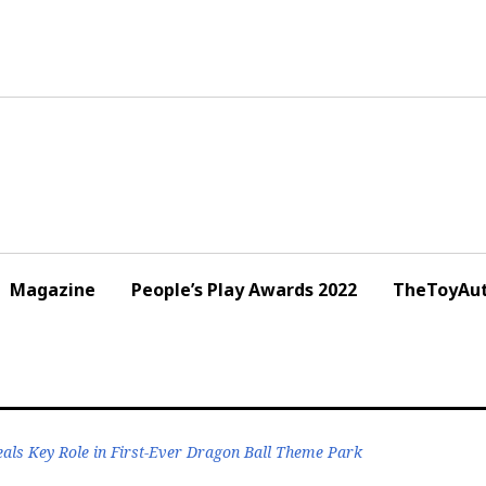
Magazine
People’s Play Awards 2022
TheToyAut
eals Key Role in First-Ever Dragon Ball Theme Park