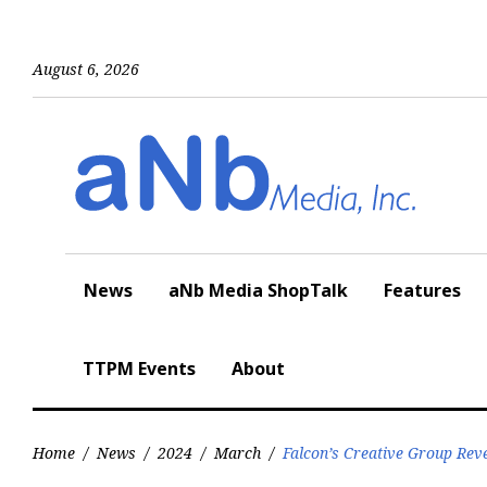
Skip
to
content
August 6, 2026
News
aNb Media ShopTalk
Features
TTPM Events
About
Home
/
News
/
2024
/
March
/
Falcon’s Creative Group Rev