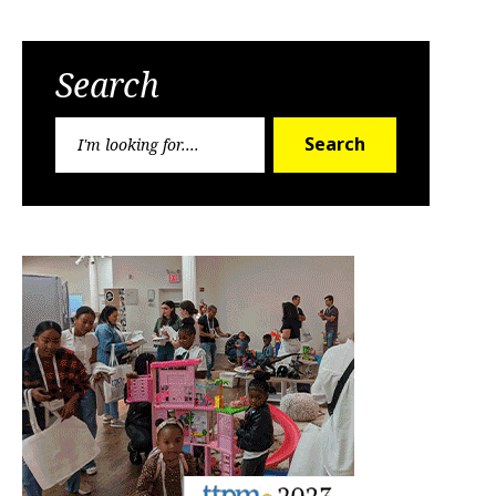
Search
Search
Search
for: