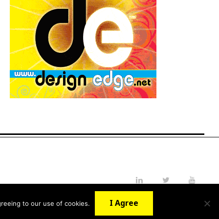
LinkedIn
Twitter
YouTube
I Agree
reeing to our use of cookies.