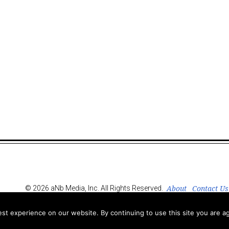
About
Contact Us
© 2026 aNb Media, Inc. All Rights Reserved.
t experience on our website. By continuing to use this site you are ag