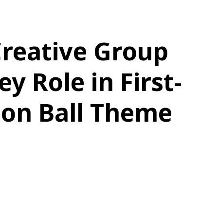
Creative Group
y Role in First-
gon Ball Theme