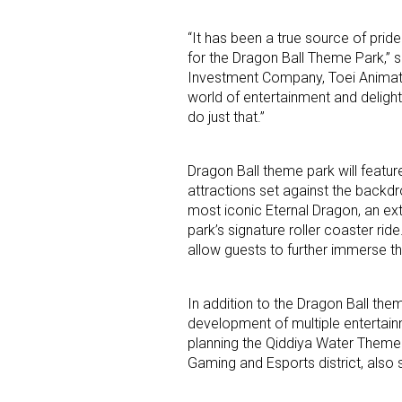
“It has been a true source of prid
Last N
for the Dragon Ball Theme Park,” 
Investment Company, Toei Animati
world of entertainment and deligh
do just that.”
By submittin
Floor, New Y
SafeUnsubscr
Dragon Ball theme park will feature
attractions set against the backdro
most iconic Eternal Dragon, an ext
park’s signature roller coaster rid
allow guests to further immerse th
In addition to the Dragon Ball the
development of multiple entertainm
planning the Qiddiya Water Theme 
Gaming and Esports district, also s