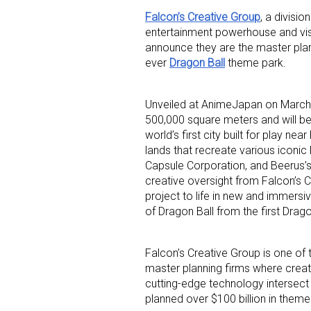
Falcon’s Creative Group
, a divisi
entertainment powerhouse and visio
announce they are the master plann
ever
Dragon Ball
theme park.
Unveiled at AnimeJapan on March 
500,000 square meters and will be a
Sign
world’s first city built for play n
lands that recreate various iconic
Providin
Capsule Corporation, and Beerus’s 
your inbo
creative oversight from Falcon’s Cre
project to life in new and immersi
Email
of Dragon Ball from the first Drago
Falcon’s Creative Group is one of
master planning firms where creat
First N
cutting-edge technology intersect 
planned over $100 billion in them