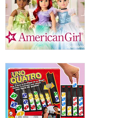
ht to 