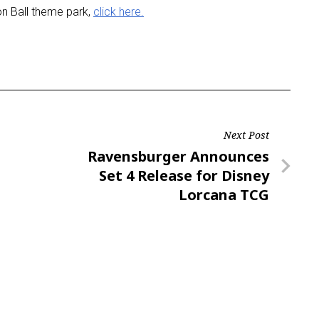
n Ball theme park,
click here.
Next Post
Next
Ravensburger Announces
Post
Set 4 Release for Disney
Lorcana TCG