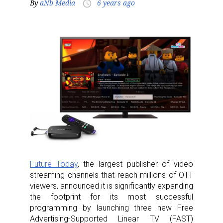
By
aNb Media
6 years ago
access_time
Future Today
, the largest publisher of video
streaming channels that reach millions of OTT
viewers, announced it is significantly expanding
the footprint for its most successful
programming by launching three new Free
Advertising-Supported Linear TV (FAST)