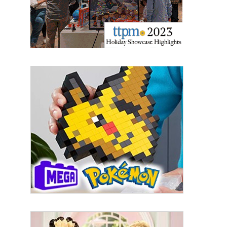
By submitting this form, you are consenting to receive marketing emails
from: aNb Media, 149 West 36th Street, 10th Floor, New York, NY, 10018,
US. You can revoke your consent to receive emails at any time by using
the SafeUnsubscribe® link, found at the bottom of every email.
Emails are
serviced by Constant Contact.
Sign Up!