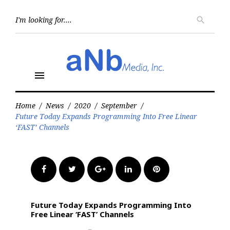
Skip
to
Searc
search
for:
content
menu
Home
/
News
/
2020
/
September
/
Future Today Expands Programming Into Free Linear
‘FAST’ Channels
Facebook
Twitter
Google+
LinkedIn
Pinterest
Future Today Expands Programming Into
Free Linear ‘FAST’ Channels