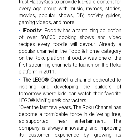
trust HappyKids to provide kid-safe content for
every age group with music, rhymes, stories,
movies, popular shows, DIY, activity guides,
gaming videos, and more
iFood.tv
: iFood.tv has a tantalizing collection
of over 50,000 cooking shows and video
recipes every foodie will devour. Already a
popular channel in the Food & Home category
on the Roku platform, iFood.tv was one of the
first streaming channels to launch on the Roku
platform in 2011!
The LEGO®
Channel
: a channel dedicated to
inspiring and developing the builders of
tomorrow where kids can watch their favorite
LEGO® Minifigure® characters.
“Over the last few years, The Roku Channel has
become a formidable force in delivering free,
ad-supported linear entertainment. The
company is always innovating and improving
its customer experience by growing its