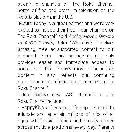
streaming channels on The Roku Channel,
home of free and premium television on the
Roku® platform, in the U.S.
“Future Today is a great partner and we’re very
excited to include their free linear channels on
The Roku Channel,” said
Ashley Hovey, Director
of AVOD Growth,
Roku. “We strive to deliver
amazing, free ad-supported content to our
engaged users. This partnership not only
provides easier and immediate access to
some of Future Today’s most popular free
content, it also reflects our continuing
commitment to enhancing experience on The
Roku Channel.”
Future Today’s new FAST channels on The
Roku Channel include:
HappyKids
: a free and safe app designed to
educate and entertain millions of kids of all
ages with music, stories and activity guides
across multiple platforms every day. Parents