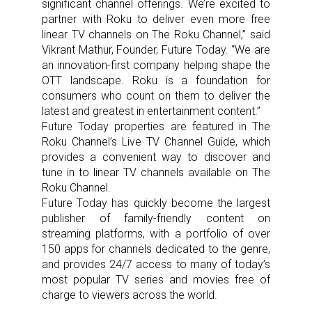
significant channel offerings. We’re excited to
partner with Roku to deliver even more free
linear TV channels on The Roku Channel,” said
Vikrant Mathur, Founder, Future Today. “We are
an innovation-first company helping shape the
OTT landscape. Roku is a foundation for
consumers who count on them to deliver the
latest and greatest in entertainment content.”
Future Today properties are featured in The
Roku Channel’s Live TV Channel Guide, which
provides a convenient way to discover and
tune in to linear TV channels available on The
Roku Channel.
Future Today has quickly become the largest
publisher of family-friendly content on
streaming platforms, with a portfolio of over
150 apps for channels dedicated to the genre,
and provides 24/7 access to many of today’s
most popular TV series and movies free of
charge to viewers across the world.