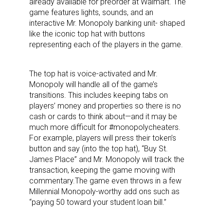
already available for preorder at Walmart. The
game features lights, sounds, and an
interactive Mr. Monopoly banking unit- shaped
like the iconic top hat with buttons
representing each of the players in the game.
The top hat is voice-activated and Mr.
Monopoly will handle all of the game’s
transitions. This includes keeping tabs on
players’ money and properties so there is no
cash or cards to think about—and it may be
much more difficult for #monopolycheaters.
For example, players will press their token’s
button and say (into the top hat), “Buy St.
James Place” and Mr. Monopoly will track the
transaction, keeping the game moving with
commentary.The game even throws in a few
Millennial Monopoly-worthy add ons such as
“paying 50 toward your student loan bill.”