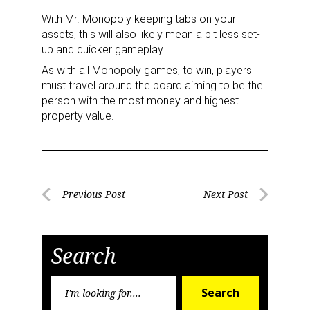
With Mr. Monopoly keeping tabs on your
assets, this will also likely mean a bit less set-
up and quicker gameplay.
As with all Monopoly games, to win, players
must travel around the board aiming to be the
person with the most money and highest
property value.
Post
Previous Post
Next Post
Previous
Next
navigation
Post
Post
Search
Search
Search
for: