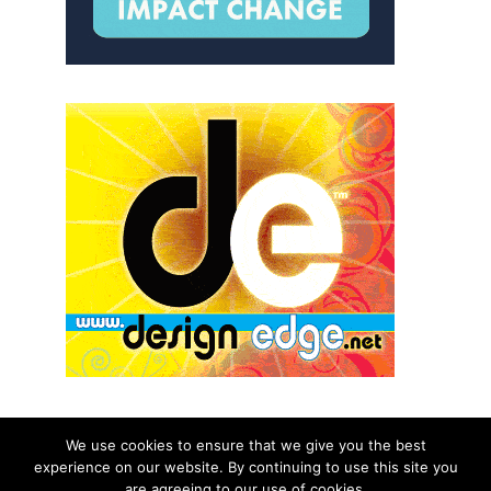
We use cookies to ensure that we give you the best
experience on our website. By continuing to use this site you
© 2026 aNb Media, Inc. All Rights Reserved.
are agreeing to our use of cookies.