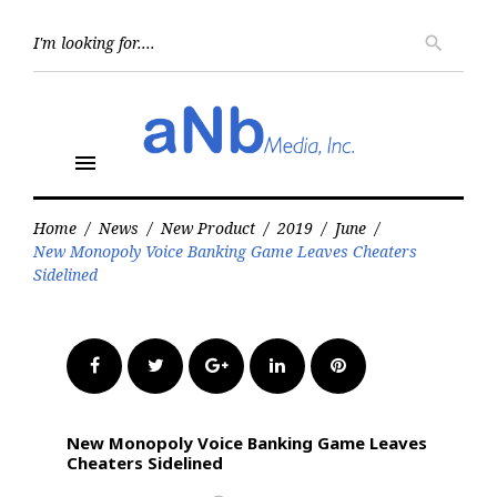
Skip
to
Searc
search
for:
content
menu
Home
/
News
/
New Product
/
2019
/
June
/
New Monopoly Voice Banking Game Leaves Cheaters
Sidelined
Facebook
Twitter
Google+
LinkedIn
Pinterest
New Monopoly Voice Banking Game Leaves
Cheaters Sidelined