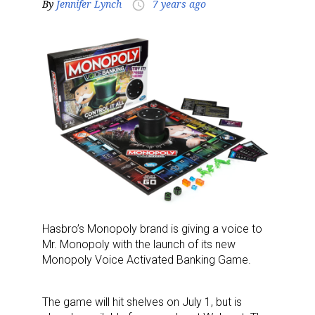
By
Jennifer Lynch
7 years ago
access_time
Hasbro’s Monopoly brand is giving a voice to
Mr. Monopoly with the launch of its new
Monopoly Voice Activated Banking Game.
The game will hit shelves on July 1, but is