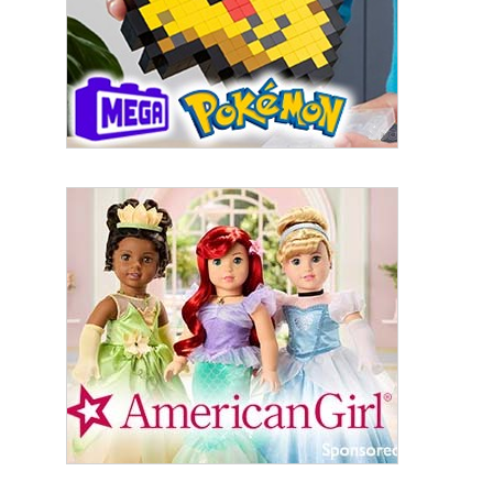
Last Name
By submitting this form, you are consenting to receive marketing emails
from: aNb Media, 149 West 36th Street, 10th Floor, New York, NY, 10018,
US. You can revoke your consent to receive emails at any time by using
the SafeUnsubscribe® link, found at the bottom of every email.
Emails are
serviced by Constant Contact.
Sign Up!