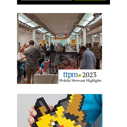
Sign up for the aNb Media
Newsletter
Providing breaking news alerts and weekly news 
updates delivered straight to your inbox, for free!
Email
First Name