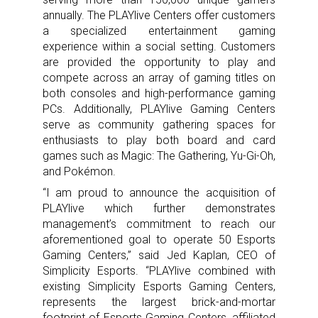
annually. The PLAYlive Centers offer customers
a specialized entertainment gaming
experience within a social setting. Customers
are provided the opportunity to play and
compete across an array of gaming titles on
both consoles and high-performance gaming
PCs. Additionally, PLAYlive Gaming Centers
serve as community gathering spaces for
enthusiasts to play both board and card
games such as Magic: The Gathering, Yu-Gi-Oh,
and Pokémon.
“I am proud to announce the acquisition of
PLAYlive which further demonstrates
management’s commitment to reach our
aforementioned goal to operate 50 Esports
Gaming Centers,” said Jed Kaplan, CEO of
Simplicity Esports. “PLAYlive combined with
existing Simplicity Esports Gaming Centers,
represents the largest brick-and-mortar
footprint of Esports Gaming Centers, affiliated