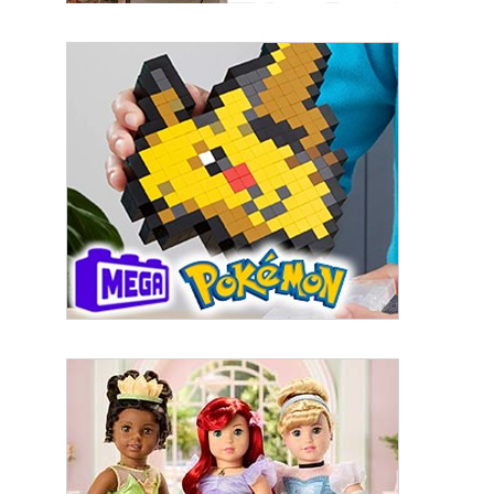
By submitting this form, you are consenting to receive marketing emails
from: aNb Media, 149 West 36th Street, 10th Floor, New York, NY, 10018,
US. You can revoke your consent to receive emails at any time by using
the SafeUnsubscribe® link, found at the bottom of every email.
Emails are
serviced by Constant Contact.
Sign Up!