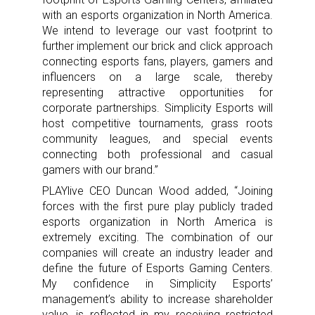
with an esports organization in North America.
We intend to leverage our vast footprint to
further implement our brick and click approach
connecting esports fans, players, gamers and
influencers on a large scale, thereby
representing attractive opportunities for
corporate partnerships. Simplicity Esports will
host competitive tournaments, grass roots
community leagues, and special events
connecting both professional and casual
gamers with our brand.”
PLAYlive CEO Duncan Wood added, “Joining
forces with the first pure play publicly traded
esports organization in North America is
extremely exciting. The combination of our
companies will create an industry leader and
define the future of Esports Gaming Centers.
My confidence in Simplicity Esports’
management’s ability to increase shareholder
value, is reflected in my receiving restricted