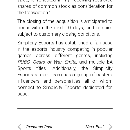
shares of common stock as consideration for
the transaction.”
The closing of the acquisition is anticipated to
occur within the next 10 days, and remains
subject to customary closing conditions.
Simplicity Esports has established a fan base
in the esports industry competing in popular
games across different genres, including
PUBG
,
Gears of War
,
Smite
, and multiple EA
Sports titles. Additionally, the Simplicity
Esports stream team has a group of casters,
influencers, and personalities, all of whom
connect to Simplicity Esports’ dedicated fan
base.
Post
Previous Post
Next Post