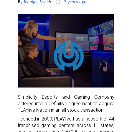
By
Jennifer Lynch
7 years ago
access_time
Simplicity Esports and Gaming Company
entered into a definitive agreement to acquire
PLAYlive Nation in an all stock transaction.
Founded in 2009, PLAYlive has a network of 44
franchised gaming centers across 11 states,
serving more than 150,000 unique gamers