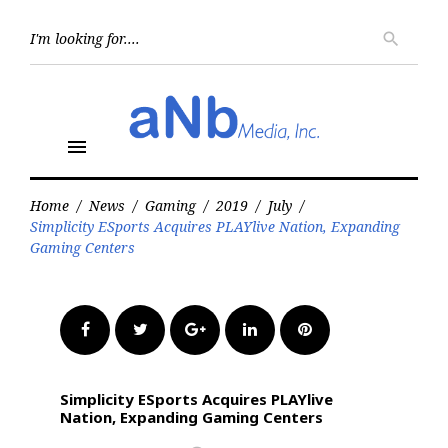
Skip
to
Searc
search
for:
content
menu
Home
/
News
/
Gaming
/
2019
/
July
/
Simplicity ESports Acquires PLAYlive Nation, Expanding
Gaming Centers
Facebook
Twitter
Google+
LinkedIn
Pinterest
Simplicity ESports Acquires PLAYlive
Nation, Expanding Gaming Centers