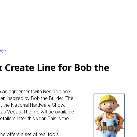
ago
 Create Line for Bob the
to an agreement with Red Toolbox
dren inspired by Bob the Builder. The
at the National Hardware Show,
Las Vegas. The line will be available
lers later this year. This is the
ne offers a set of real tools