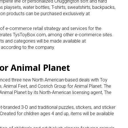
plete line of personalized Chuggington soft and hard
s playsets, water bottles, T-shirts, sweatshirts, backpacks,
on products can be purchased exclusively at
ame
 of e-commerce retail strategy and services for the
 operates TysToyBox.com, among other e-commerce sites.
cts and categories will be made available at
g this form, you are consenting to receive marketing emails from: aNb Media, 149 West 36th S
, according to the company.
ork, NY, 10018, US. You can revoke your consent to receive emails at any time by using the
ibe® link, found at the bottom of every email.
Emails are serviced by Constant Contact.
or Animal Planet
Sign Up!
ced three new North American-based deals with Toy
e, Animal Feet, and Cosrich Group for Animal Planet. The
Animal Planet by its North-American licensing agent, The
t-branded 3-D and traditional puzzles, stickers, and sticker
reated for children ages 4 and up, items will be available