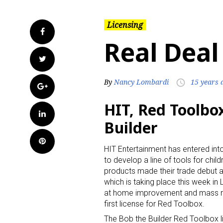
Licensing
Facebook
Real Deal
Twitter
By
Nancy Lombardi
15 years 
access_time
Google+
HIT, Red Toolbox
LinkedIn
Builder
Pinterest
HIT Entertainment has entered in
to develop a line of tools for chil
products made their trade debut 
which is taking place this week in 
at home improvement and mass retai
first license for Red Toolbox.
The Bob the Builder Red Toolbox li