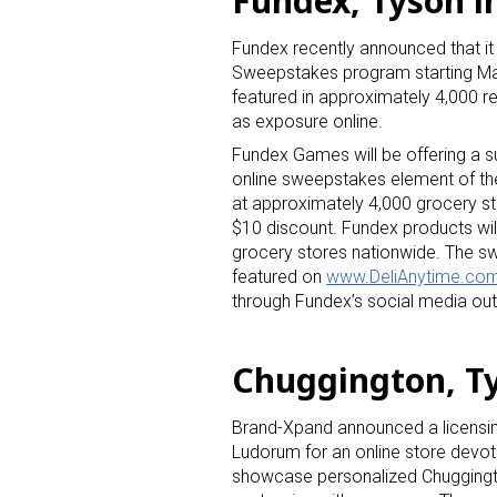
Fundex, Tyson 
Fundex recently announced that it 
Sweepstakes program starting M
featured in approximately 4,000 re
as exposure online.
Fundex Games will be offering a 
online sweepstakes element of t
Sign
at approximately 4,000 grocery st
$10 discount. Fundex products wil
grocery stores nationwide. The sw
Providin
featured on
www.DeliAnytime.co
your inbo
through Fundex’s social media out
Email
Chuggington, Ty
Brand-Xpand announced a licensin
First N
Ludorum for an online store devo
showcase personalized Chuggingto