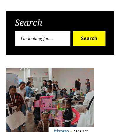
Search
Search
Search
for: