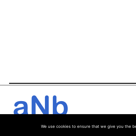
We use cookies to ensure that we give you the bes