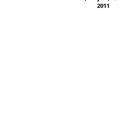
Post
2011