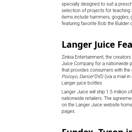
specially designed to suit a presc
selection of projects for teaching 
items include hammers, goggles, g
featuring favorite Bob the Builder 
Langer Juice Fe
Zinkia Entertainment, the creators
Juice Company for a nationwide 
that provides consumers with the 
Pocoyo, Dance!
DVD (via a mail-in
Langer juice bottles.
Langer Juice will ship 1.5 million o
nationwide retailers. The agreem
on the Langer Juice website home
pages.