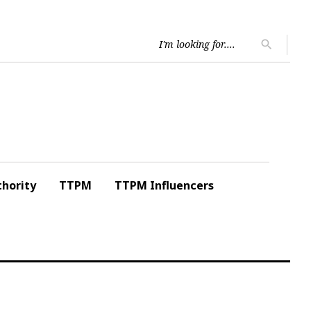
Searc
search
for:
hority
TTPM
TTPM Influencers