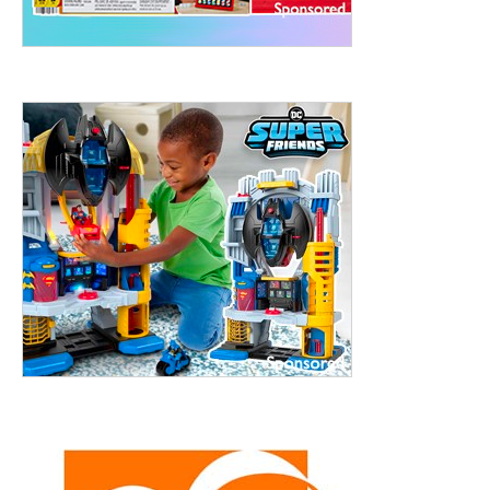
treet, 10th