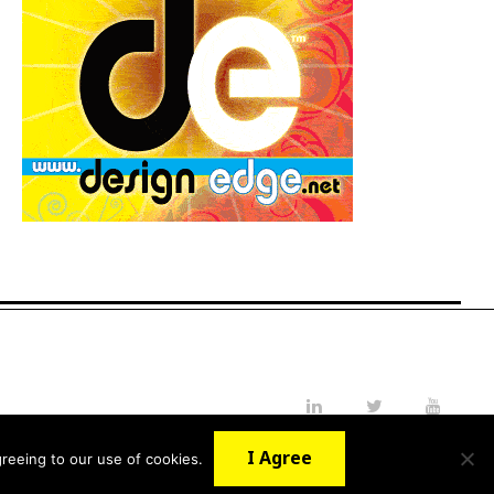
LinkedIn
Twitter
YouTube
I Agree
reeing to our use of cookies.