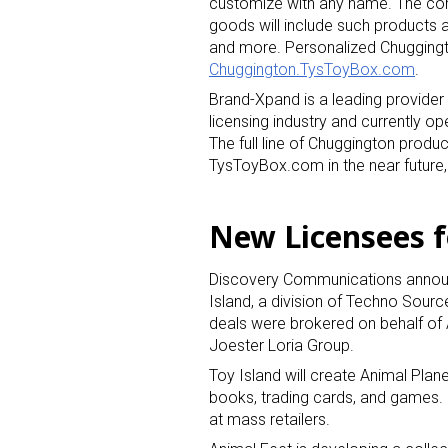
customize with any name. The com
goods will include such products a
and more. Personalized Chuggingt
Last N
Chuggington.TysToyBox.com
.
Brand-Xpand is a leading provider
licensing industry and currently
The full line of Chuggington produ
By submittin
TysToyBox.com in the near future
Floor, New Y
SafeUnsubscr
New Licensees f
Discovery Communications announ
Island, a division of Techno Sourc
deals were brokered on behalf of 
Joester Loria Group.
Toy Island will create Animal Plane
books, trading cards, and games. C
at mass retailers.