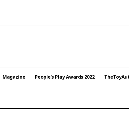
Magazine
People’s Play Awards 2022
TheToyAut