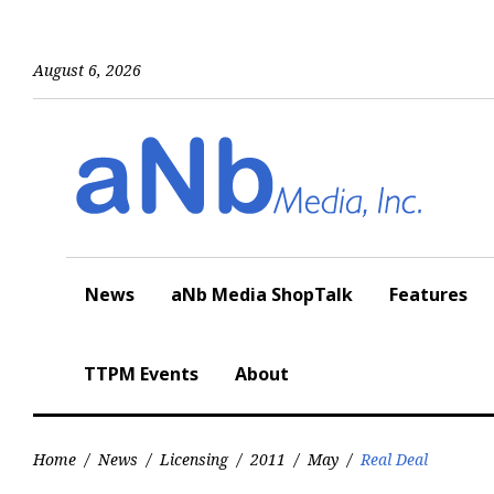
Skip
to
content
August 6, 2026
News
aNb Media ShopTalk
Features
TTPM Events
About
Home
/
News
/
Licensing
/
2011
/
May
/
Real Deal