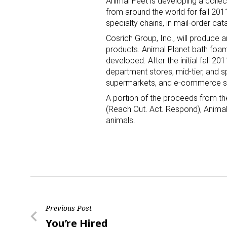
Animal Feet is developing a collect
from around the world for fall 201
specialty chains, in mail-order ca
Cosrich Group, Inc., will produce a
products. Animal Planet bath foa
developed. After the initial fall 20
department stores, mid-tier, and 
supermarkets, and e-commerce si
A portion of the proceeds from the
(Reach Out. Act. Respond), Animal
animals.
Post
Previous Post
Previous
You’re Hired