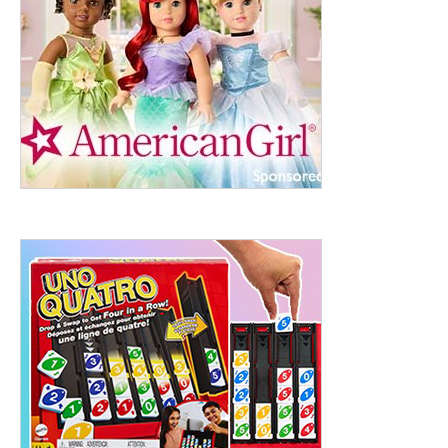
ht to 