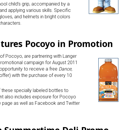
hool child’s grip, accompanied by a
and applying various skills. Specific
loves, and helmets in bright colors
characters.
atures Pocoyo in Promotion
 of Pocoyo, are partnering with Langer
promotional campaign for August 2011
opportunity to receive a free
Dance,
 offer) with the purchase of every 10
f these specially labeled bottles to
ent also includes exposure for Pocoyo
 page as well as Facebook and Twitter