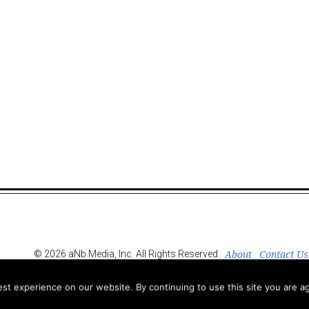
About
Contact Us
© 2026 aNb Media, Inc. All Rights Reserved.
t experience on our website. By continuing to use this site you are ag