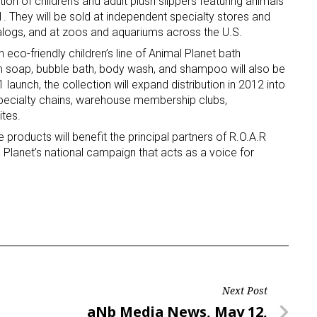
ion of children’s and adult plush slippers featuring animals
1. They will be sold at independent specialty stores and
talogs, and at zoos and aquariums across the U.S.
n eco-friendly children’s line of Animal Planet bath
m soap, bubble bath, body wash, and shampoo will also be
11 launch, the collection will expand distribution in 2012 into
specialty chains, warehouse membership clubs,
tes.
 products will benefit the principal partners of R.O.A.R
 Planet’s national campaign that acts as a voice for
Next Post
Next
aNb Media News, May 12,