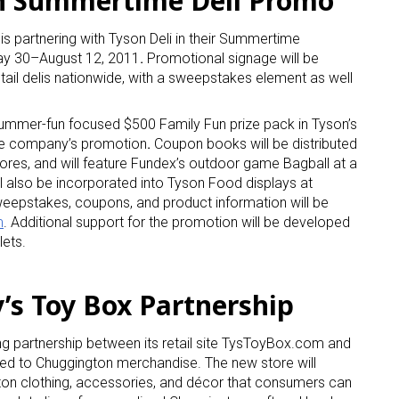
in Summertime Deli Promo
is partnering with Tyson Deli in their Summertime
ay 30–August 12, 2011
.
Promotional signage will be
tail delis nationwide, with a sweepstakes element as well
summer-fun focused $500 Family Fun prize pack in Tyson’s
he company’s promotion
.
Coupon books will be distributed
 up for the aNb Media Newsletter
ores, and will feature Fundex’s outdoor game Bagball at a
l also be incorporated into Tyson Food displays at
eepstakes, coupons, and product information will be
g breaking news alerts and weekly news updates delivered straig
m
. Additional support for the promotion will be developed
x, for free!
lets.
’s Toy Box Partnership
g partnership between its retail site TysToyBox.com and
ame
ted to Chuggington merchandise. The new store will
n clothing, accessories, and décor that consumers can