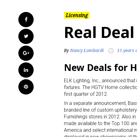
Licensing
Facebook
Real Deal
Twitter
By
Nancy Lombardi
15 years 
access_time
Google+
New Deals for 
LinkedIn
ELK Lighting, Inc., announced that 
Pinterest
fixtures. The HGTV Home collectio
first quarter of 2012.
In a separate announcement, Bass
branded line of custom upholstery
Furnishings stores in 2012. Also i
made available to the Top 100 and
America and select international m
displayed in new showrooms at the 