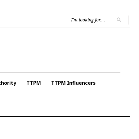
Searc
search
for:
hority
TTPM
TTPM Influencers