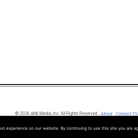
About
Contact Us
© 2026 aNb Media, Inc. All Rights Reserved.
t experience on our website. By continuing to use this site you are ag