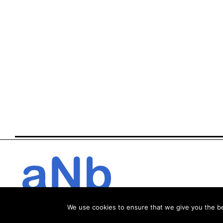
We use cookies to ensure that we give you the bes