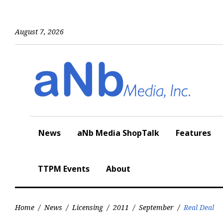
Skip
to
content
August 7, 2026
News
aNb Media ShopTalk
Features
TTPM Events
About
Home
/
News
/
Licensing
/
2011
/
September
/
Real Deal