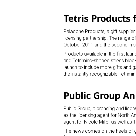
Tetris Products
Paladone Products, a gift supplie
licensing partnership. The range of
October 2011 and the second in
Products available in the first lau
and Tetrimino-shaped stress blocks
launch to include more gifts and ga
the instantly recognizable Tetrimi
Public Group A
Public Group, a branding and licen
as the licensing agent for North A
agent for Nicole Miller as well as 
The news comes on the heels of g