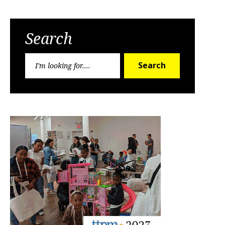
Search
Search
Search
for: