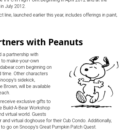
in July 2012.
e, launched earlier this year, includes offerings in paint,
rtners with Peanuts
a partnership with
s to make-your-own
ildabear.com beginning on
d time. Other characters
Snoopy’s sidekick,
e Brown, will be available
 each.
eceive exclusive gifts to
he Build-A-Bear Workshop
nd virtual world. Guests
r and virtual doghouse for their Cub Condo. Additionally,
le to go on Snoopy’s Great Pumpkin Patch Quest.