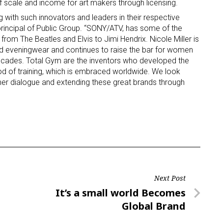
scale and income for art makers through licensing.
 with such innovators and leaders in their respective
, principal of Public Group. “SONY/ATV, has some of the
om The Beatles and Elvis to Jimi Hendrix. Nicole Miller is
ed eveningwear and continues to raise the bar for women
decades. Total Gym are the inventors who developed the
hod of training, which is embraced worldwide. We look
er dialogue and extending these great brands through
Next Post
Next
It’s a small world Becomes
Post
Global Brand