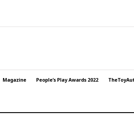
Magazine
People’s Play Awards 2022
TheToyAut