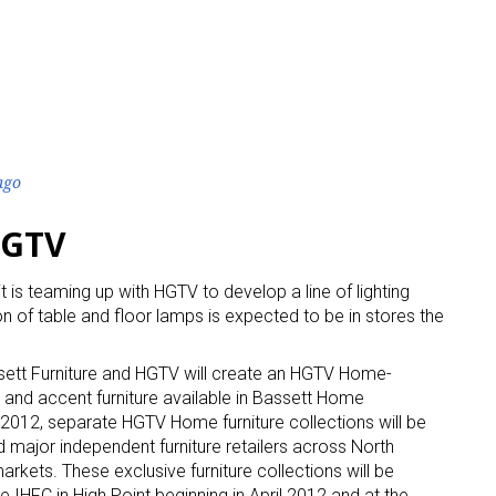
ago
HGTV
it is teaming up with HGTV to develop a line of lighting
n of table and floor lamps is expected to be in stores the
ett Furniture and HGTV will create an HGTV Home-
 and accent furniture available in Bassett Home
n 2012, separate HGTV Home furniture collections will be
 major independent furniture retailers across North
arkets. These exclusive furniture collections will be
IHFC in High Point beginning in April 2012 and at the