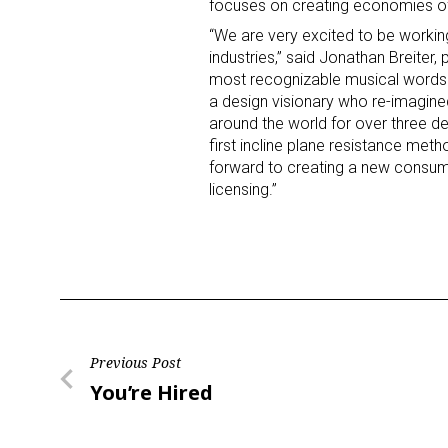
focuses on creating economies of 
“We are very excited to be working
industries,” said Jonathan Breiter
most recognizable musical words fr
a design visionary who re-imagin
around the world for over three 
first incline plane resistance met
forward to creating a new consum
licensing.”
Post
Previous Post
Previous
You’re Hired
navigation
Post