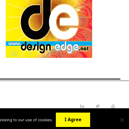
LinkedIn
Twitter
YouTube
I Agree
reeing to our use of cookies.