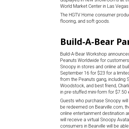
World Market Center in Las Vegas 
The HGTV Home consumer product lin
flooring, and soft goods.
Build-A-Bear Pa
Build-A-Bear Workshop announced 
Peanuts Worldwide for customer
Snoopy in stores and online at bu
September 16 for $23 for a limite
from the Peanuts gang, including 
Woodstock, and best friend, Charli
in pre-stuffed mini-form for $7.50
Guests who purchase Snoopy will r
be redeemed on Bearville.com, t
online entertainment destination a
will receive a virtual Snoopy Avata
consumers in Bearville will be ab