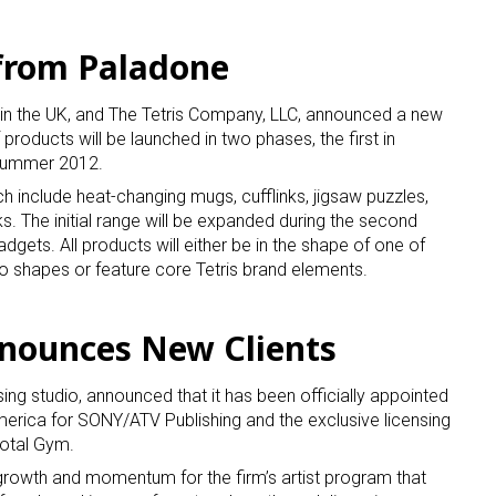
 from Paladone
r in the UK, and The Tetris Company, LLC, announced a new
 products will be launched in two phases, the first in
 summer 2012.
nch include heat-changing mugs, cufflinks, jigsaw puzzles,
. The initial range will be expanded during the second
dgets. All products will either be in the shape of one of
no shapes or feature core Tetris brand elements.
nnounces New Clients
sing studio, announced that it has been officially appointed
merica for SONY/ATV Publishing and the exclusive licensing
Total Gym.
rowth and momentum for the firm’s artist program that