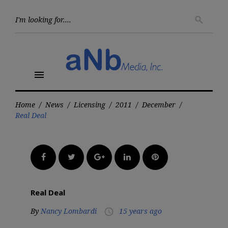
Skip
to
Searc
search
for:
content
menu
Home
/
News
/
Licensing
/
2011
/
December
/
Real Deal
Facebook
Twitter
Google+
LinkedIn
Pinterest
Real Deal
By
Nancy Lombardi
15 years ago
access_time