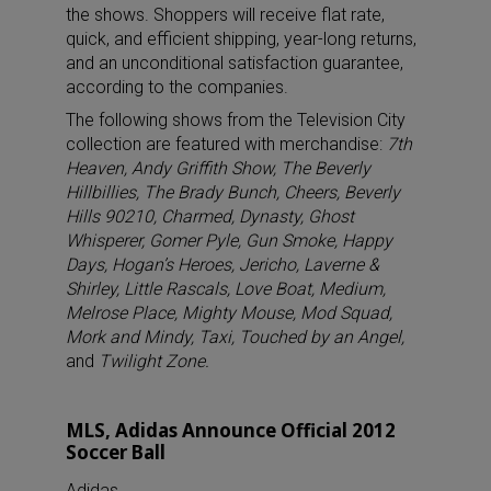
the shows. Shoppers will receive flat rate,
quick, and efficient shipping, year-long returns,
and an unconditional satisfaction guarantee,
according to the companies.
The following shows from the Television City
collection are featured with merchandise:
7th
Heaven, Andy Griffith Show, The Beverly
Hillbillies, The Brady Bunch, Cheers, Beverly
Hills 90210, Charmed, Dynasty, Ghost
Whisperer, Gomer Pyle, Gun Smoke, Happy
Days, Hogan’s Heroes, Jericho, Laverne &
Shirley, Little Rascals, Love Boat, Medium,
Melrose Place, Mighty Mouse, Mod Squad,
Mork and Mindy, Taxi, Touched by an Angel,
and
Twilight Zone.
MLS, Adidas Announce Official 2012
Soccer Ball
Adidas