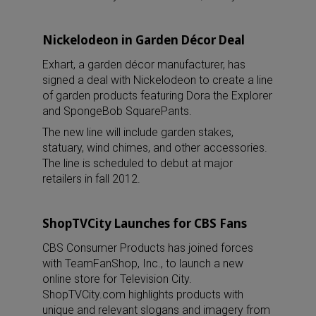
Nickelodeon in Garden Décor Deal
Exhart, a garden décor manufacturer, has
signed a deal with Nickelodeon to create a line
of garden products featuring Dora the Explorer
and SpongeBob SquarePants.
The new line will include garden stakes,
statuary, wind chimes, and other accessories.
The line is scheduled to debut at major
retailers in fall 2012.
ShopTVCity Launches for CBS Fans
CBS Consumer Products has joined forces
with TeamFanShop, Inc., to launch a new
online store for Television City.
ShopTVCity.com highlights products with
unique and relevant slogans and imagery from