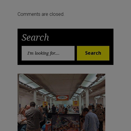
Previous
Next
navigation
Post
Post
Comments are closed.
Search
Search
Search
for: