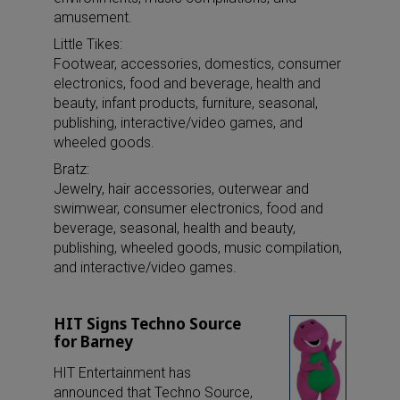
amusement.
Little Tikes:
Footwear, accessories, domestics, consumer
electronics, food and beverage, health and
beauty, infant products, furniture, seasonal,
publishing, interactive/video games, and
wheeled goods.
Bratz:
Jewelry, hair accessories, outerwear and
swimwear, consumer electronics, food and
beverage, seasonal, health and beauty,
publishing, wheeled goods, music compilation,
and interactive/video games.
HIT Signs Techno Source
for Barney
HIT Entertainment has
announced that Techno Source,