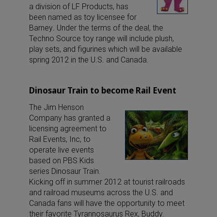
a division of LF Products, has
been named as toy licensee for
Barney
.
Under the terms of the deal, the
Techno Source toy range will include plush,
play sets, and figurines which will be available
spring 2012 in the U.S. and Canada.
Dinosaur Train to become Rail Event
The Jim Henson
Company has granted a
licensing agreement to
Rail Events, Inc, to
operate live events
based on PBS Kids
series Dinosaur Train.
Kicking off in summer 2012 at tourist railroads
and railroad museums across the U.S. and
Canada fans will have the opportunity to meet
their favorite Tyrannosaurus Rex, Buddy.