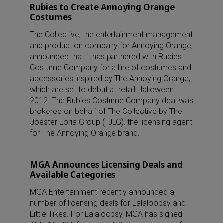
Rubies to Create Annoying Orange
Costumes
The Collective, the entertainment management
and production company for Annoying Orange,
announced that it has partnered with Rubies
Costume Company for a line of costumes and
accessories inspired by The Annoying Orange,
which are set to debut at retail Halloween
2012. The Rubies Costume Company deal was
brokered on behalf of The Collective by The
Joester Loria Group (TJLG), the licensing agent
for The Annoying Orange brand.
MGA Announces Licensing Deals and
Available Categories
MGA Entertainment recently announced a
number of licensing deals for Lalaloopsy and
Little Tikes. For Lalaloopsy, MGA has signed