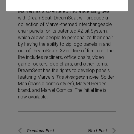
strollers.
Marvel has also entered into a licensing deal
with DreamSeat. DreamSeat will produce a
collection of Marvel-themed interchangeable
chair panels for its patented XZipit System,
which allows people to personalize their chair
by having the ability to zip logo panels in and
out of DreamSeat’s XZipit line of furniture. The
line includes recliners, office chairs, video
game rockers, club chairs, and other items.
DreamSeat has the rights to develop panels
featuring Marvel’s
The Avengers
movie, Spider-
Man (classic comic styles), Marvel Heroes
brand, and Marvel Comics. The initial line is
now available.
Post
Previous Post
Next Post