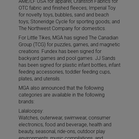
AME/LF USA for apparel; Cranston Fabrics for
OTC fabric and finished fleeces; Imperial Toy
for novelty toys, bubbles, sand and beach
toys; Stoneridge Cycle for sporting goods; and
The Northwest Company for domestics.
For Little Tikes, MGA has signed The Canadian
Group (TCG) for puzzles, games, and magnetic
creations. Fundex has been signed for
backyard games and pool games. JJ Sands
has been signed for plastic infant bottles, infant
feeding accessories, toddler feeding cups,
plates, and utensils.
MGA also announced that the following
categories are available in the following
brands:
Lalaloopsy:
Watches, outerwear, swimwear, consumer
electronics, food and beverage, health and
beauty, seasonal, ride-ons, outdoor play
environments, music compilations, and