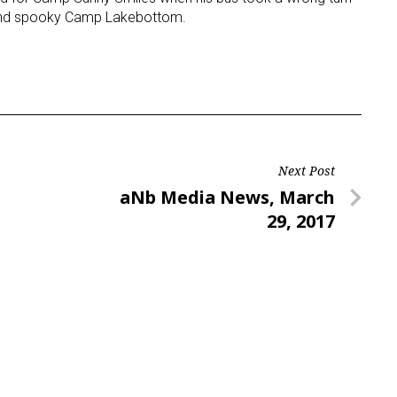
 and spooky Camp Lakebottom.
Next Post
Next
aNb Media News, March
Post
29, 2017