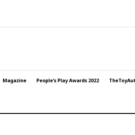
Magazine
People’s Play Awards 2022
TheToyAut