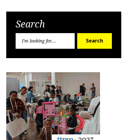
Search
Search
Search
for: