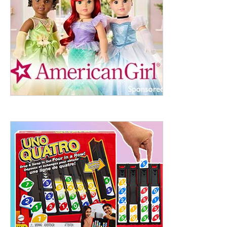
ht to 