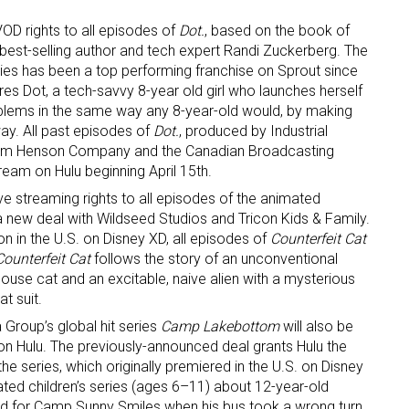
OD rights to all episodes of
Dot.
, based on the book of
ame
best-selling author and tech expert Randi Zuckerberg. The
es has been a top performing franchise on Sprout since
tures Dot, a tech-savvy 8-year old girl who launches herself
oblems in the same way any 8-year-old would, by making
ay. All past episodes of
Dot.
, produced by Industrial
g this form, you are consenting to receive marketing emails from: aNb Media, 149 West 36th S
e Jim Henson Company and the Canadian Broadcasting
ork, NY, 10018, US. You can revoke your consent to receive emails at any time by using the
ibe® link, found at the bottom of every email.
Emails are serviced by Constant Contact.
tream on Hulu beginning April 15th.
ve streaming rights to all episodes of the animated
Sign Up!
a new deal with Wildseed Studios and Tricon Kids & Family.
on in the U.S. on Disney XD, all episodes of
Counterfeit Cat
Counterfeit Cat
follows the story of an unconventional
house cat and an excitable, naive alien with a mysterious
t suit.
 Group’s global hit series
Camp Lakebottom
will also be
y on Hulu. The previously-announced deal grants Hulu the
the series, which originally premiered in the U.S. on Disney
ed children’s series (ages 6–11) about 12-year-old
 for Camp Sunny Smiles when his bus took a wrong turn