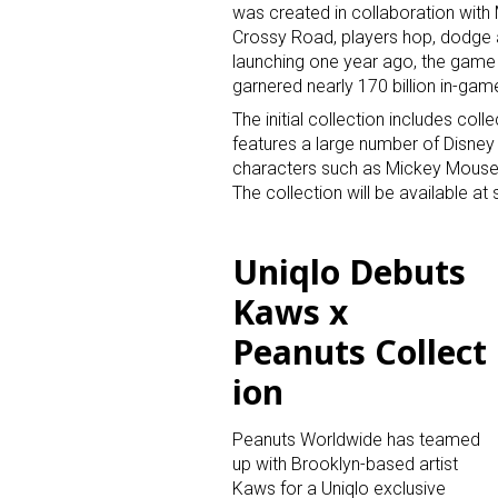
was created in collaboration with 
Crossy Road, players hop, dodge an
launching one year ago, the game
garnered nearly 170 billion in-gam
The initial collection includes col
features a large number of Disney 
characters such as Mickey Mouse,
The collection will be available at s
Uniqlo Debuts
Kaws x
Peanuts Collect
ion
Peanuts Worldwide has teamed
up with Brooklyn-based artist
Kaws for a Uniqlo exclusive