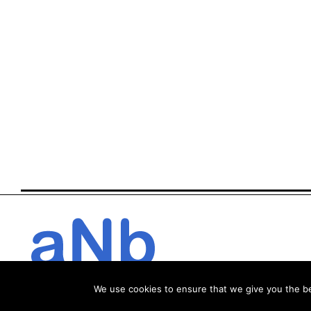
We use cookies to ensure that we give you the bes