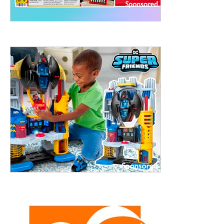
treet, 10th