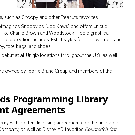
s, such as Snoopy and other Peanuts favorites.
 reimagines Snoopy as “Joe Kaws” and offers unique
s like Charlie Brown and Woodstock in bold graphical
 The collection includes T-shirt styles for men, women, and
oy, tote bags, and shoes.
 up for the aNb Media Newsletter
debut at all Uniqlo locations throughout the U.S. as well
g breaking news alerts and weekly news updates delivered straig
ture owned by Iconix Brand Group and members of the
x, for free!
ids Programming Library
nt Agreements
ame
library with content licensing agreements for the animated
ompany, as well as Disney XD favorites
Counterfeit Cat