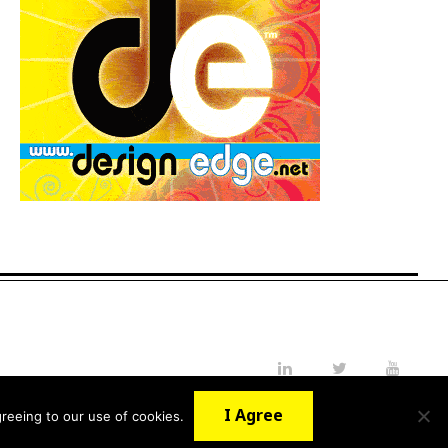
LinkedIn
Twitter
YouTube
I Agree
reeing to our use of cookies.