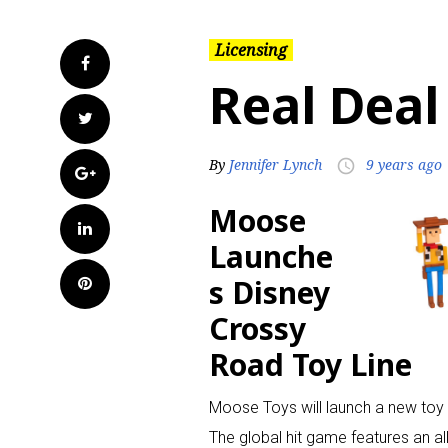
Licensing
Facebook
Real Deal
Twitter
By
Jennifer Lynch
9 years ago
access_time
Google+
Moose
LinkedIn
Launche
s Disney
Pinterest
Crossy
Road Toy Line
Moose Toys will launch a new toy 
The global hit game features an al