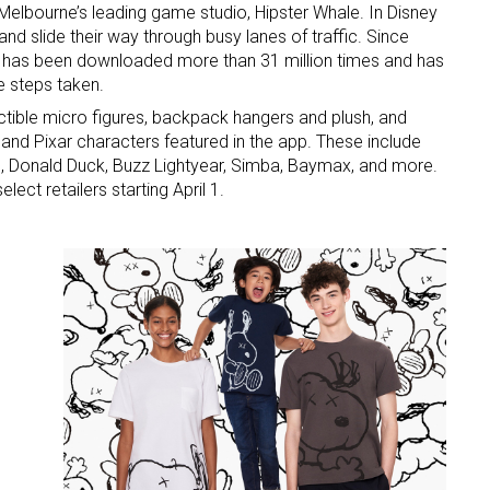
Melbourne’s leading game studio, Hipster Whale. In Disney
d slide their way through busy lanes of traffic. Since
 has been downloaded more than 31 million times and has
e steps taken.
lectible micro figures, backpack hangers and plush, and
and Pixar characters featured in the app. These include
 Donald Duck, Buzz Lightyear, Simba, Baymax, and more.
elect retailers starting April 1.