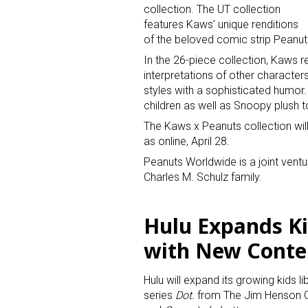
collection. The UT collection
features Kaws’ unique renditions
of the beloved comic strip Peanut
In the 26-piece collection, Kaws
interpretations of other character
styles with a sophisticated humor.
children as well as Snoopy plush t
Sign
The Kaws x Peanuts collection will 
as online, April 28.
Providin
Peanuts Worldwide is a joint ven
Charles M. Schulz family.
your inbo
Email
Hulu Expands K
with New Conte
First N
Hulu will expand its growing kids 
series
Dot.
from The Jim Henson C