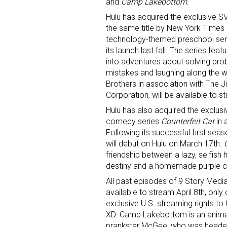
and
Camp Lakebottom
.
Hulu has acquired the exclusive SV
Last N
the same title by New York Times 
technology-themed preschool seri
its launch last fall. The series fea
into adventures about solving pr
mistakes and laughing along the w
By submittin
Brothers in association with Th
Floor, New Y
SafeUnsubscr
Corporation, will be available to s
Hulu has also acquired the exclusi
comedy series
Counterfeit Cat
in 
Following its successful first seas
will debut on Hulu on March 17th.
friendship between a lazy, selfish 
destiny and a homemade purple ca
All past episodes of 9 Story Media
available to stream April 8th, onl
exclusive U.S. streaming rights to 
XD. Camp Lakebottom is an animat
prankster McGee, who was headed