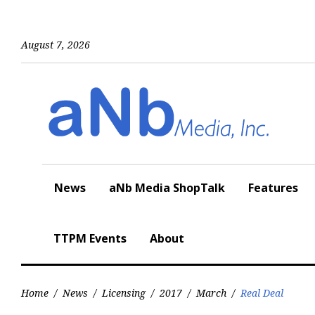
Skip
to
content
August 7, 2026
News
aNb Media ShopTalk
Features
TTPM Events
About
Home
/
News
/
Licensing
/
2017
/
March
/
Real Deal