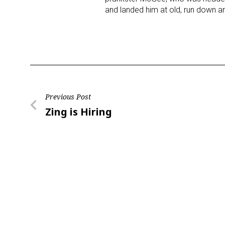
and landed him at old, run down
Post
Previous Post
Previous
Zing is Hiring
navigation
Post