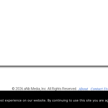
About
Contact Us
© 2026 aNb Media, Inc. All Rights Reserved.
t experience on our website. By continuing to use this site you are ag