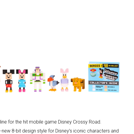
line for the hit mobile game Disney Crossy Road.
l-new 8-bit design style for Disney’s iconic characters and