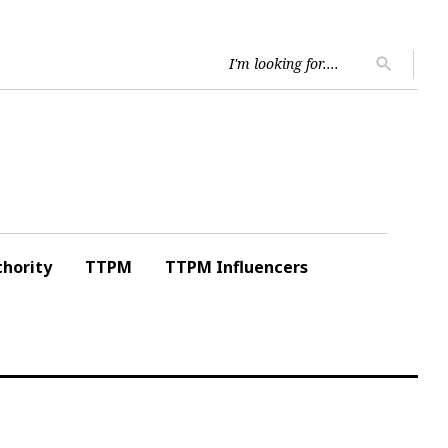
Searc
search
for:
hority
TTPM
TTPM Influencers