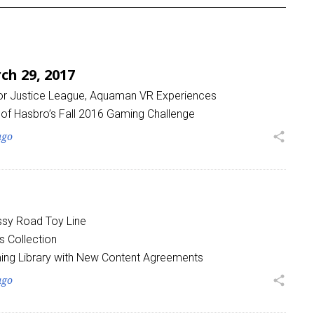
h 29, 2017
for Justice League, Aquaman VR Experiences
of Hasbro’s Fall 2016 Gaming Challenge
ago
share
sy Road Toy Line
s Collection
ing Library with New Content Agreements
ago
share