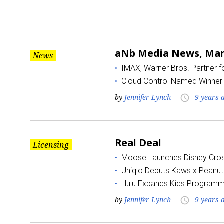
Month:
March
aNb Media News, Marc
News
2017
IMAX, Warner Bros. Partner 
Cloud Control Named Winner 
by
Jennifer Lynch
9 years 
access_time
Real Deal
Licensing
Moose Launches Disney Cros
Uniqlo Debuts Kaws x Peanut
Hulu Expands Kids Programm
by
Jennifer Lynch
9 years 
access_time