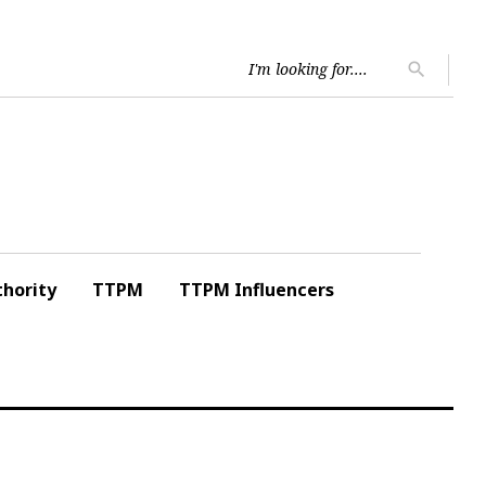
Searc
search
for:
hority
TTPM
TTPM Influencers