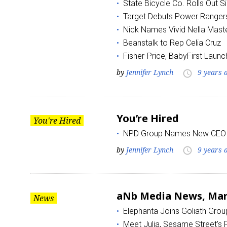
State Bicycle Co. Rolls Out 
Target Debuts Power Rangers
Nick Names Vivid Nella Mast
Beanstalk to Rep Celia Cruz
Fisher-Price, BabyFirst Launc
by
Jennifer Lynch
9 years 
access_time
You’re Hired
You're Hired
NPD Group Names New CEO
by
Jennifer Lynch
9 years 
access_time
aNb Media News, Marc
News
Elephanta Joins Goliath Grou
Meet Julia, Sesame Street’s F