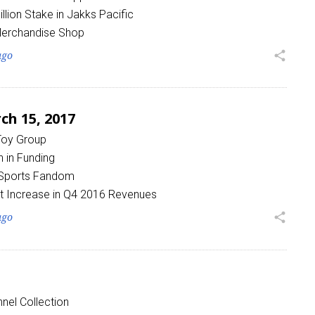
lion Stake in Jakks Pacific
Merchandise Shop
ago
share
h 15, 2017
 Toy Group
 in Funding
 Sports Fandom
t Increase in Q4 2016 Revenues
ago
share
nel Collection