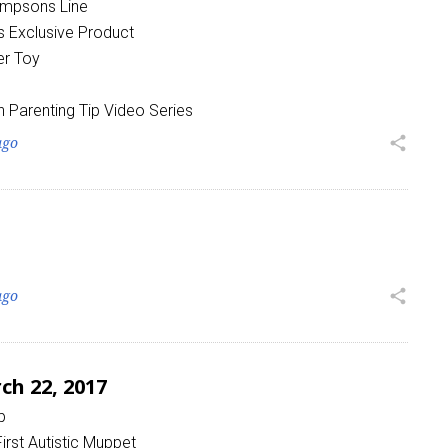
Simpsons Line
 Exclusive Product
er Toy
h Parenting Tip Video Series
ago
share
ago
share
h 22, 2017
p
irst Autistic Muppet