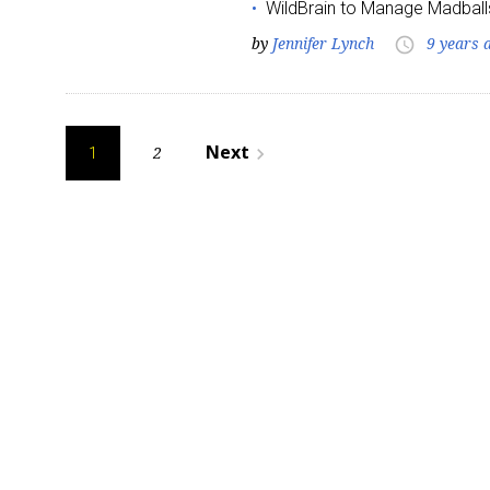
WildBrain to Manage Madball
by
Jennifer Lynch
9 years 
access_time
Posts
Next
2
navigate_next
1
pagination