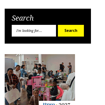
Search
Search
Search
for: