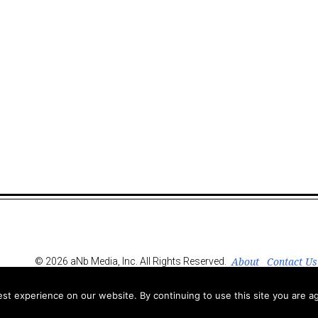
About
Contact Us
© 2026 aNb Media, Inc. All Rights Reserved.
t experience on our website. By continuing to use this site you are ag