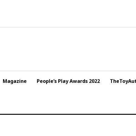
Magazine
People’s Play Awards 2022
TheToyAut