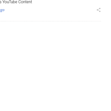
s YouTube Content
ago
share