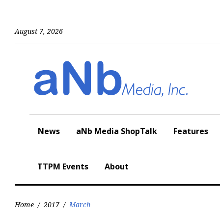
Skip
to
content
August 7, 2026
News
aNb Media ShopTalk
Features
TTPM Events
About
Home
/
2017
/
March