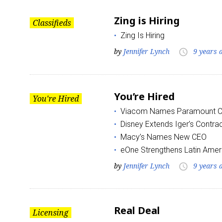
Zing is Hiring
Classifieds
Zing Is Hiring
by
Jennifer Lynch
9 years 
access_time
You’re Hired
You're Hired
Viacom Names Paramount 
Disney Extends Iger’s Contra
Macy’s Names New CEO
eOne Strengthens Latin Amer
by
Jennifer Lynch
9 years 
access_time
Real Deal
Licensing