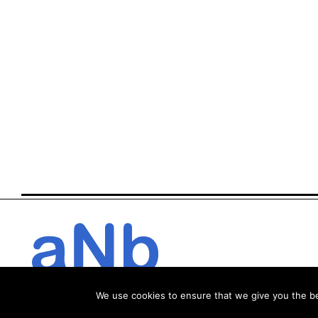
We use cookies to ensure that we give you the bes