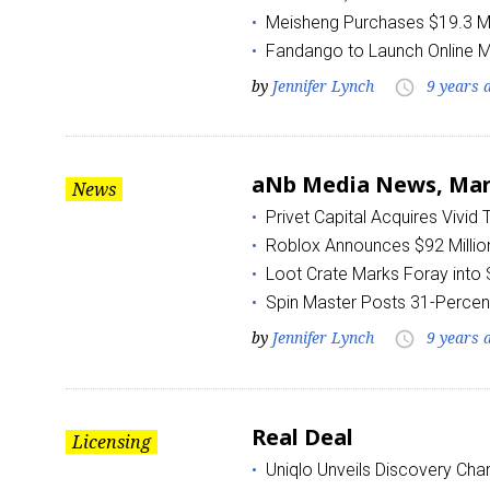
Meisheng Purchases $19.3 Mil
Fandango to Launch Online 
by
Jennifer Lynch
9 years 
access_time
aNb Media News, Marc
News
Privet Capital Acquires Vivid
Roblox Announces $92 Million
Loot Crate Marks Foray into
Spin Master Posts 31-Percen
by
Jennifer Lynch
9 years 
access_time
Real Deal
Licensing
Uniqlo Unveils Discovery Chan