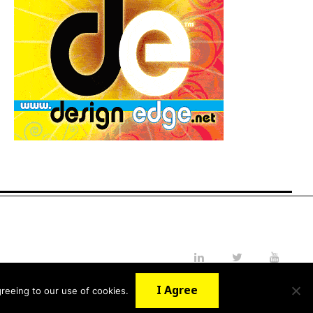
LinkedIn
Twitter
YouTube
I Agree
reeing to our use of cookies.