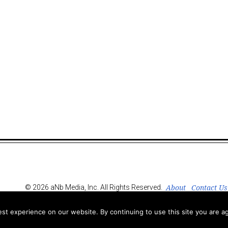
About
Contact Us
© 2026 aNb Media, Inc. All Rights Reserved.
t experience on our website. By continuing to use this site you are ag