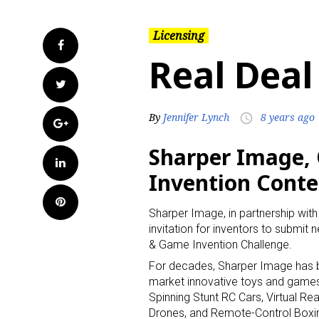
Licensing
Facebook
Real Deal
Twitter
By
Jennifer Lynch
8 years ago
access_time
Google+
Sharper Image, 
LinkedIn
Invention Conte
Pinterest
Sharper Image, in partnership wit
invitation for inventors to submit
& Game Invention Challenge.
For decades, Sharper Image has 
market innovative toys and game
Spinning Stunt RC Cars, Virtual Rea
Drones, and Remote-Control Boxi