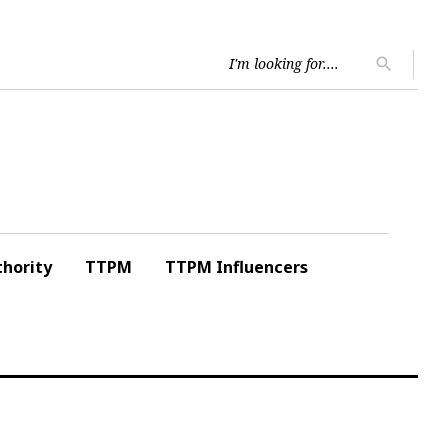
Searc
search
for:
hority
TTPM
TTPM Influencers