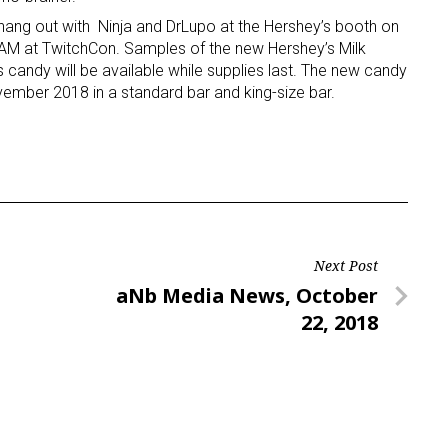
 hang out with Ninja and DrLupo at the Hershey’s booth on
AM at TwitchCon. Samples of the new Hershey’s Milk
candy will be available while supplies last. The new candy
ovember 2018 in a standard bar and king-size bar.
Next Post
Next
aNb Media News, October
Post
22, 2018