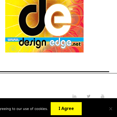
LinkedIn
Twitter
YouTube
I Agree
reeing to our use of cookies.