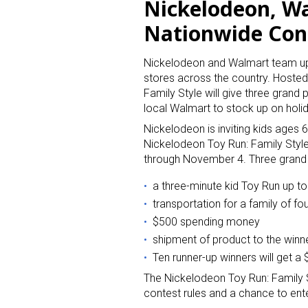
Nickelodeon, W
Nationwide Con
Nickelodeon and Walmart team up 
stores across the country. Hoste
Family Style will give three grand 
local Walmart to stock up on holi
Nickelodeon is inviting kids ages 
Nickelodeon Toy Run: Family Styl
through November 4. Three grand p
a three-minute kid Toy Run up t
transportation for a family of fo
$500 spending money
shipment of product to the winn
Ten runner-up winners will get a
The Nickelodeon Toy Run: Family S
contest rules and a chance to en