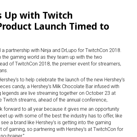
 Up with Twitch
 Product Launch Timed to
 partnership with Ninja and DrLupo for TwitchCon 2018.
y in the gaming world as they team up with the two
head of TwitchCon 2018, the premier event for streamers,
ans.
 Hershey’s to help celebrate the launch of the new Hershey’s
ieces candy, a Hershey’s Milk Chocolate Bar infused with
 legends are live streaming together on October 23 at
e Twitch streams, ahead of the annual conference,.
k forward to all year because it gives me an opportunity
eet up with some of the best the industry has to offer, like
to see a brand like Hershey’s is getting into the gaming
rt of gaming, so partnering with Hershey’s at TwitchCon for
no-brainer.”