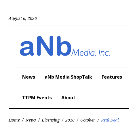
Skip
to
content
August 6, 2026
News
aNb Media ShopTalk
Features
TTPM Events
About
Home
/
News
/
Licensing
/
2018
/
October
/
Real Deal