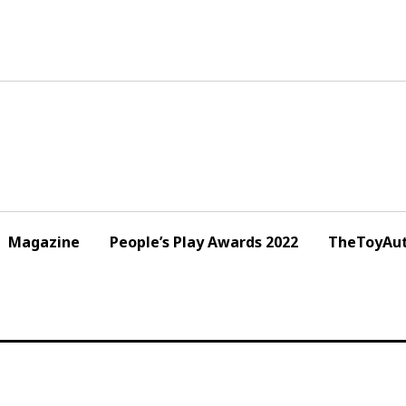
Magazine
People’s Play Awards 2022
TheToyAut