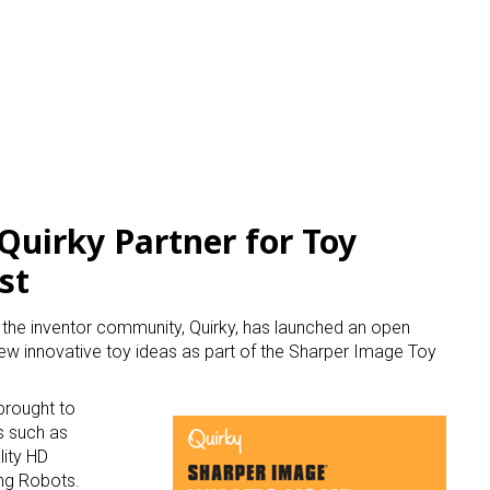
Quirky Partner for Toy
st
h the inventor community, Quirky, has launched an open
 new innovative toy ideas as part of the Sharper Image Toy
brought to
s such as
lity HD
ng Robots.