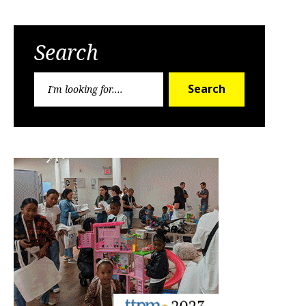
Search
Search
Search
for: