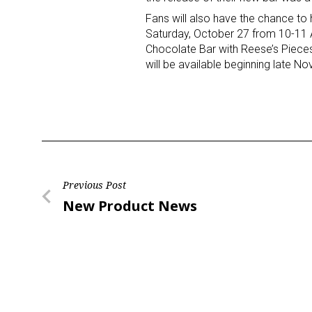
Fans will also have the chance to
Saturday, October 27 from 10-11 
Chocolate Bar with Reese’s Pieces 
will be available beginning late N
Post
Previous Post
Previous
New Product News
navigation
Post