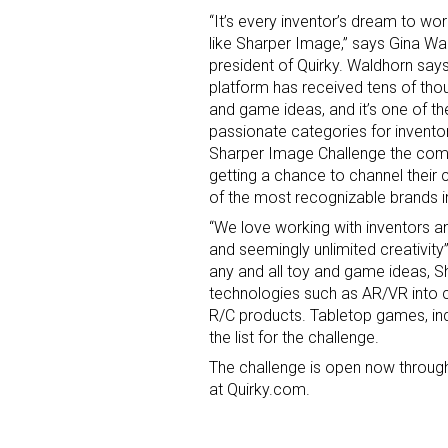
“It’s every inventor’s dream to wo
like Sharper Image,” says Gina Wa
president of Quirky. Waldhorn says
platform has received tens of tho
and game ideas, and it’s one of t
passionate categories for inventor
Sharper Image Challenge the com
getting a chance to channel their 
of the most recognizable brands i
“We love working with inventors an
and seemingly unlimited creativit
any and all toy and game ideas, Sh
technologies such as AR/VR into c
R/C products. Tabletop games, indo
the list for the challenge.
The challenge is open now through
at Quirky.com.