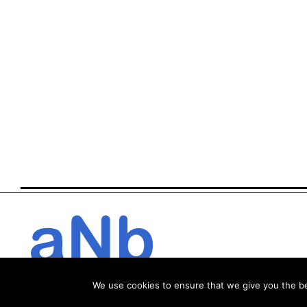
We use cookies to ensure that we give you the bes