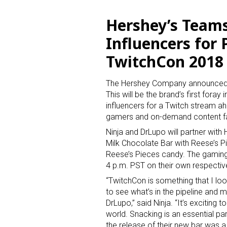
Hershey’s Teams
Influencers for
TwitchCon 2018
The Hershey Company announced a
This will be the brand’s first fora
influencers for a Twitch stream a
gamers and on-demand content f
Ninja and DrLupo will partner with
Milk Chocolate Bar with Reese’s P
Reese’s Pieces candy. The gaming
4 p.m. PST on their own respectiv
“TwitchCon is something that I loo
to see what’s in the pipeline and m
DrLupo,” said Ninja. “It’s exciting 
world. Snacking is an essential pa
the release of their new bar was a 