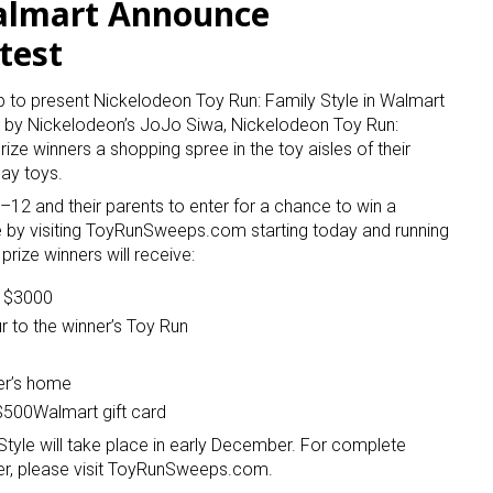
almart Announce
test
to present Nickelodeon Toy Run: Family Style in Walmart
d by Nickelodeon’s JoJo Siwa, Nickelodeon Toy Run:
prize winners a shopping spree in the toy aisles of their
day toys.
6–12 and their parents to enter for a chance to win a
e by visiting ToyRunSweeps.com starting today and running
rize winners will receive:
o $3000
ur to the winner’s Toy Run
er’s home
 $500Walmart gift card
tyle will take place in early December. For complete
ter, please visit ToyRunSweeps.com.