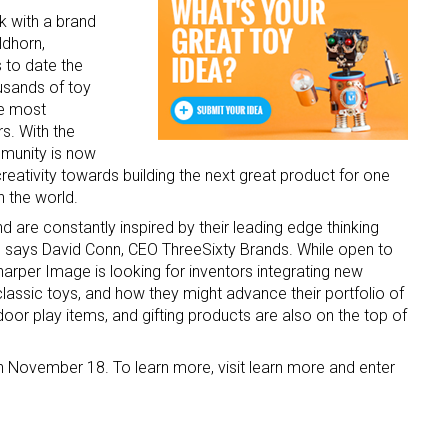
rk with a brand
ldhorn,
 to date the
usands of toy
he most
s. With the
munity is now
creativity towards building the next great product for one
n the world.
d are constantly inspired by their leading edge thinking
y” says David Conn, CEO ThreeSixty Brands. While open to
arper Image is looking for inventors integrating new
lassic toys, and how they might advance their portfolio of
or play items, and gifting products are also on the top of
 November 18. To learn more, visit learn more and enter