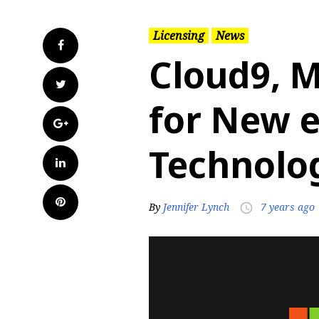
Licensing
News
Facebook
Cloud9, M
Twitter
for New 
Google+
Technolo
LinkedIn
Pinterest
By
Jennifer Lynch
7 years ago
access_time