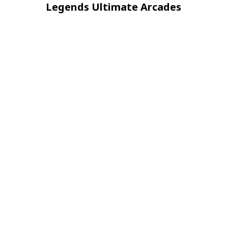
navigation
Post
Legends Ultimate Arcades