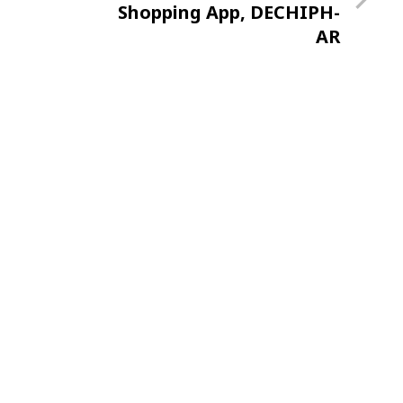
Post
Shopping App, DECHIPH-
AR