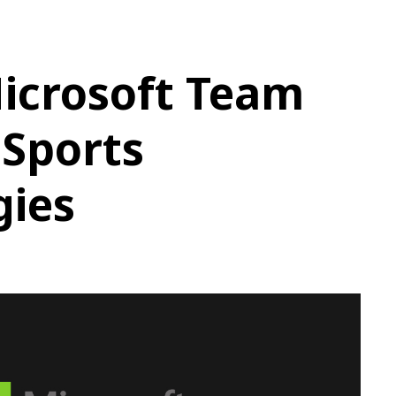
icrosoft Team
eSports
gies