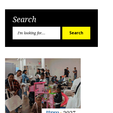
Search
Search
Search
for: