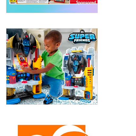
treet, 10th