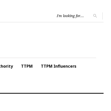
Searc
search
for:
hority
TTPM
TTPM Influencers