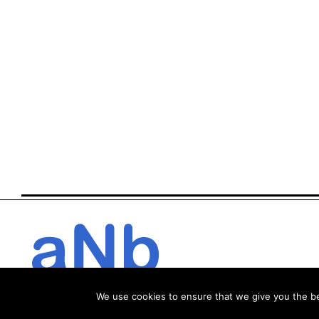
We use cookies to ensure that we give you the bes