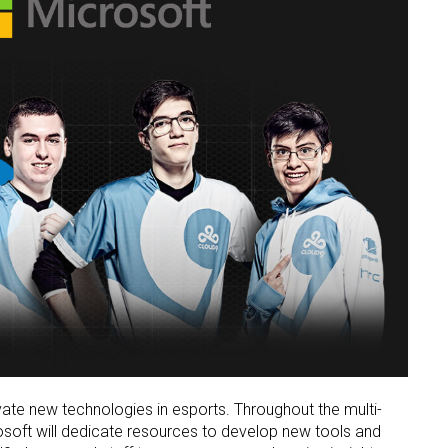
vate new technologies in esports. Throughout the multi-
osoft will dedicate resources to develop new tools and