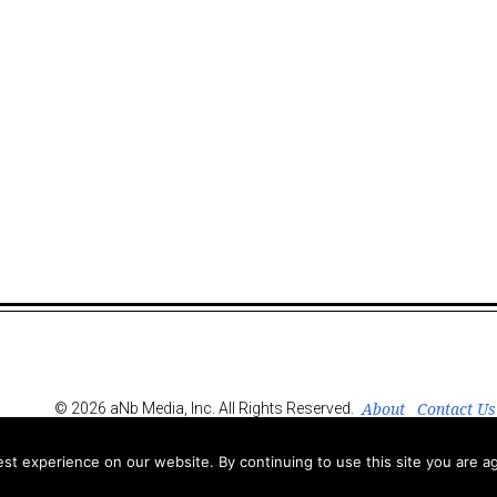
About
Contact Us
© 2026 aNb Media, Inc. All Rights Reserved.
t experience on our website. By continuing to use this site you are ag