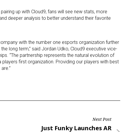
 pairing up with Cloud9, fans will see new stats, more
ame
and deeper analysis to better understand their favorite
company with the number one esports organization further
g this form, you are consenting to receive marketing emails from: aNb Media, 149 West 36th S
 the long term,” said Jordan Udko, Cloud9 executive vice-
ork, NY, 10018, US. You can revoke your consent to receive emails at any time by using the
ibe® link, found at the bottom of every email.
Emails are serviced by Constant Contact.
ps. “The partnership represents the natural evolution of
players first organization. Providing our players with best
 are.”
Sign Up!
Next Post
Next
Just Funky Launches AR