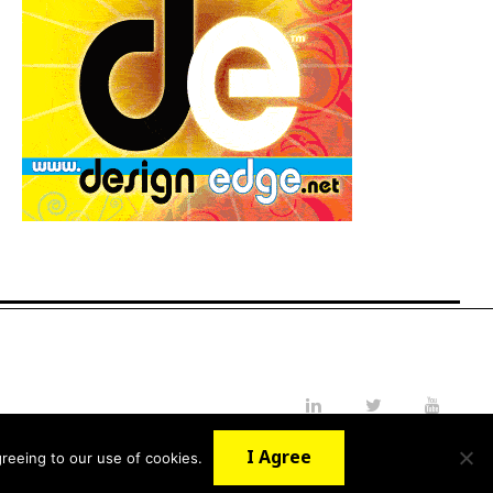
LinkedIn
Twitter
YouTube
I Agree
reeing to our use of cookies.