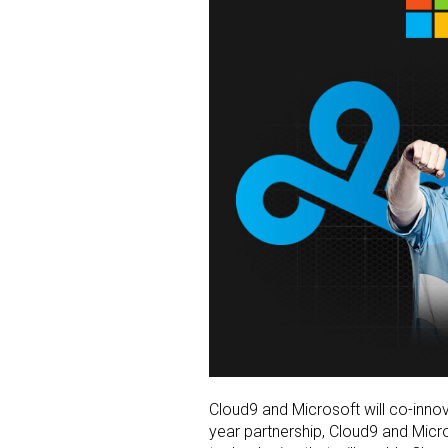
Cloud9 and Microsoft will co-inno
year partnership, Cloud9 and Micr