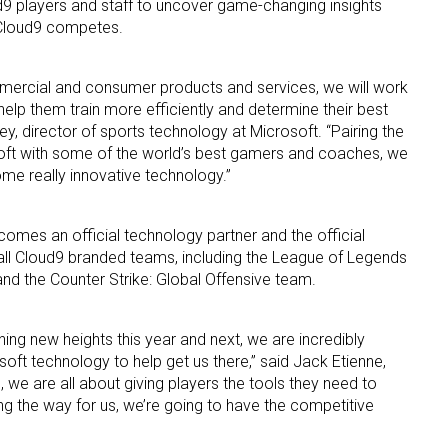
ud9 players and staff to uncover game-changing insights
h Cloud9 competes.
mmercial and consumer products and services, we will work
l help them train more efficiently and determine their best
ey, director of sports technology at Microsoft. “Pairing the
soft with some of the world’s best gamers and coaches, we
me really innovative technology.”
 up for the aNb Media Newsletter
g breaking news alerts and weekly news updates delivered straig
omes an official technology partner and the official
all Cloud9 branded teams, including the League of Legends
x, for free!
d the Counter Strike: Global Offensive team.
hing new heights this year and next, we are incredibly
oft technology to help get us there,” said Jack Etienne,
we are all about giving players the tools they need to
ame
ng the way for us, we’re going to have the competitive