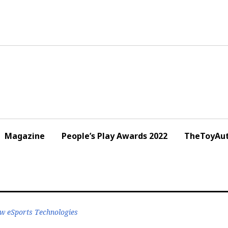
Magazine
People’s Play Awards 2022
TheToyAut
w eSports Technologies