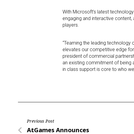
With Microsoft’s latest technology
Last N
engaging and interactive content, 
players.
“Teaming the leading technology 
By submittin
elevates our competitive edge for
Floor, New Y
SafeUnsubscr
president of commercial partnershi
an existing commitment of being a 
in class support is core to who we
Post
Previous Post
Previous
AtGames Announces