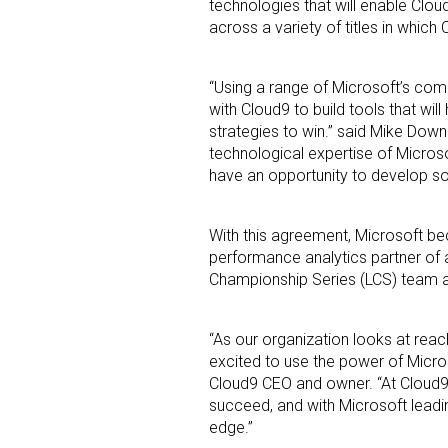
technologies that will enable Clo
across a variety of titles in whic
“Using a range of Microsoft’s co
with Cloud9 to build tools that wil
strategies to win.” said Mike Down
technological expertise of Micro
have an opportunity to develop so
Sign
Providin
With this agreement, Microsoft bec
performance analytics partner of 
your inbo
Championship Series (LCS) team an
Email
“As our organization looks at reac
excited to use the power of Micros
Cloud9 CEO and owner. “At Cloud9, 
First N
succeed, and with Microsoft leadi
edge.”