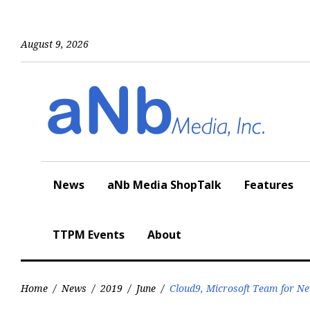
Skip
to
content
August 9, 2026
News
aNb Media ShopTalk
Features
TTPM Events
About
Home
/
News
/
2019
/
June
/
Cloud9, Microsoft Team for Ne