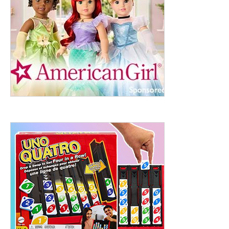
ht to 