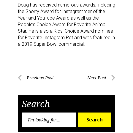
Doug has received numerous awards, including
the Shorty Award for Instagrammer of the
Year and YouTube Award as well as the
People’s Choice Award for Favorite Animal
Star. He is also a Kids’ Choice Award nominee
for Favorite Instagram Pet and was featured in
a 2019 Super Bowl commercial.
Sign up for the aNb Media
Newsletter
Post
Previous Post
Next Post
Providing breaking news alerts and weekly news 
Previous
Next
navigation
updates delivered straight to your inbox, for free!
Post
Post
Email
Search
Search
Search
for:
First Name