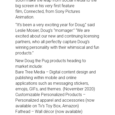
soon make the leap from social media to the
big screen in his very first feature
film, Connected, from Sony Pictures
Animation.
“It’s been a very exciting year for Doug,” said
Leslie Mosier, Doug’s “momager.” “We are
excited about our new and continuing licensing
partners, who all perfectly capture Doug’s
winning personality with their whimsical and fun
products.”
New Doug the Pug products heading to
market include:
Bare Tree Media – Digital content design and
publishing within mobile and online
applications such as messaging stickers,
emojis, GIFs, and themes. (November 2020)
Customizable Personalized Products –
Personalized apparel and accessories (now
available on Tv’s Toy Box, Amazon)
Fathead – Wall décor (now available)