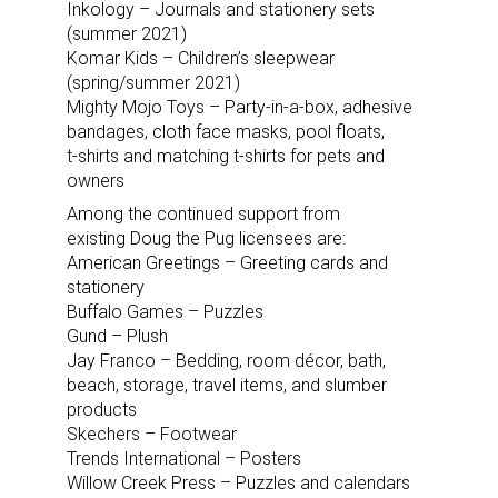
Inkology – Journals and stationery sets
(summer 2021)
Komar Kids – Children’s sleepwear
(spring/summer 2021)
Mighty Mojo Toys – Party-in-a-box, adhesive
bandages, cloth face masks, pool floats,
t-shirts and matching t-shirts for pets and
owners
Among the continued support from
existing Doug the Pug licensees are:
American Greetings – Greeting cards and
stationery
Buffalo Games – Puzzles
Gund – Plush
Jay Franco – Bedding, room décor, bath,
beach, storage, travel items, and slumber
products
Skechers – Footwear
Trends International – Posters
Willow Creek Press – Puzzles and calendars