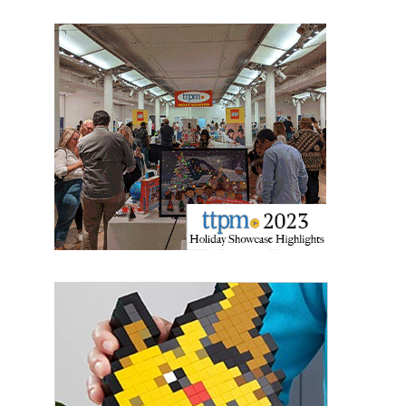
Last Name
By submitting this form, you are consenting to receive marketing emails
from: aNb Media, 149 West 36th Street, 10th Floor, New York, NY, 10018,
US. You can revoke your consent to receive emails at any time by using
the SafeUnsubscribe® link, found at the bottom of every email.
Emails are
serviced by Constant Contact.
Sign Up!