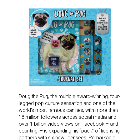
Doug the Pug, the multiple award-winning, four-
legged pop culture sensation and one of the
world’s most famous canines, with more than
18 million followers across social media and
over 1 billion video views on Facebook – and
counting! – is expanding his “pack” of licensing
partners with six new licensees. Remarkable