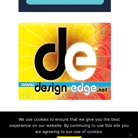
We use cookies to ensure that we give you the best
experience on our website. By continuing to use this site you
© 2026 aNb Media, Inc. All Rights Reserved.
are agreeing to our use of cookies.
About
Contact Us