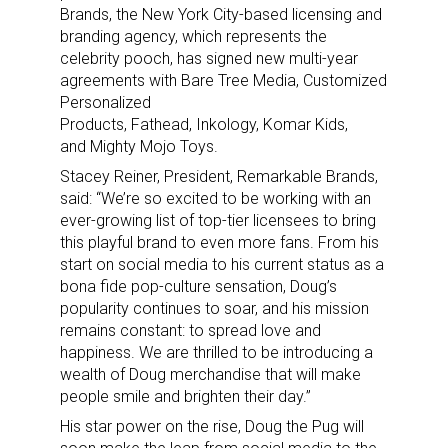
Brands, the New York City-based licensing and
branding agency, which represents the
celebrity pooch, has signed new multi-year
agreements with Bare Tree Media, Customized
Personalized
Products, Fathead, Inkology, Komar Kids,
and Mighty Mojo Toys.
Stacey Reiner, President, Remarkable Brands,
said: “We’re so excited to be working with an
ever-growing list of top-tier licensees to bring
this playful brand to even more fans. From his
start on social media to his current status as a
bona fide pop-culture sensation, Doug’s
popularity continues to soar, and his mission
remains constant: to spread love and
happiness. We are thrilled to be introducing a
wealth of Doug merchandise that will make
people smile and brighten their day.”
His star power on the rise, Doug the Pug will