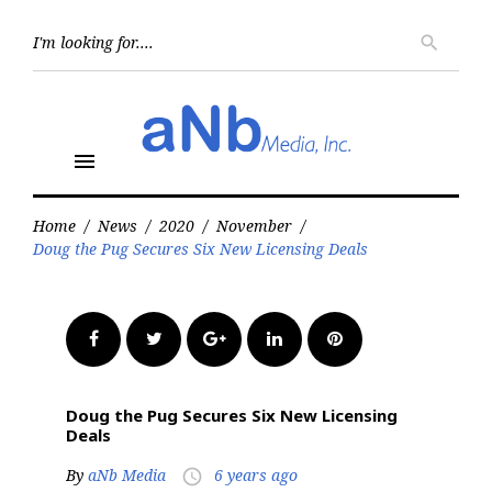
Skip
to
Searc
search
for:
content
menu
Home
/
News
/
2020
/
November
/
Doug the Pug Secures Six New Licensing Deals
Facebook
Twitter
Google+
LinkedIn
Pinterest
Doug the Pug Secures Six New Licensing
Deals
By
aNb Media
6 years ago
access_time