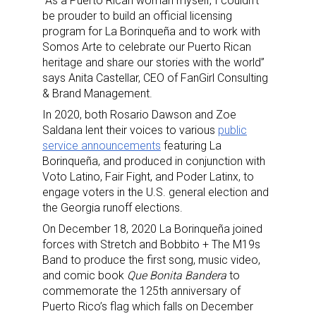
“As a Puerto Rican woman myself, I couldn’t
be prouder to build an official licensing
program for La Borinqueña and to work with
Somos Arte to celebrate our Puerto Rican
heritage and share our stories with the world”
says Anita Castellar, CEO of FanGirl Consulting
& Brand Management.
In 2020, both Rosario Dawson and Zoe
Saldana lent their voices to various
public
service announcements
featuring La
Borinqueña, and produced in conjunction with
Voto Latino, Fair Fight, and Poder Latinx, to
engage voters in the U.S. general election and
the Georgia runoff elections.
On December 18, 2020 La Borinqueña joined
forces with Stretch and Bobbito + The M19s
Band to produce the first song, music video,
and comic book
Que Bonita Bandera
to
commemorate the 125th anniversary of
Puerto Rico’s flag which falls on December