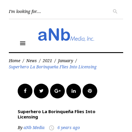
Skip
to
Searc
search
for:
content
menu
Home
/
News
/
2021
/
January
/
Superhero La Borinqueña Flies Into Licensing
Facebook
Twitter
Google+
LinkedIn
Pinterest
Superhero La Borinqueña Flies Into
Licensing
By
aNb Media
6 years ago
access_time