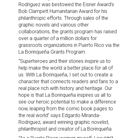
Rodriguez was bestowed the Eisner Award’s
Bob Clampett Humanitarian Award for his
philanthropic efforts. Through sales of the
graphic novels and various other
collaborations, the grants program has raised
over a quarter of a million dollars for
grassroots organizations in Puerto Rico via the
La Borinqueña Grants Program.
“Superheroes and their stories inspire us to
help make the world a better place for all of
us. With La Borinqueña, I set out to create a
character that connects readers and fans to a
real place rich with history and heritage. Our
hope is that La Borinqueña inspires us all to
see our heroic potential to make a difference
now, leaping from the comic book pages to
the real world” says Edgardo Miranda-
Rodriguez, award winning graphic novelist,
philanthropist and creator of La Borinqueña