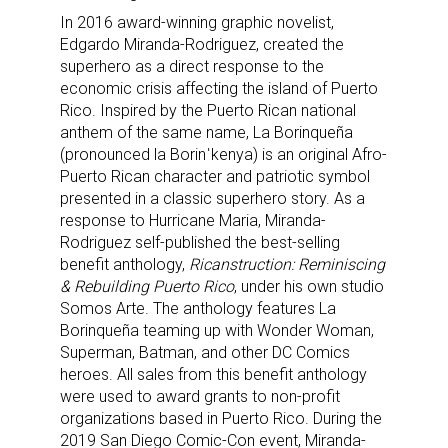
In 2016 award-winning graphic novelist,
Edgardo Miranda-Rodriguez, created the
superhero as a direct response to the
economic crisis affecting the island of Puerto
Rico. Inspired by the Puerto Rican national
anthem of the same name, La Borinqueña
(pronounced la Borinˈkenya) is an original Afro-
Puerto Rican character and patriotic symbol
presented in a classic superhero story. As a
response to Hurricane Maria, Miranda-
Rodriguez self-published the best-selling
benefit anthology,
Ricanstruction: Reminiscing
& Rebuilding Puerto Rico
, under his own studio
Somos Arte. The anthology features La
Borinqueña teaming up with Wonder Woman,
Superman, Batman, and other DC Comics
heroes. All sales from this benefit anthology
were used to award grants to non-profit
organizations based in Puerto Rico. During the
2019 San Diego Comic-Con event, Miranda-