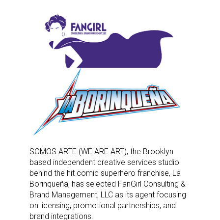
SOMOS ARTE (WE ARE ART), the Brooklyn
based independent creative services studio
behind the hit comic superhero franchise, La
Borinqueña, has selected FanGirl Consulting &
Brand Management, LLC as its agent focusing
on licensing, promotional partnerships, and
brand integrations.