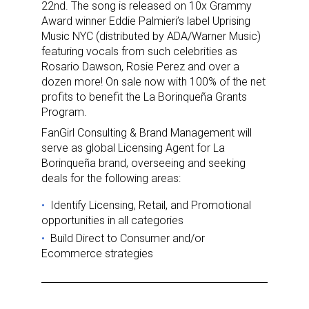
22nd. The song is released on 10x Grammy
Award winner Eddie Palmieri’s label Uprising
Music NYC (distributed by ADA/Warner Music)
featuring vocals from such celebrities as
Rosario Dawson, Rosie Perez and over a
dozen more! On sale now with 100% of the net
profits to benefit the La Borinqueña Grants
Program.
FanGirl Consulting & Brand Management will
serve as global Licensing Agent for La
Borinqueña brand, overseeing and seeking
deals for the following areas:
Sign up for the aNb Media
Ιdentify Licensing, Retail, and Promotional
opportunities in all categories
Newsletter
Build Direct to Consumer and/or
Ecommerce strategies
Providing breaking news alerts and weekly news 
updates delivered straight to your inbox, for free!
Email