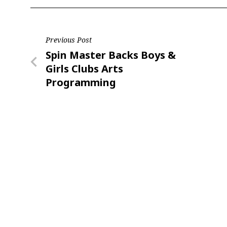
Last N
Post
Previous Post
Previous
Spin Master Backs Boys &
navigation
Post
Girls Clubs Arts
By submittin
Programming
Floor, New Y
SafeUnsubscr