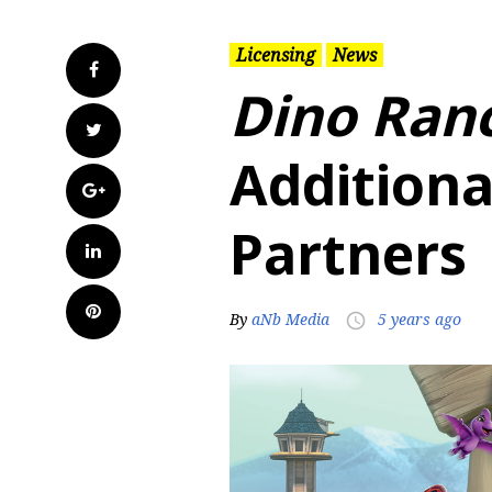
Licensing
News
Facebook
Dino Ran
Twitter
Additiona
Google+
Partners
LinkedIn
Pinterest
By
aNb Media
5 years ago
access_time