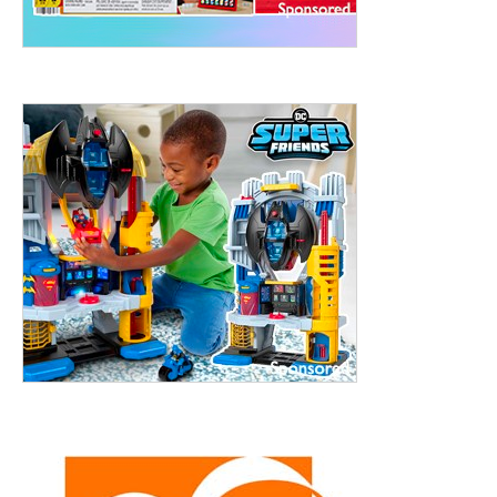
treet, 10th