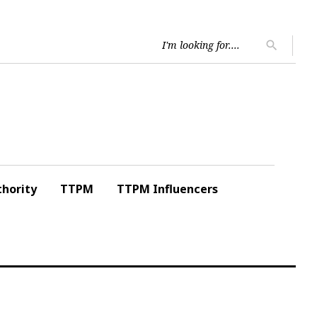
Searc
search
for:
hority
TTPM
TTPM Influencers