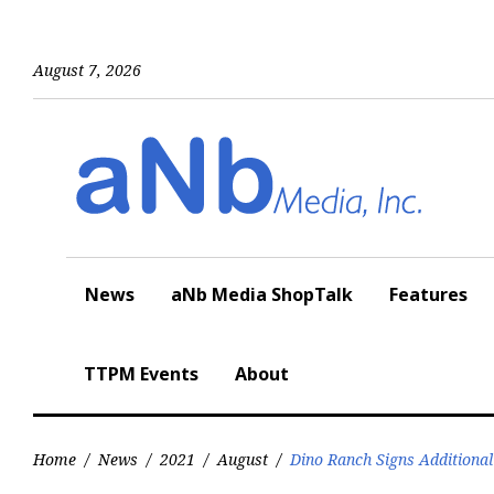
Skip
to
content
August 7, 2026
News
aNb Media ShopTalk
Features
TTPM Events
About
Home
/
News
/
2021
/
August
/
Dino Ranch Signs Additional