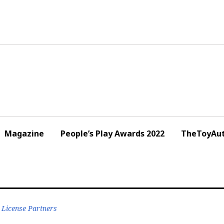
Magazine
People’s Play Awards 2022
TheToyAut
 License Partners