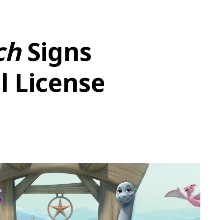
ch
Signs
l License