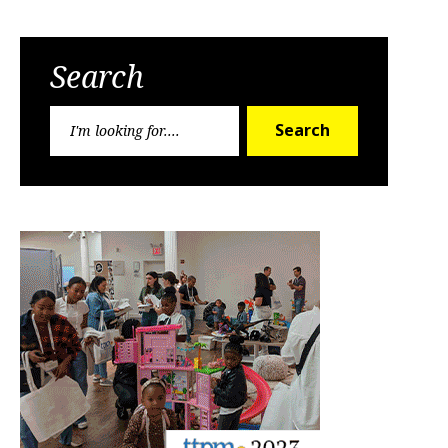
Search
Search
Search
for: