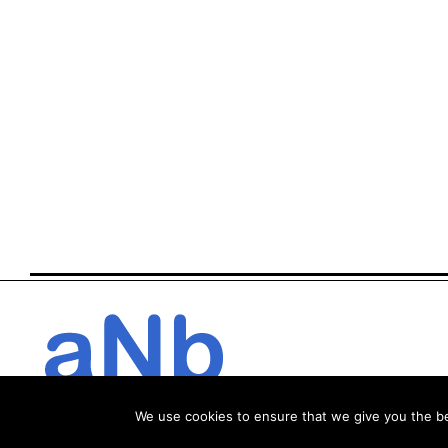
We use cookies to ensure that we give you the bes