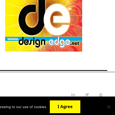
LinkedIn
Twitter
YouTube
I Agree
reeing to our use of cookies.