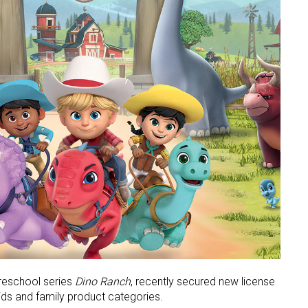
preschool series
Dino Ranch
, recently secured new license
ids and family product categories.