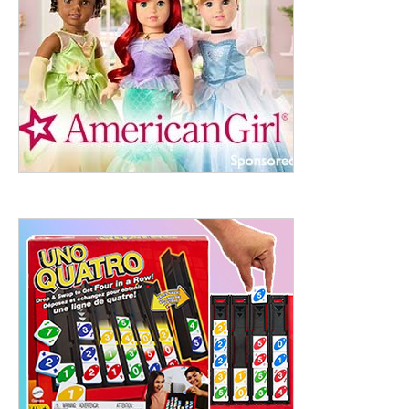
ht to 