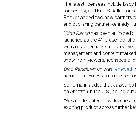
The latest licensees include Bab
for hosiery, and Kurt S. Adler for
Rocker
added two new partners fo
and publishing partner Kennedy Pub
“
Dino Ranch
has been an incredibl
launched as the #1 preschool sh
with a staggering 23 million view
management and content marketin
Sign
show from viewers, licensees and r
Dino Ranch
, which was
renewed
f
Providin
named Jazwares as its master toy 
your inbo
Schlomann added that Jazwares laun
on Amazon in the U.S., selling out 
Email
“We are delighted to welcome ano
exciting product across further k
First N