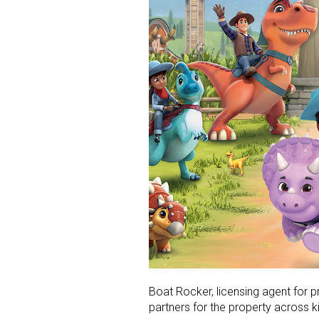
Boat Rocker, licensing agent for 
partners for the property across k