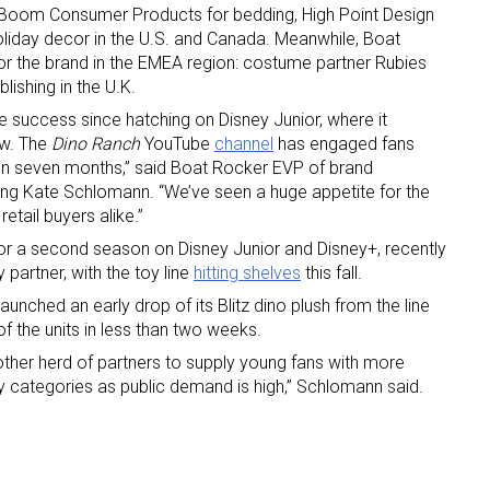
y Boom Consumer Products for bedding, High Point Design
 holiday decor in the U.S. and Canada. Meanwhile, Boat
r the brand in the EMEA region: costume partner Rubies
lishing in the U.K.
e success since hatching on Disney Junior, where it
ow. The
Dino Ranch
YouTube
channel
has engaged fans
s in seven months,” said Boat Rocker EVP of brand
g Kate Schlomann. “We’ve seen a huge appetite for the
 up for the aNb Media Newsletter
etail buyers alike.”
or a second season on Disney Junior and Disney+, recently
g breaking news alerts and weekly news updates delivered straig
partner, with the toy line
hitting shelves
this fall.
x, for free!
ched an early drop of its Blitz dino plush from the line
of the units in less than two weeks.
ther herd of partners to supply young fans with more
ey categories as public demand is high,” Schlomann said.
ame