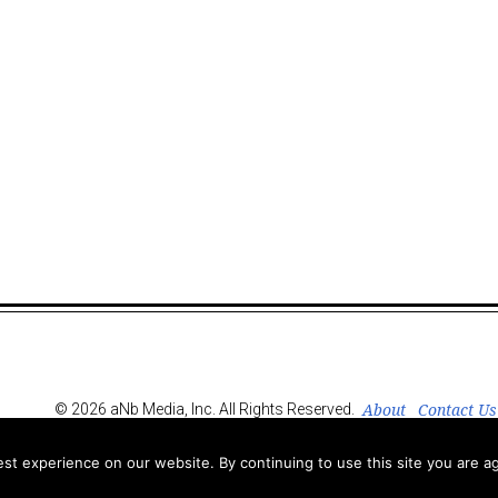
About
Contact Us
© 2026 aNb Media, Inc. All Rights Reserved.
t experience on our website. By continuing to use this site you are ag