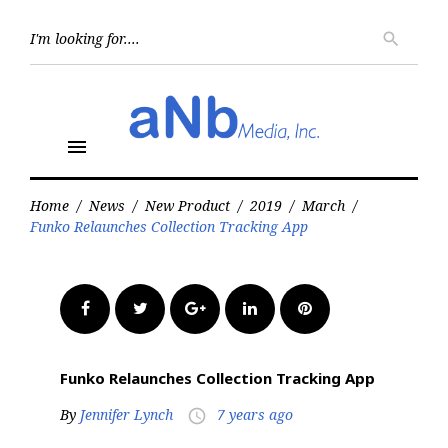
Skip
to
Searc
search
for:
content
menu
Home
/
News
/
New Product
/
2019
/
March
/
Funko Relaunches Collection Tracking App
Facebook
Twitter
Google+
LinkedIn
Pinterest
Funko Relaunches Collection Tracking App
By
Jennifer Lynch
7 years ago
access_time