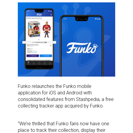
Funko relaunches the Funko mobile
application for iOS and Android with
consolidated features from Stashpedia, a free
collecting tracker app acquired by Funko.
“We’re thrilled that Funko fans now have one
place to track their collection, display their