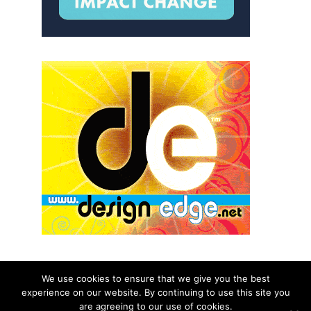
We use cookies to ensure that we give you the best
experience on our website. By continuing to use this site you
© 2026 aNb Media, Inc. All Rights Reserved.
are agreeing to our use of cookies.