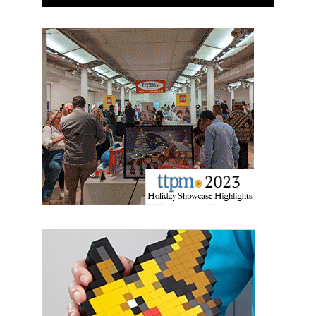
Sign up for the aNb Media
Newsletter
Providing breaking news alerts and weekly news 
updates delivered straight to your inbox, for free!
Email
First Name