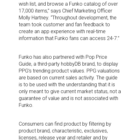
wish list, and browse a Funko catalog of over
17,000 items,” says Chief Marketing Officer
Molly Hartney. “Throughout development, the
team took customer and fan feedback to
create an app experience with real-time
information that Funko fans can access 24-7.”
Funko has also partnered with Pop Price
Guide, a third-party hobbyDB brand, to display
PPG’s trending product values. PPG valuations
are based on current sales activity. The guide
is to be used with the understanding that it is
only meant to give current market status, not a
guarantee of value and is not associated with
Funko.
Consumers can find product by filtering by
product brand, characteristic, exclusives,
licenses, release year and retailer and by