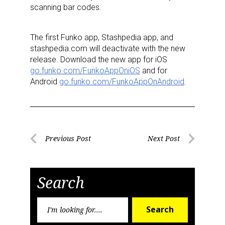
scanning bar codes.
The first Funko app, Stashpedia app, and
stashpedia.com will deactivate with the new
release. Download the new app for iOS
go.funko.com/FunkoAppOniOS
and for
Android
go.funko.com/FunkoAppOnAndroid
.
Post
Previous Post
Next Post
Previous
Next
navigation
Post
Post
Search
Search
Search
for: