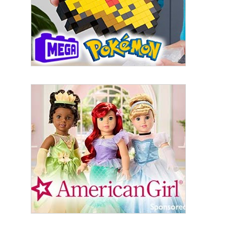
Last Name
By submitting this form, you are consenting to receive marketing emails
from: aNb Media, 149 West 36th Street, 10th Floor, New York, NY, 10018,
US. You can revoke your consent to receive emails at any time by using
the SafeUnsubscribe® link, found at the bottom of every email.
Emails are
serviced by Constant Contact.
Sign Up!