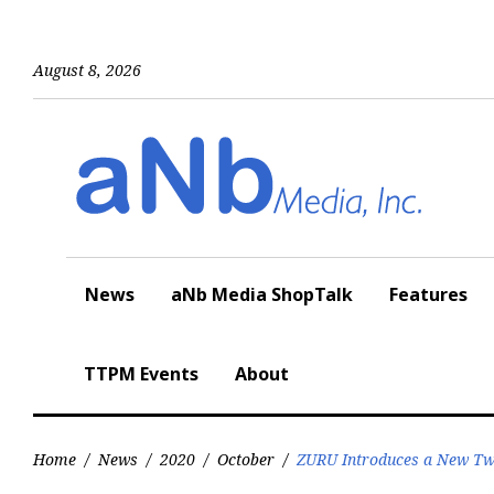
Skip
to
content
August 8, 2026
News
aNb Media ShopTalk
Features
TTPM Events
About
Home
/
News
/
2020
/
October
/
ZURU Introduces a New Twi