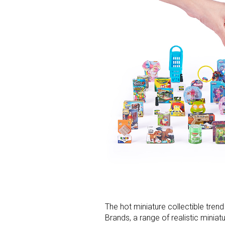
The hot miniature collectible tren
Brands, a range of realistic minia