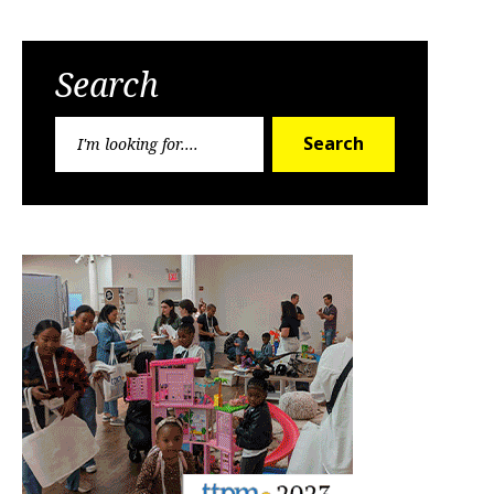
Search
Search
Search
for: