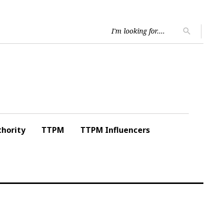
Searc
search
for:
hority
TTPM
TTPM Influencers