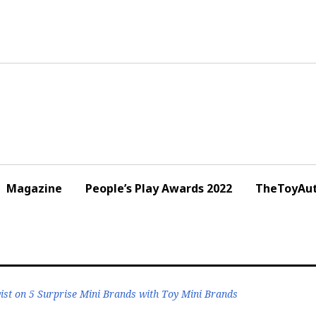
Magazine
People’s Play Awards 2022
TheToyAut
st on 5 Surprise Mini Brands with Toy Mini Brands