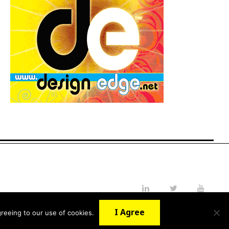
LinkedIn
Twitter
YouTube
I Agree
reeing to our use of cookies.