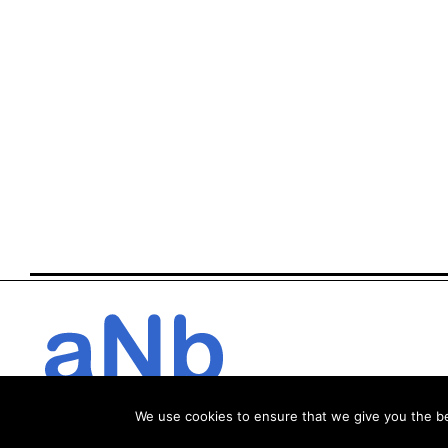
We use cookies to ensure that we give you the bes