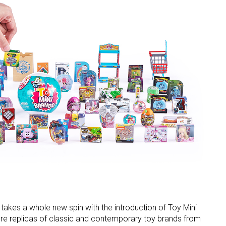
d takes a whole new spin with the introduction of Toy Mini
ture replicas of classic and contemporary toy brands from