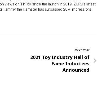
on views on TikTok since the launch in 2019. ZURU’s latest
ring Hammy the Hamster has surpassed 20M impressions.
ame
g this form, you are consenting to receive marketing emails from: aNb Media, 149 West 36th S
ork, NY, 10018, US. You can revoke your consent to receive emails at any time by using the
ibe® link, found at the bottom of every email.
Emails are serviced by Constant Contact.
Next Post
Next
2021 Toy Industry Hall of
Sign Up!
Post
Fame Inductees
Announced