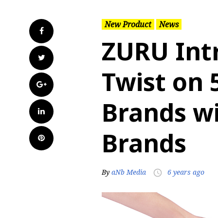
New Product
News
Facebook
ZURU Int
Twitter
Twist on 
Google+
Brands wi
LinkedIn
Brands
Pinterest
By
aNb Media
6 years ago
access_time