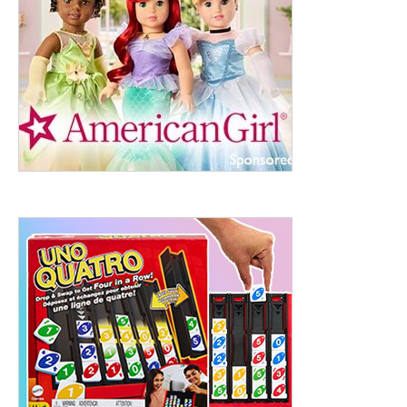
ht to 