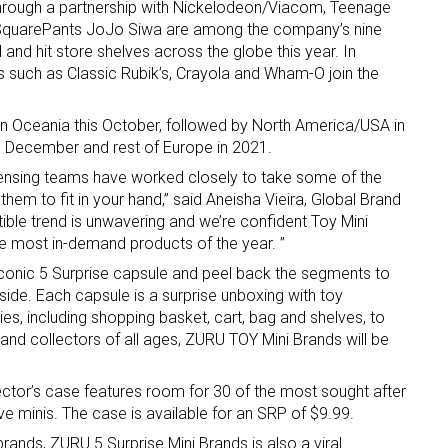
rough a partnership with Nickelodeon/Viacom, Teenage
 SquarePants JoJo Siwa are among the company’s nine
d and hit store shelves across the globe this year. In
s such as Classic Rubik’s, Crayola and Wham-O join the
 in Oceania this October, followed by North America/USA in
 December and rest of Europe in 2021.
ensing teams have worked closely to take some of the
 up for the aNb Media Newsletter
hem to fit in your hand,” said Aneisha Vieira, Global Brand
tible trend is unwavering and we’re confident Toy Mini
g breaking news alerts and weekly news updates delivered straig
the most in-demand products of the year. ”
x, for free!
iconic 5 Surprise capsule and peel back the segments to
nside. Each capsule is a surprise unboxing with toy
s, including shopping basket, cart, bag and shelves, to
rt and collectors of all ages, ZURU TOY Mini Brands will be
lector’s case features room for 30 of the most sought after
ame
e minis. The case is available for an SRP of $9.99.
rands, ZURU 5 Surprise Mini Brands is also a viral