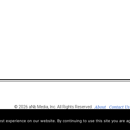
About
Contact Us
© 2026 aNb Media, Inc. All Rights Reserved.
t experience on our website. By continuing to use this site you are ag