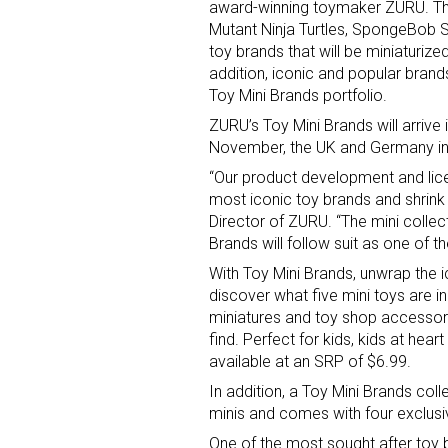
award-winning toymaker ZURU. Th
Mutant Ninja Turtles, SpongeBob
toy brands that will be miniaturize
addition, iconic and popular brand
Toy Mini Brands portfolio.
ZURU’s Toy Mini Brands will arrive
November, the UK and Germany in
“Our product development and lic
Sign
most iconic toy brands and shrink t
Director of ZURU. “The mini collec
Providin
Brands will follow suit as one of 
your inbo
With Toy Mini Brands, unwrap the 
discover what five mini toys are i
Email
miniatures and toy shop accessorie
find. Perfect for kids, kids at hea
available at an SRP of $6.99.
In addition, a Toy Mini Brands col
First N
minis and comes with four exclusiv
One of the most sought after toy b