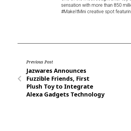
sensation with more than 850 milli
#MakeItMini creative spot featu
Last N
By submittin
Floor, New Y
SafeUnsubscr
Post
Previous Post
Previous
Jazwares Announces
navigation
Post
Fuzzible Friends, First
Plush Toy to Integrate
Alexa Gadgets Technology