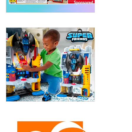
treet, 10th