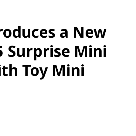
roduces a New
5 Surprise Mini
th Toy Mini