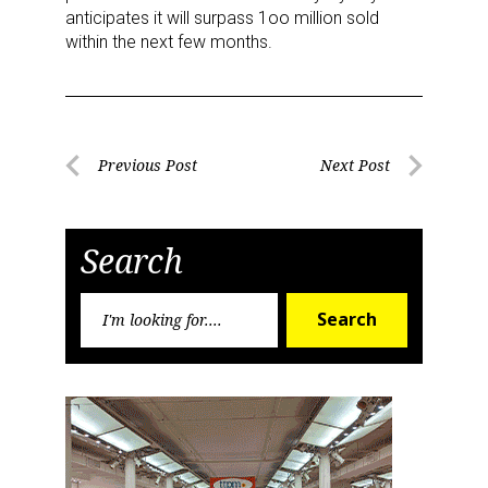
anticipates it will surpass 1oo million sold
within the next few months.
Post
Previous Post
Next Post
Previous
Next
navigation
Post
Post
Search
Search
Search
for: