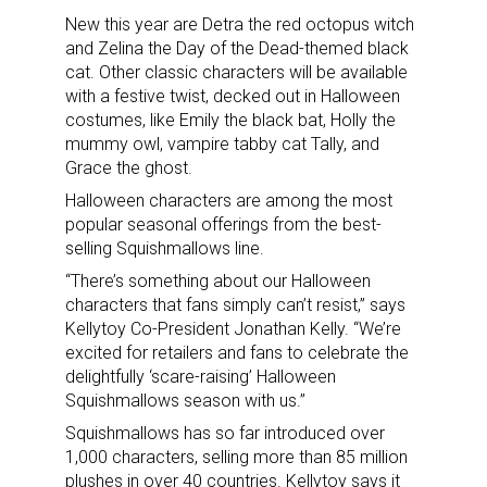
New this year are Detra the red octopus witch
and Zelina the Day of the Dead-themed black
cat. Other classic characters will be available
with a festive twist, decked out in Halloween
costumes, like Emily the black bat, Holly the
mummy owl, vampire tabby cat Tally, and
Grace the ghost.
Halloween characters are among the most
popular seasonal offerings from the best-
selling Squishmallows line.
“There’s something about our Halloween
characters that fans simply can’t resist,” says
Kellytoy Co-President Jonathan Kelly. “We’re
excited for retailers and fans to celebrate the
delightfully ‘scare-raising’ Halloween
Squishmallows season with us.”
Squishmallows has so far introduced over
1,000 characters, selling more than 85 million
plushes in over 40 countries. Kellytoy says it