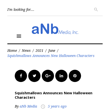
Skip
to
Searc
search
for:
content
menu
Home
/
News
/
2021
/
June
/
Squishmallows Announces New Halloween Characters
Facebook
Twitter
Google+
LinkedIn
Pinterest
Squishmallows Announces New Halloween
Characters
By
aNb Media
5 years ago
access_time