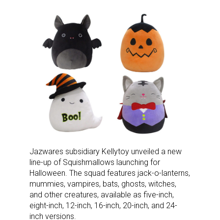
Jazwares subsidiary Kellytoy unveiled a new
line-up of Squishmallows launching for
Halloween. The squad features jack-o-lanterns,
mummies, vampires, bats, ghosts, witches,
and other creatures, available as five-inch,
eight-inch, 12-inch, 16-inch, 20-inch, and 24-
inch versions.