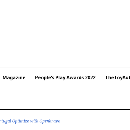
Magazine
People’s Play Awards 2022
TheToyAut
ortugal Optimize with Openbravo