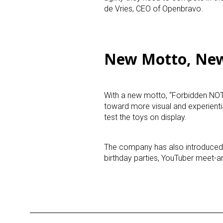
de Vries
, CEO of Openbravo.
Last N
New Motto, Ne
By submittin
Floor, New Y
SafeUnsubscr
With a new motto, “Forbidden NOT 
toward more visual and experient
test the toys on display.
The company has also introduced
birthday parties, YouTuber meet-a