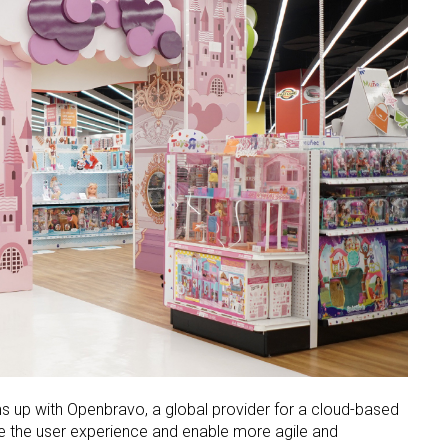
 up with Openbravo, a global provider for a cloud-based
e the user experience and enable more agile and