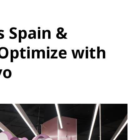
Us Spain &
Optimize with
vo