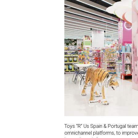
Toys “R” Us Spain &
Portugal
teams
omnichannel platforms, to improv