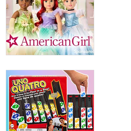
ht to 