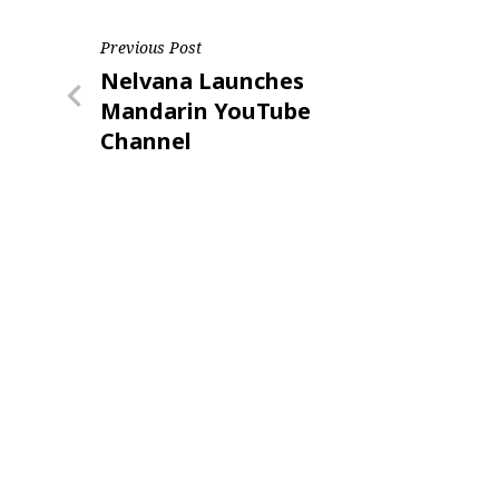
Post
Previous Post
Previous
Nelvana Launches
navigation
Post
Mandarin YouTube
Channel