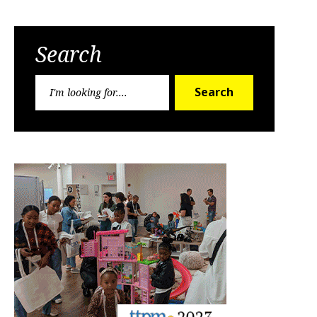
Search
Search
Search
for: