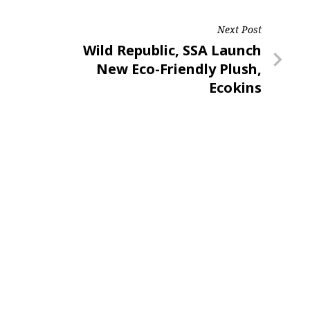
Next Post
Next
Wild Republic, SSA Launch
Post
New Eco-Friendly Plush,
Ecokins