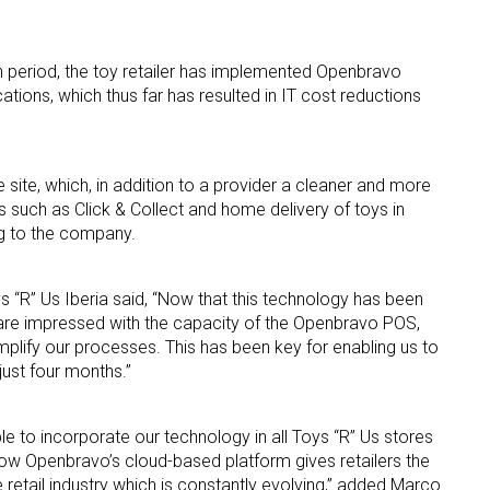
 period, the toy retailer has implemented Openbravo
tions, which thus far has resulted in IT cost reductions
site, which, in addition to a provider a cleaner and more
 up for the aNb Media Newsletter
es such as Click & Collect and home delivery of toys in
ng to the company.
g breaking news alerts and weekly news updates delivered straig
x, for free!
s “R” Us Iberia said, “Now that this technology has been
 are impressed with the capacity of the Openbravo POS,
mplify our processes. This has been key for enabling us to
just four months.”
e to incorporate our technology in all Toys “R” Us stores
ame
how Openbravo’s cloud-based platform gives retailers the
 retail industry which is constantly evolving,” added
Marco