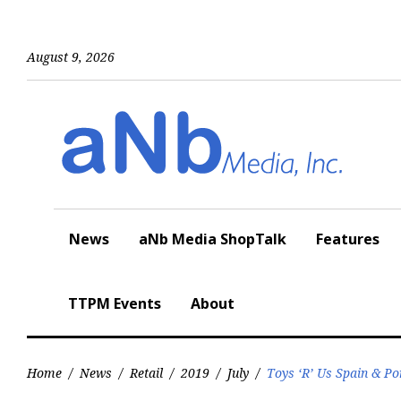
Skip
to
content
August 9, 2026
News
aNb Media ShopTalk
Features
TTPM Events
About
Home
/
News
/
Retail
/
2019
/
July
/
Toys ‘R’ Us Spain & P