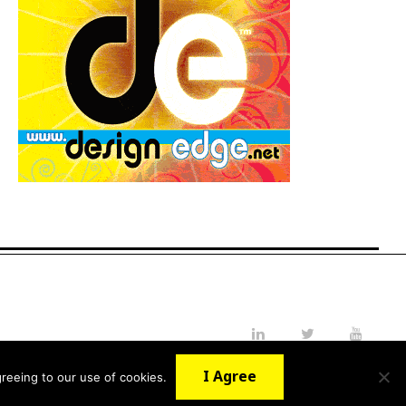
LinkedIn
Twitter
YouTube
I Agree
reeing to our use of cookies.