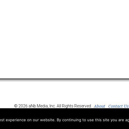
About
Contact Us
© 2026 aNb Media, Inc. All Rights Reserved.
t experience on our website. By continuing to use this site you are ag