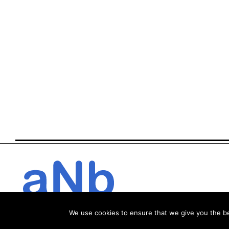
We use cookies to ensure that we give you the bes