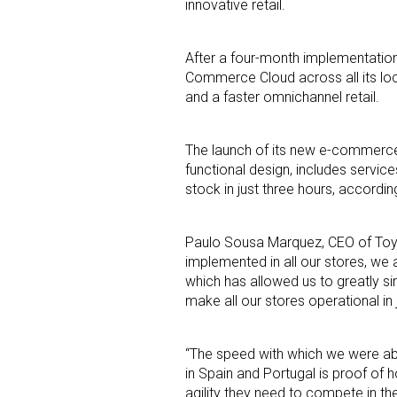
innovative retail.
After a four-month implementation
Commerce Cloud across all its loca
and a faster omnichannel retail.
The launch of its new e-commerce 
Sign
functional design, includes servic
stock in just three hours, accordi
Providin
your inbo
Paulo Sousa Marquez
, CEO of Toy
implemented in all our stores, we
Email
which has allowed us to greatly si
make all our stores operational in 
“The speed with which we were abl
First N
in
Spain
and
Portugal
is proof of 
agility they need to compete in the