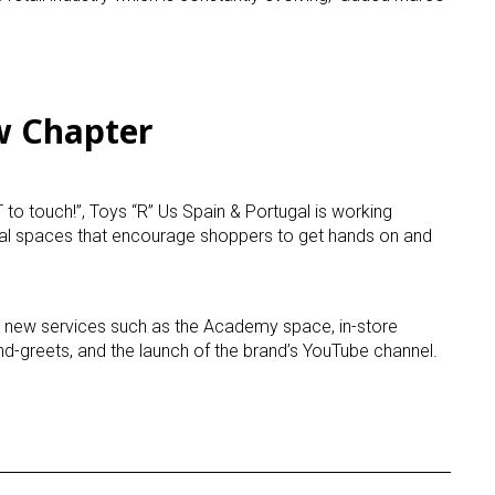
ame
w Chapter
g this form, you are consenting to receive marketing emails from: aNb Media, 149 West 36th S
ork, NY, 10018, US. You can revoke your consent to receive emails at any time by using the
ibe® link, found at the bottom of every email.
Emails are serviced by Constant Contact.
to touch!”, Toys “R” Us Spain &
Portugal
is working
ial spaces that encourage shoppers to get hands on and
Sign Up!
 new services such as the Academy space, in-store
nd-greets, and the launch of the brand’s YouTube channel.