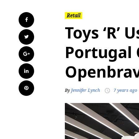
Retail
Facebook
Toys ‘R’ 
Twitter
Portugal 
Google+
Openbra
LinkedIn
Pinterest
By
Jennifer Lynch
7 years ago
access_time