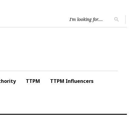
Searc
search
for:
hority
TTPM
TTPM Influencers