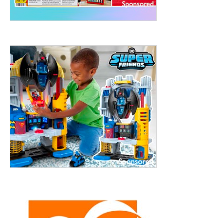
treet, 10th