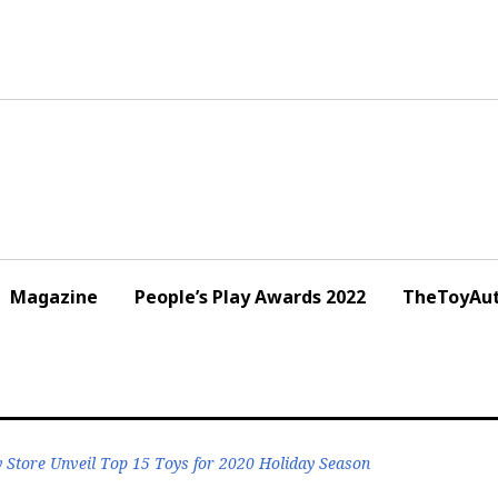
Magazine
People’s Play Awards 2022
TheToyAut
 Store Unveil Top 15 Toys for 2020 Holiday Season