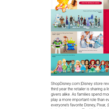
ShopDisney.com |Disney store reve
third year the retailer is sharing a 
givers alike. As families spend m
play a more important role than ev
everyone’s favorite Disney, Pixar,
S