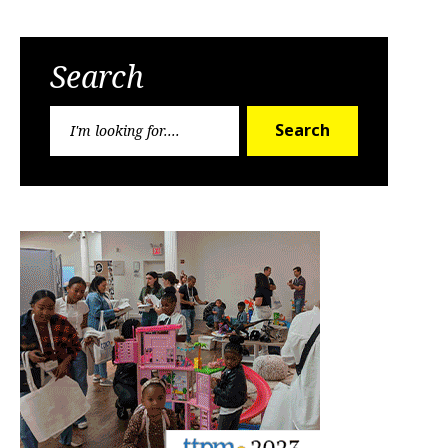
Search
Search
Search
for: