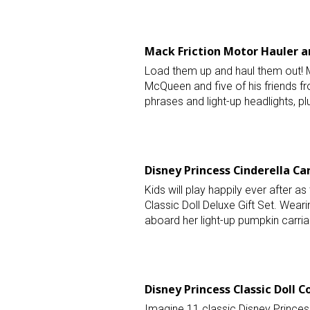
Last N
Mack Friction Motor Hauler an
Load them up and haul them out! Ma
McQueen and five of his friends f
By submittin
Floor, New Y
phrases and light-up headlights, pl
SafeUnsubscr
Disney Princess Cinderella Car
Kids will play happily ever after as 
Classic Doll Deluxe Gift Set. Wearin
aboard her light-up pumpkin carria
Disney Princess Classic Doll Co
Imagine 11 classic Disney Princess