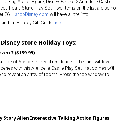
n Talking Action Figure, Disney
Frozen 2
Arendelle Castle
et Treats Stand Play Set. Two items on the list are so hot
ber 26 –
shopDisney.com
will have all the info.
e
and full Holiday Gift Guide
here.
Disney store Holiday Toys:
ozen 2 ($139.95)
side of Arendelle’s regal residence. Little fans will love
 scenes with this Arendelle Castle Play Set that comes with
 to reveal an array of rooms. Press the top window to
 Story Alien Interactive Talking Action Figures