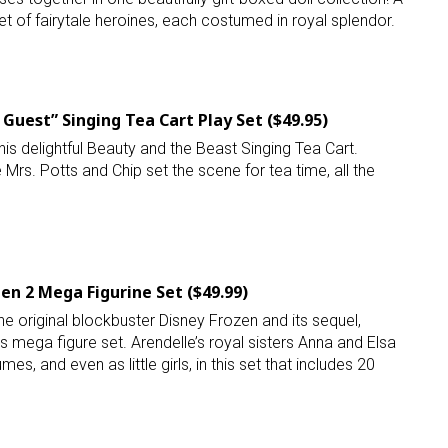
set of fairytale heroines, each costumed in royal splendor.
Guest” Singing Tea Cart Play Set ($49.95)
his delightful Beauty and the Beast Singing Tea Cart.
e Mrs. Potts and Chip set the scene for tea time, all the
en 2 Mega Figurine Set ($49.99)
he original blockbuster Disney Frozen and its sequel,
is mega figure set. Arendelle’s royal sisters Anna and Elsa
mes, and even as little girls, in this set that includes 20