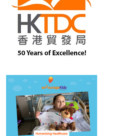
treet, 10th