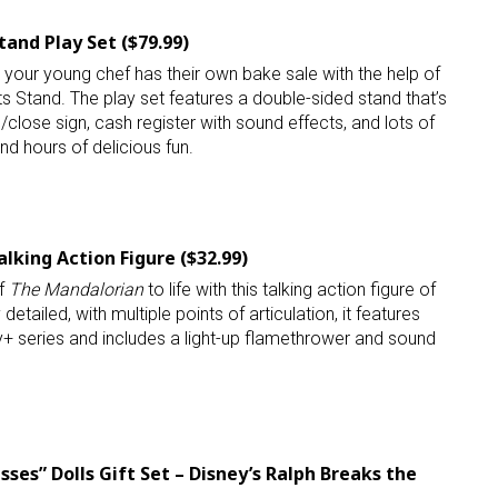
and Play Set ($79.99)
 your young chef has their own bake sale with the help of
 Stand. The play set features a double-sided stand that’s
n/close sign, cash register with sound effects, and lots of
nd hours of delicious fun.
lking Action Figure ($32.99)
of
The Mandalorian
to life with this talking action figure of
detailed, with multiple points of articulation, it features
+ series and includes a light-up flamethrower and sound
ses” Dolls Gift Set – Disney’s Ralph Breaks the