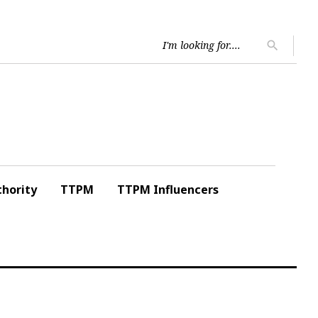
Searc
search
for:
hority
TTPM
TTPM Influencers