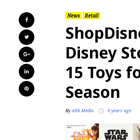
News
Retail
Facebook
ShopDisn
Twitter
Disney St
Google+
15 Toys f
LinkedIn
Season
Pinterest
By
aNb Media
6 years ago
access_time