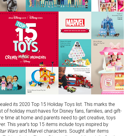
aled its 2020 Top 15 Holiday Toys list. This marks the
list of holiday must-haves for Disney fans, families, and gift-
ore time at home and parents need to get creative, toys
er. This year’s top 15 items include toys inspired by
tar Wars
and Marvel characters. Sought after items