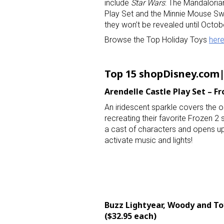
include
Star Wars
: The Mandaloria
Play Set and the Minnie Mouse Swe
they won’t be revealed until Octo
Browse the Top Holiday Toys
her
Top 15 shopDisney.com|
Arendelle Castle Play Set –
Fr
An iridescent sparkle covers the out
recreating their favorite Frozen 2
a cast of characters and opens up
activate music and lights!
Buzz Lightyear, Woody and Toy
($32.95 each)