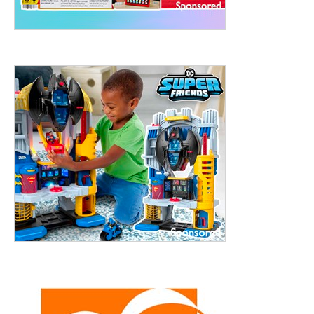
ht to 