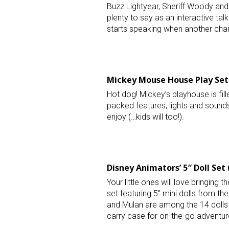
Buzz Lightyear, Sheriff Woody and
plenty to say as an interactive ta
starts speaking when another char
Mickey Mouse House Play Set 
Sign
Hot dog! Mickey’s playhouse is fill
packed features, lights and sounds,
Providin
enjoy (…kids will too!).
your inbo
Email
Disney Animators’ 5″ Doll Set 
Your little ones will love bringing th
First N
set featuring 5” mini dolls from t
and Mulan are among the 14 dolls 
carry case for on-the-go adventur