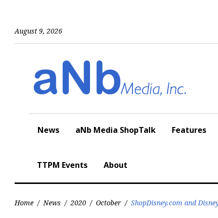
Skip
to
content
August 9, 2026
News
aNb Media ShopTalk
Features
TTPM Events
About
Home
/
News
/
2020
/
October
/
ShopDisney.com and Disney