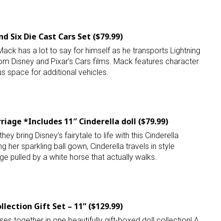
ame
d Six Die Cast Cars Set ($79.99)
ck has a lot to say for himself as he transports Lightning
rom Disney and Pixar’s Cars films. Mack features character
g this form, you are consenting to receive marketing emails from: aNb Media, 149 West 36th S
ork, NY, 10018, US. You can revoke your consent to receive emails at any time by using the
us space for additional vehicles.
ibe® link, found at the bottom of every email.
Emails are serviced by Constant Contact.
Sign Up!
riage *Includes 11″ Cinderella doll ($79.99)
they bring Disney’s fairytale to life with this Cinderella
g her sparkling ball gown, Cinderella travels in style
ge pulled by a white horse that actually walks.
llection Gift Set – 11” ($129.99)
es together in one beautifully gift-boxed doll collection! A