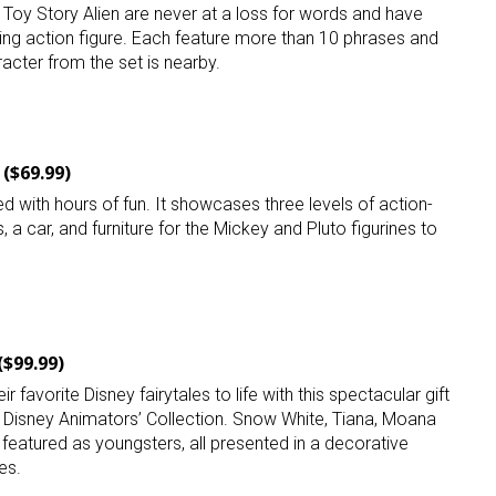
 Toy Story Alien are never at a loss for words and have
lking action figure. Each feature more than 10 phrases and
acter from the set is nearby.
($69.99)
 up for the aNb Media Newsletter
ed with hours of fun. It showcases three levels of action-
 a car, and furniture for the Mickey and Pluto figurines to
g breaking news alerts and weekly news updates delivered straig
x, for free!
($99.99)
eir favorite Disney fairytales to life with this spectacular gift
ame
he Disney Animators’ Collection. Snow White, Tiana, Moana
featured as youngsters, all presented in a decorative
es.