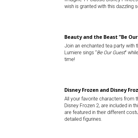
wish is granted with this dazzling 
Beauty and the Beast ”Be Our 
Join an enchanted tea party with t
Lumiere sings “
Be Our Guest
” whil
time!
Disney Frozen and Disney Froz
All your favorite characters from t
Disney Frozen 2, are included in th
are featured in their different costu
detailed figurines.