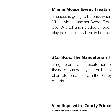
Minnie Mouse Sweet Treats St
Business is going to be brisk when
Minnie Mouse and her Sweet Treats
over 3-ft. tall and includes an ope
play cakes so they’ll enjoy hours a
Star Wars:
The Mandalorian Ta
Bring the drama and excitement 
the notorious bounty hunter. Highly 
character phrases from the Disney
effects.
Vanellope with ”Comfy Princes