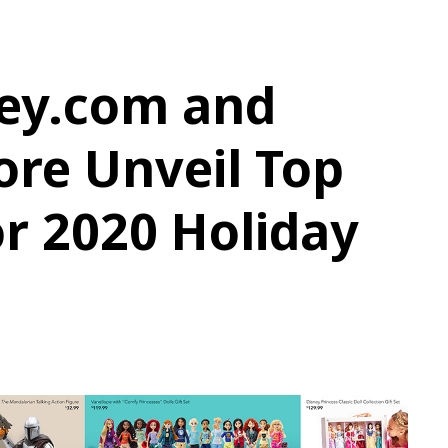
ey.com and
ore Unveil Top
or 2020 Holiday