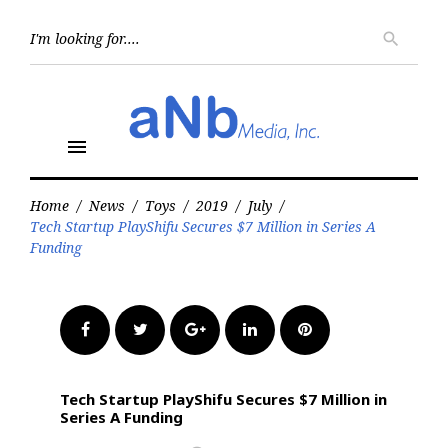
Skip
to
Searc
search
for:
content
menu
Home
/
News
/
Toys
/
2019
/
July
/
Tech Startup PlayShifu Secures $7 Million in Series A
Funding
Facebook
Twitter
Google+
LinkedIn
Pinterest
Tech Startup PlayShifu Secures $7 Million in
Series A Funding