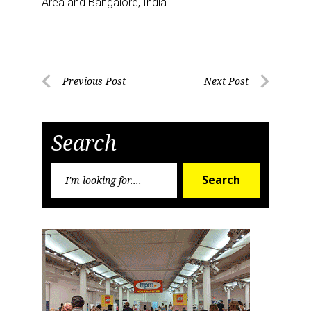
Area and Bangalore, India.
Email
Post
Previous Post
Next Post
First Name
Previous
Next
navigation
Post
Post
Search
Last Name
Search
Search
for:
By submitting this form, you are consenting to receive marketing emails
from: aNb Media, 149 West 36th Street, 10th Floor, New York, NY, 10018,
US. You can revoke your consent to receive emails at any time by using
the SafeUnsubscribe® link, found at the bottom of every email.
Emails are
serviced by Constant Contact.