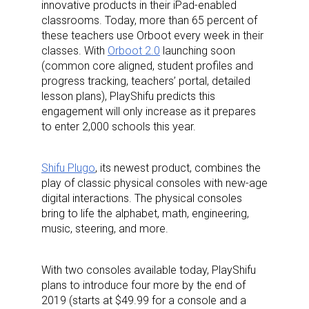
innovative products in their iPad-enabled
classrooms. Today, more than 65 percent of
these teachers use Orboot every week in their
classes. With
Orboot 2.0
launching soon
(common core aligned, student profiles and
progress tracking, teachers’ portal, detailed
lesson plans), PlayShifu predicts this
engagement will only increase as it prepares
to enter 2,000 schools this year.
Shifu Plugo
, its newest product, combines the
play of classic physical consoles with new-age
digital interactions. The physical consoles
bring to life the alphabet, math, engineering,
music, steering, and more.
With two consoles available today, PlayShifu
plans to introduce four more by the end of
2019 (starts at $49.99 for a console and a