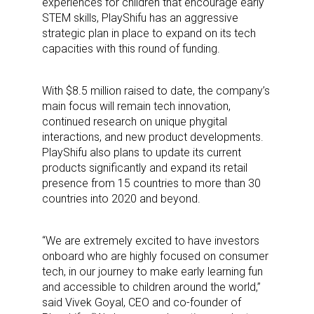
experiences for children that encourage early
STEM skills, PlayShifu has an aggressive
strategic plan in place to expand on its tech
capacities with this round of funding.
With $8.5 million raised to date, the company’s
main focus will remain tech innovation,
continued research on unique phygital
interactions, and new product developments.
PlayShifu also plans to update its current
products significantly and expand its retail
presence from 15 countries to more than 30
countries into 2020 and beyond.
“We are extremely excited to have investors
onboard who are highly focused on consumer
tech, in our journey to make early learning fun
and accessible to children around the world,”
said Vivek Goyal, CEO and co-founder of