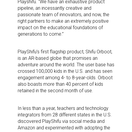
Playshifu. “We have an exhaustive product
pipeline, an incessantly creative and
passionate team of innovators, and now, the
right partners to make an extremely positive
impact on the educational foundations of
generations to come.”
PlayShifu’s first flagship product, Shifu Orboot,
is an AR-based globe that promises an
adventure around the world. The user base has
crossed 100,000 kids in the U.S. and has seen
engagement among 4- to 8-year-olds. Orboot
also boasts more than 40 percent of kids
retained in the second month of use.
In less than a year, teachers and technology
integrators from 28 different states in the U.S.
discovered PlayShifu via social media and
Amazon and experimented with adopting the