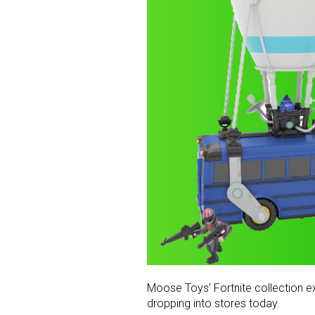
Moose Toys’ Fortnite collection ex
dropping into stores today.