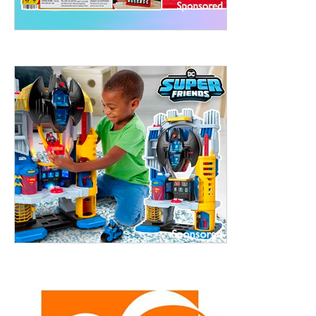
treet, 10th