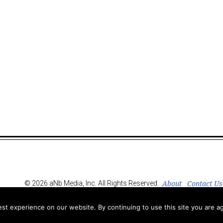
About
Contact Us
© 2026 aNb Media, Inc. All Rights Reserved.
t experience on our website. By continuing to use this site you are ag