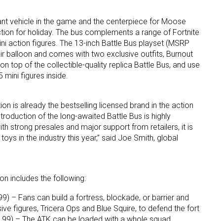
ant vehicle in the game and the centerpiece for Moose
ction for holiday. The bus complements a range of Fortnite
ini action figures. The 13-inch Battle Bus playset (MSRP
ir balloon and comes with two exclusive outfits, Burnout
n top of the collectible-quality replica Battle Bus, and use
 mini figures inside.
 up for the aNb Media Newsletter
ion is already the bestselling licensed brand in the action
g breaking news alerts and weekly news updates delivered straig
ntroduction of the long-awaited Battle Bus is highly
ith strong presales and major support from retailers, it is
x, for free!
oys in the industry this year,” said Joe Smith, global
on includes the following:
) – Fans can build a fortress, blockade, or barrier and
ame
ive figures, Tricera Ops and Blue Squire, to defend the fort
4.99) – The ATK can be loaded with a whole squad,