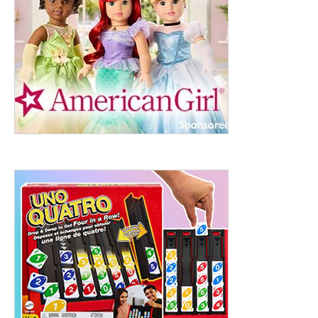
ht to 