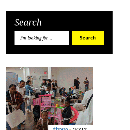
Search
Search
Search
for: