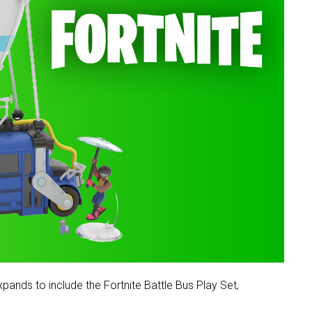
pands to include the Fortnite Battle Bus Play Set,