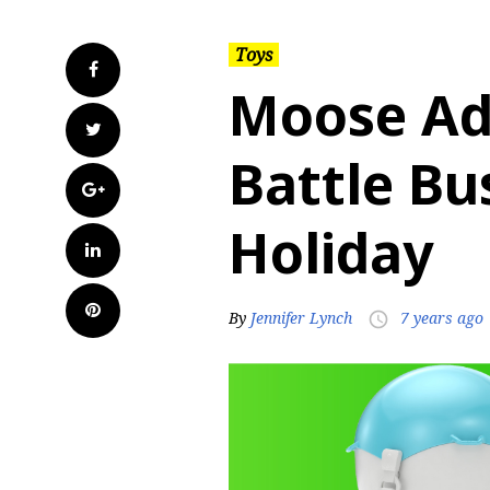
Toys
Facebook
Moose Ad
Twitter
Battle Bu
Google+
Holiday
LinkedIn
Pinterest
By
Jennifer Lynch
7 years ago
access_time