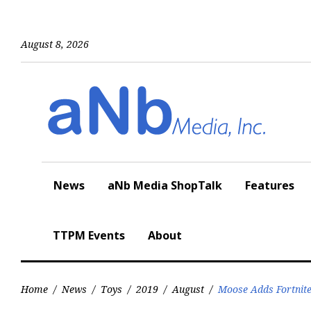
Skip
to
content
August 8, 2026
News
aNb Media ShopTalk
Features
TTPM Events
About
Home
/
News
/
Toys
/
2019
/
August
/
Moose Adds Fortnite 