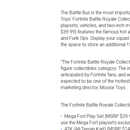
The Battle Bus is the most import
Toys’ Fortnite Battle Royale Colle
playsets, vehicles, and two-inch m
$39.99) features the famous hot a
and Funk Ops. Display your squad o
the space to store an additional 15
Sign
“The Fortnite Battle Royale Collect
Providin
figure collectibles category. The i
anticipated by Fortnite fans, and w
your inbo
expected to be one of the hottest t
marketing director, Moose Toys.
Email
The Fortnite Battle Royale Collecti
Mega Fort Play Set (MSRP $29.99
First N
use the Mega Fort playset’s exclus
ATK (All-Terrain Kart) (MSRP $1