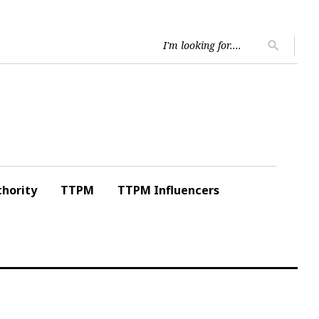
Searc
search
for:
hority
TTPM
TTPM Influencers