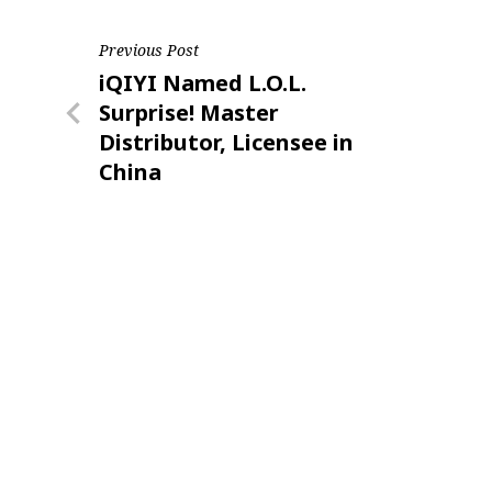
Post
Previous Post
Previous
iQIYI Named L.O.L.
navigation
Post
Surprise! Master
Distributor, Licensee in
China