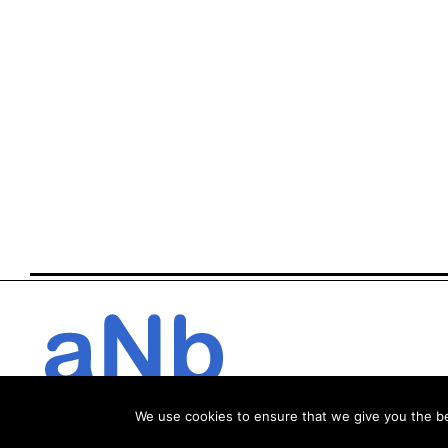
We use cookies to ensure that we give you the bes