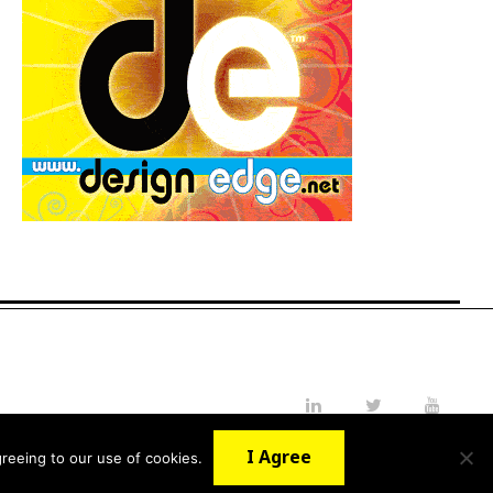
LinkedIn
Twitter
YouTube
I Agree
reeing to our use of cookies.