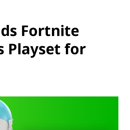
ds Fortnite
s Playset for