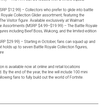
RP $12.99) – Collectors who prefer to glide into battle
ame
e Royale Collection Glider assortment, featuring the
he Visitor figure. Available exclusively at Walmart
re Assortments (MSRP $4.99–$19.99) – The Battle Royale
ures including Beef Boss, Wukong, and the limited-edition
g this form, you are consenting to receive marketing emails from: aNb Media, 149 West 36th S
ork, NY, 10018, US. You can revoke your consent to receive emails at any time by using the
RP $29.99) – Starting in October, fans can squad up and
ibe® link, found at the bottom of every email.
Emails are serviced by Constant Contact.
at holds up to seven Battle Royale Collection figures,
ure
Sign Up!
on is available now at online and retail locations
 By the end of the year, the line will include 100 mini
lowing fans to fully build out the world of Fortnite.