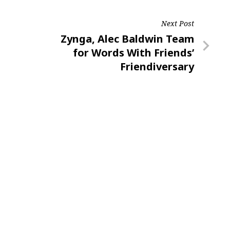
Next Post
Next
Zynga, Alec Baldwin Team
Post
for Words With Friends’
Friendiversary