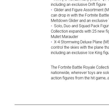
including an exclusive Drift figure
Glider and Figure Assortment (MS
Last N
can drop in with the Fortnite Battl
Meltdown Glider and an exclusive T
Solo, Duo and Squad Pack Figu
Collection expands with 25 new fig
Mullet Marauder
By submittin
Floor, New Y
X-4 Stormwing Deluxe Plane (MS
SafeUnsubscr
control the skies with the plane th
including an exclusive Ice King fig
The Fortnite Battle Royale Collecti
nationwide, wherever toys are sold.
action figures from the hit game, al