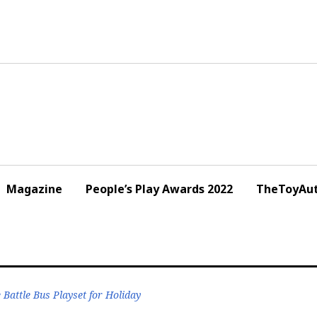
Magazine
People’s Play Awards 2022
TheToyAut
Battle Bus Playset for Holiday