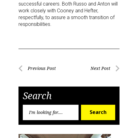
successful careers. Both Russo and Anton will
work closely with Cooney and Hefter,
respectfully, to assure a smooth transition of
responsibilities.
Post
Previous Post
Next Post
Previous
Next
navigation
Post
Post
Search
Search
Search
for:
Sign up for the aNb Media
Newsletter