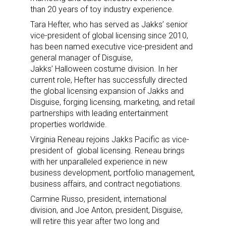
than 20 years of toy industry experience.
Tara Hefter, who has served as Jakks’ senior
vice-president of global licensing since 2010,
has been named executive vice-president and
general manager of Disguise,
Jakks’ Halloween costume division. In her
current role, Hefter has successfully directed
the global licensing expansion of Jakks and
Disguise, forging licensing, marketing, and retail
partnerships with leading entertainment
properties worldwide.
Virginia Reneau rejoins Jakks Pacific as vice-
president of global licensing. Reneau brings
with her unparalleled experience in new
business development, portfolio management,
business affairs, and contract negotiations.
Carmine Russo, president, international
division, and Joe Anton, president, Disguise,
will retire this year after two long and