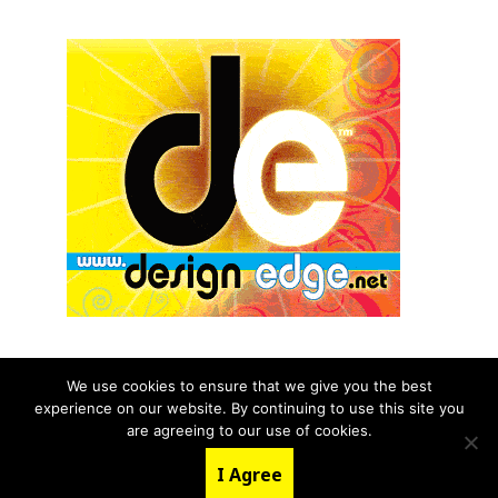
We use cookies to ensure that we give you the best
experience on our website. By continuing to use this site you
© 2026 aNb Media, Inc. All Rights Reserved.
are agreeing to our use of cookies.
About
Contact Us
I Agree