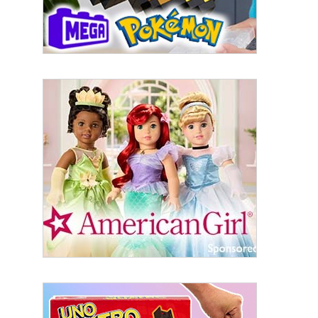
serviced by Constant Contact.
Sign Up!