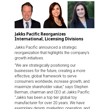
Jakks Pacific Reorganizes
International, Licensing Divisions
Jakks Pacific announced a strategic
reorganization that highlights the company’s
growth initiatives.
“We are strategically positioning our
businesses for the future, creating a more
effective, global framework to serve
consumers worldwide, increase growth, and
maximize shareholder value,” says Stephen
Berman, chairman and CEO at Jakks Pacific.
“Jakks has been a top tier global toy
manufacturer for over 20 years. We have
exemplary design, marketing, operation, and