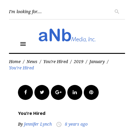
Skip
to
Searc
search
for:
content
menu
Home
/
News
/
You're Hired
/
2019
/
January
/
You’re Hired
Facebook
Twitter
Google+
LinkedIn
Pinterest
You’re Hired
By
Jennifer Lynch
8 years ago
access_time