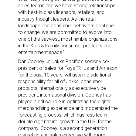
sales teams and we have strong relationships
with best-in-class licensors, retailers, and
industry thought leaders. As the retail
landscape and consumer behaviors continue
to change, we are committed to evolve into
one of the savviest, most nimble organizations
in the Kids & Family consumer products and
entertainment space.”
Dan Cooney Jr, Jakks Pacific’s senior vice-
president of sales for Toys “R” Us and Amazon
for the past 10 years, will assume additional
responsibility for all of Jakks’ consumer
products internationally as executive vice-
president, international division. Cooney has
played a critical role in optimizing the digital
merchandising experience and modernized the
forecasting process, which has resulted in
double digit natural growth in the U.S. for the
company. Cooney is a second generation
marketing and sales executive with more