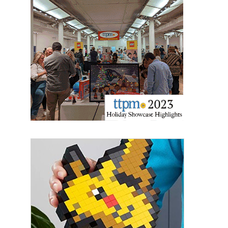
Providing breaking news alerts and weekly news 
updates delivered straight to your inbox, for free!
Email
First Name
Last Name
By submitting this form, you are consenting to receive marketing emails
from: aNb Media, 149 West 36th Street, 10th Floor, New York, NY, 10018,
US. You can revoke your consent to receive emails at any time by using
the SafeUnsubscribe® link, found at the bottom of every email.
Emails are