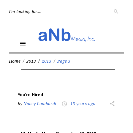
Skip
to
Searc
search
for:
content
menu
Home
/
2013
/
2013
/
Page 3
Year:
2013
You’re Hired
by
Nancy Lombardi
13 years ago
share
access_time