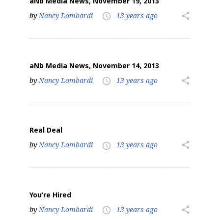
aNb Media News, November 19, 2013
by
Nancy Lombardi
13 years ago
share
access_time
aNb Media News, November 14, 2013
by
Nancy Lombardi
13 years ago
share
access_time
Real Deal
by
Nancy Lombardi
13 years ago
share
access_time
You’re Hired
by
Nancy Lombardi
13 years ago
share
access_time