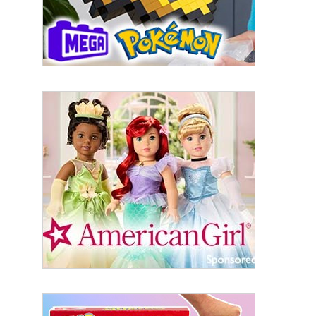
Last Name
By submitting this form, you are consenting to receive marketing emails
from: aNb Media, 149 West 36th Street, 10th Floor, New York, NY, 10018,
US. You can revoke your consent to receive emails at any time by using
the SafeUnsubscribe® link, found at the bottom of every email.
Emails are
serviced by Constant Contact.
Sign Up!