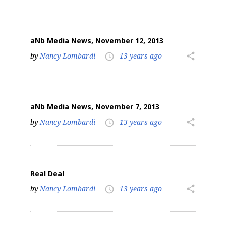
aNb Media News, November 12, 2013
by
Nancy Lombardi
13 years ago
share
access_time
aNb Media News, November 7, 2013
by
Nancy Lombardi
13 years ago
share
access_time
Real Deal
by
Nancy Lombardi
13 years ago
share
access_time