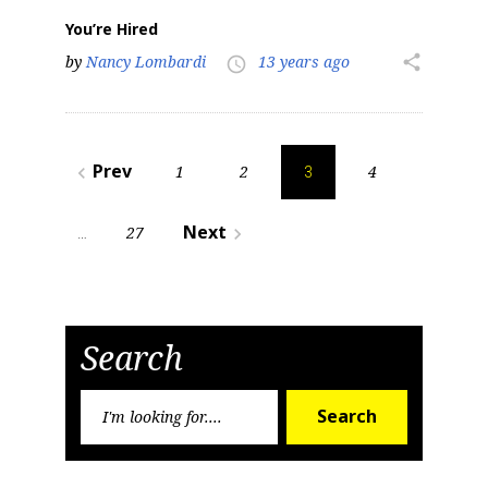
You’re Hired
by
Nancy Lombardi
13 years ago
share
access_time
Posts
Prev
1
2
4
navigate_before
3
pagination
Next
27
navigate_next
…
Search
Search
Search
for: