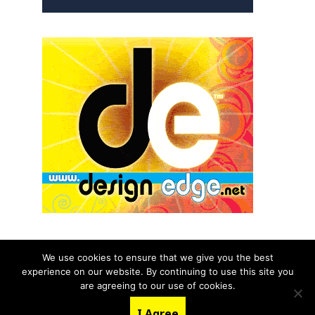
We use cookies to ensure that we give you the best
experience on our website. By continuing to use this site you
© 2026 aNb Media, Inc. All Rights Reserved.
are agreeing to our use of cookies.
About
Contact Us
I Agree