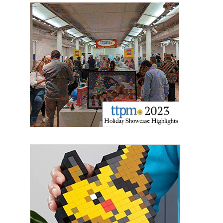
Sign up for the aNb Media
Newsletter
Providing breaking news alerts and weekly news 
updates delivered straight to your inbox, for free!
Email
First Name