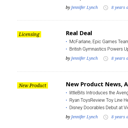
by
Jennifer Lynch
8 years 
access_time
Real Deal
Licensing
McFarlane, Epic Games Team 
British Gymnastics Powers Up
by
Jennifer Lynch
8 years 
access_time
New Product News, Au
New Product
littleBits Introduces the Aven
Ryan ToysReview Toy Line H
Disney Doorables Debut at V
by
Jennifer Lynch
8 years 
access_time