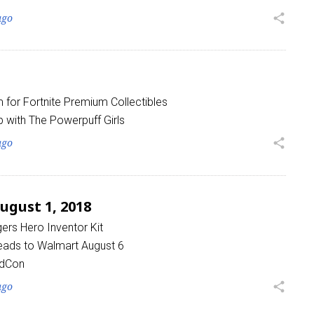
ago
share
for Fortnite Premium Collectibles
 with The Powerpuff Girls
ago
share
gust 1, 2018
gers Hero Inventor Kit
eads to Walmart August 6
idCon
ago
share