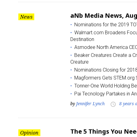
aNb Media News, Augu
News
Nominations for the 2019 T
Walmart.com Broadens Focus 
Destination
Asmodee North America CEO 
Beaker Creatures Create a Cr
Sign
Creature
Nominations Closing for 20
Providin
Magformers Gets STEM.org S
your inbo
Tonner-One World Holding Beg
Email
Pai Tecnology Partakes in An
by
Jennifer Lynch
8 years 
access_time
First N
The 5 Things You Nee
Opinion