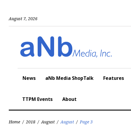
Skip
to
content
August 7, 2026
News
aNb Media ShopTalk
Features
TTPM Events
About
Home
/
2018
/
August
/
August
/
Page 3