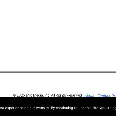
About
Contact Us
© 2026 aNb Media, Inc. All Rights Reserved.
t experience on our website. By continuing to use this site you are ag