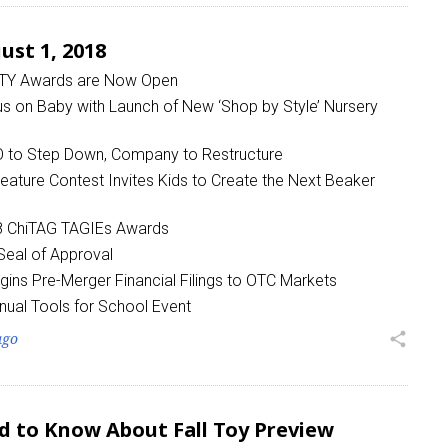
st 1, 2018
OTY Awards are Now Open
on Baby with Launch of New ‘Shop by Style’ Nursery
to Step Down, Company to Restructure
eature Contest Invites Kids to Create the Next Beaker
 up for the aNb Media Newsletter
18 ChiTAG TAGIEs Awards
g breaking news alerts and weekly news updates delivered straig
eal of Approval
x, for free!
ins Pre-Merger Financial Filings to OTC Markets
nual Tools for School Event
ago
share
ame
d to Know About Fall Toy Preview