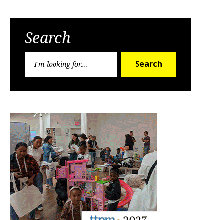
Search
Search
Search
for: