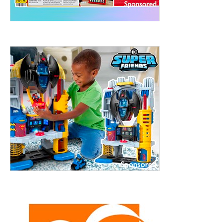
treet, 10th