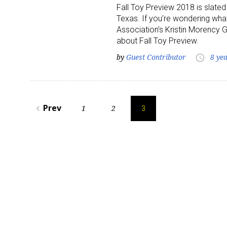
Fall Toy Preview 2018 is slated
Texas. If you’re wondering what
Last N
Association’s Kristin Morency
about Fall Toy Preview.
by
Guest Contributor
8 ye
access_time
By submittin
Floor, New Y
SafeUnsubscr
Posts
Prev
1
2
navigate_before
3
pagination