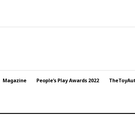
Magazine
People’s Play Awards 2022
TheToyAut