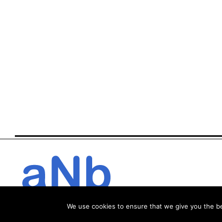
We use cookies to ensure that we give you the bes