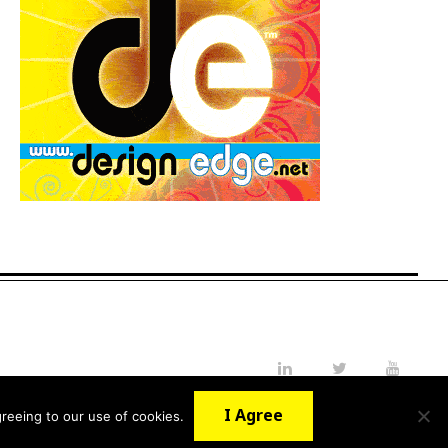
LinkedIn
Twitter
YouTube
I Agree
reeing to our use of cookies.