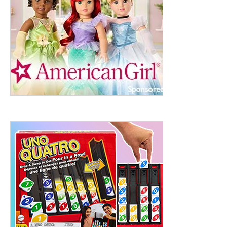
ht to 