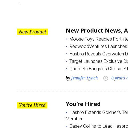
Month:
August
New Product News, Au
New Product
2018
Moose Toys Readies Fortnite B
RedwoodVentures Launches
Hasbro Reveals Overwatch D.V
Target Launches Exclusive Di
Quercetti Brings its Classic 
by
Jennifer Lynch
8 years 
access_time
You’re Hired
You're Hired
Hasbro Extends Goldner’s Ter
Member
Casey Collins to Lead Hasbr