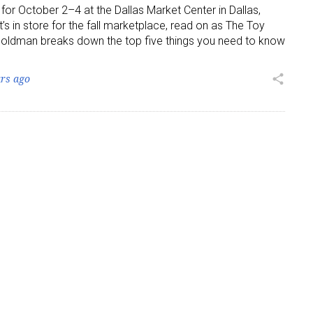
 for October 2–4 at the Dallas Market Center in Dallas,
’s in store for the fall marketplace, read on as The Toy
ame
 Goldman breaks down the top five things you need to know
ars ago
share
g this form, you are consenting to receive marketing emails from: aNb Media, 149 West 36th S
ork, NY, 10018, US. You can revoke your consent to receive emails at any time by using the
ibe® link, found at the bottom of every email.
Emails are serviced by Constant Contact.
Sign Up!