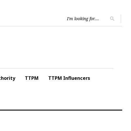
Searc
search
for:
hority
TTPM
TTPM Influencers