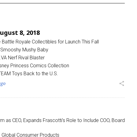
gust 8, 2018
attle Royale Collectibles for Launch This Fall
 Smooshy Mushy Baby
A Nerf Rival Blaster
sney Princess Comics Collection
STEAM Toys Back to the U.S.
ago
share
m as CEO, Expands Frascotti’s Role to Include COO, Board
o Global Consumer Products