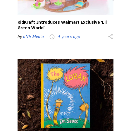
KidKraft Introduces Walmart Exclusive ‘Lil’
Green World’
by
aNb Media
4 years ago
share
access_time