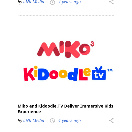
by
aNb Media
4 years ago
share
access_time
Miko and Kidoodle.TV Deliver Immersive Kids
Experience
by
aNb Media
4 years ago
share
access_time