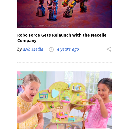
Robo Force Gets Relaunch with the Nacelle
Company
by
aNb Media
4 years ago
share
access_time