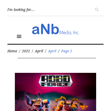
Skip
to
Searc
search
for:
content
menu
Home
/
2022
/
April
/
April
/
Page 2
Month:
April
2022