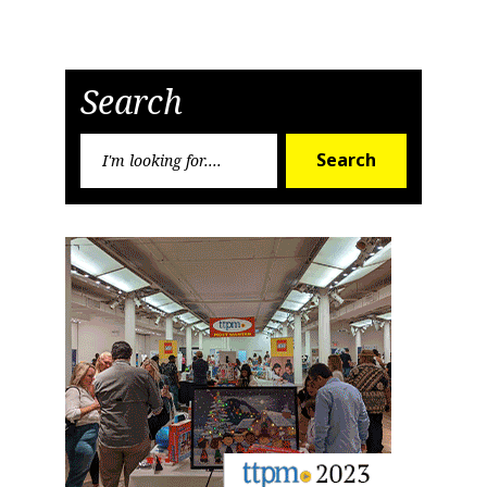
Search
Search
Search
for: