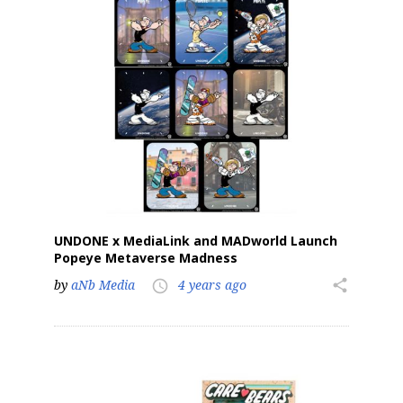
Sign up for the aNb Media
Newsletter
Providing breaking news alerts and weekly news 
updates delivered straight to your inbox, for free!
Email
UNDONE x MediaLink and MADworld Launch
Popeye Metaverse Madness
First Name
by
aNb Media
4 years ago
share
access_time
Last Name