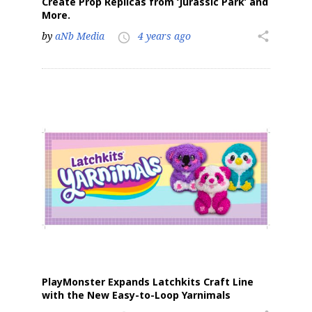
Create Prop Replicas from ‘Jurassic Park’ and
More.
by
aNb Media
4 years ago
share
access_time
PlayMonster Expands Latchkits Craft Line
with the New Easy-to-Loop Yarnimals