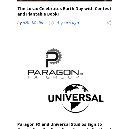
The Lorax Celebrates Earth Day with Contest
and Plantable Book!
by
aNb Media
4 years ago
share
access_time
Paragon FX and Universal Studios Sign to