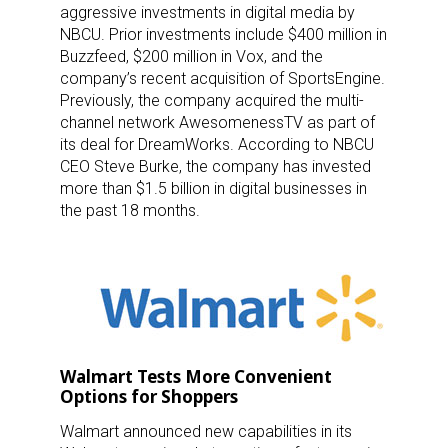
aggressive investments in digital media by
NBCU. Prior investments include $400 million in
Buzzfeed, $200 million in Vox, and the
company’s recent acquisition of SportsEngine.
Previously, the company acquired the multi-
channel network AwesomenessTV as part of
its deal for DreamWorks. According to NBCU
CEO Steve Burke, the company has invested
more than $1.5 billion in digital businesses in
the past 18 months.
Walmart Tests More Convenient
Options for Shoppers
Walmart announced new capabilities in its