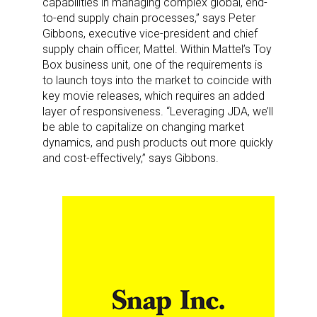
capabilities in managing complex global, end-
to-end supply chain processes,” says Peter
Gibbons, executive vice-president and chief
supply chain officer, Mattel. Within Mattel’s Toy
Box business unit, one of the requirements is
to launch toys into the market to coincide with
key movie releases, which requires an added
layer of responsiveness. “Leveraging JDA, we’ll
be able to capitalize on changing market
dynamics, and push products out more quickly
and cost-effectively,” says Gibbons.