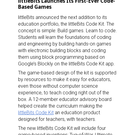
littleBits Launches Its First-Ever Code-
Based Games
littleBits announced the next addition to its
education portfolio, the littleBits Code Kit. The
concept is simple: Build games. Learn to code.
Students will learn the foundations of coding
Sign up for the aNb Media
and engineering by building hands-on games
with electronic building blocks and coding
Newsletter
them using block programming based on
Google’s Blockly on the littleBits Code Kit app.
Providing breaking news alerts and weekly news 
The game-based design of the kit is supported
updates delivered straight to your inbox, for free!
by resources to make it easy for educators,
even those without computer science
Email
experience, to teach coding right out of the
box. A 12-member educator advisory board
helped create the curriculum making the
littleBits Code Kit
an education product
designed for teachers, with teachers.
First Name
The new littleBits Code Kit will include four
game-based inventions: Tug-of-War, Ultimate