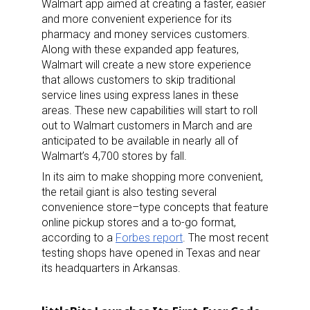
Walmart app aimed at creating a faster, easier
and more convenient experience for its
pharmacy and money services customers.
Along with these expanded app features,
Walmart will create a new store experience
that allows customers to skip traditional
service lines using express lanes in these
areas. These new capabilities will start to roll
out to Walmart customers in March and are
anticipated to be available in nearly all of
Walmart’s 4,700 stores by fall.
In its aim to make shopping more convenient,
the retail giant is also testing several
convenience store–type concepts that feature
online pickup stores and a to-go format,
according to a
Forbes report
. The most recent
testing shops have opened in Texas and near
its headquarters in Arkansas.