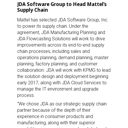
JDA Software Group to Head Mattel’s
Supply Chain
Mattel has selected JDA Software Group, Inc.
to power its supply chain. Under the
agreement, JDA Manufacturing Planning and
JDA Flowcasting Solutions will work to drive
improvements across its end-to-end supply
chain processes, including sales and
operations planning, demand planning, master
planning, factory planning, and customer
collaboration. JDA will work with KPMG to lead
the solution design and deployment beginning
early 2017, along with JDA Cloud Services to
manage the IT environment and upgrade
process.
“We chose JDA as our strategic supply chain
partner because of the depth of their
experience in consumer products and
manufacturing, along with their superior