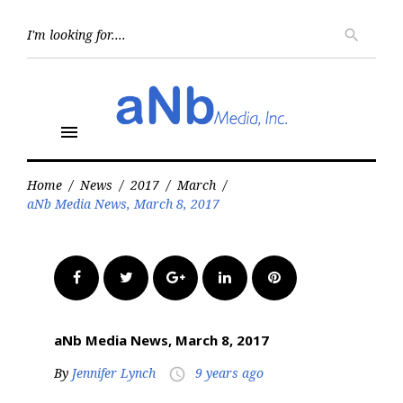
Skip
to
Searc
search
for:
content
menu
Home
/
News
/
2017
/
March
/
aNb Media News, March 8, 2017
Facebook
Twitter
Google+
LinkedIn
Pinterest
aNb Media News, March 8, 2017
By
Jennifer Lynch
9 years ago
access_time