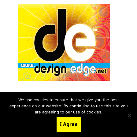
We use cookies to ensure that we give you the best
experience on our website. By continuing to use this site you
© 2026 aNb Media, Inc. All Rights Reserved.
are agreeing to our use of cookies.
About
Contact Us
I Agree
LinkedIn
Twitter
YouTube