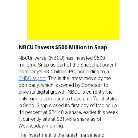
NBCU Invests $500 Million in Snap
NBCUniversal (NBCU) has invested $500
million in Snap as part of the Snapchat parent
company’s $3.4 billion IPO, according to a
CNBC report
. This is the latest move by the
company, which is owned by Comcast, to
drive its digital growth. NBCU is currently the
only media company to have an official stake
in Snap. Snap closed its first day of trading up
44 percent at $24.48 a share, earlier this week.
It currently sits at $21.45 a share as of
Wednesday morning.
The investment is the latest in a series of