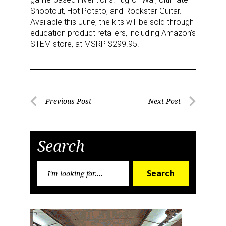
Shootout, Hot Potato, and Rockstar Guitar.
Available this June, the kits will be sold through
Last Name
education product retailers, including Amazon’s
STEM store, at MSRP $299.95.
By submitting this form, you are consenting to receive marketing emails
from: aNb Media, 149 West 36th Street, 10th Floor, New York, NY, 10018,
US. You can revoke your consent to receive emails at any time by using
Post
Previous Post
Next Post
the SafeUnsubscribe® link, found at the bottom of every email.
Emails are
serviced by Constant Contact.
Previous
Next
navigation
Post
Post
Sign Up!
Search
Search
Search
for: