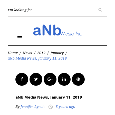
Skip
to
Searc
search
for:
content
menu
Home
/
News
/
2019
/
January
/
aNb Media News, January 11, 2019
Facebook
Twitter
Google+
LinkedIn
Pinterest
aNb Media News, January 11, 2019
By
Jennifer Lynch
8 years ago
access_time