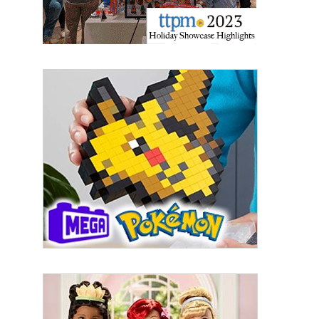
By submitting this form, you are consenting to receive marketing emails
from: aNb Media, 149 West 36th Street, 10th Floor, New York, NY, 10018,
US. You can revoke your consent to receive emails at any time by using
the SafeUnsubscribe® link, found at the bottom of every email.
Emails are
serviced by Constant Contact.
Sign Up!