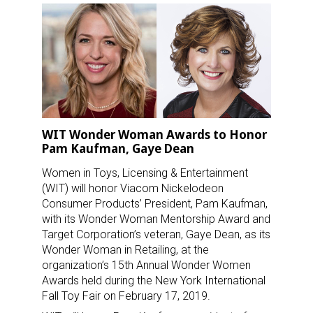
WIT Wonder Woman Awards to Honor
Pam Kaufman, Gaye Dean
Women in Toys, Licensing & Entertainment
(WIT) will honor Viacom Nickelodeon
Consumer Products’ President, Pam Kaufman,
with its Wonder Woman Mentorship Award and
Target Corporation’s veteran, Gaye Dean, as its
Wonder Woman in Retailing, at the
organization’s 15th Annual Wonder Women
Awards held during the New York International
Fall Toy Fair on February 17, 2019.