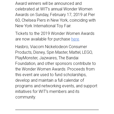
Award winners will be announced and
celebrated at WIT’s annual Wonder Women
Awards on Sunday, February 17, 2019 at Pier
60, Chelsea Piers in New York, coinciding with
New York International Toy Fair.
Tickets to the 2019 Wonder Women Awards
are now available for purchase
here
.
Hasbro, Viacom Nickelodeon Consumer
Products, Disney, Spin Master, Mattel, LEGO,
PlayMonster, Jazwares, The Bandai
Foundation, and other sponsors contribute to
the Wonder Women Awards. Proceeds from
this event are used to fund scholarships,
develop and maintain a full calendar of
programs and networking events, and support
initiatives for WIT’s members and its
community.