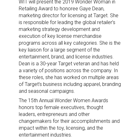
WIT will present the 2019 Wonder Woman in
Retailing Award to honoree Gaye Dean,
marketing director for licensing at Target. She
is responsible for leading the global retailer’s
marketing strategy development and
execution of key license merchandise
programs across all key categories. She is the
key liaison for a large segment of the
entertainment, brand, and license industries.
Dean is a 30-year Target veteran and has held
a variety of positions across the company. In
these roles, she has worked on multiple areas
of Target’s business including apparel, branding
and seasonal campaigns.
The 15th Annual Wonder Women Awards
honors top female executives, thought
leaders, entrepreneurs and other
changemakers for their accomplishments and
impact within the toy, licensing, and the
entertainment industries.