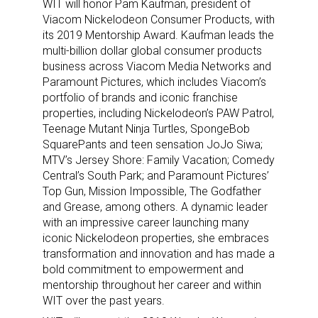
WIT will honor Pam Kaufman, president of
Viacom Nickelodeon Consumer Products, with
its 2019 Mentorship Award. Kaufman leads the
multi-billion dollar global consumer products
business across Viacom Media Networks and
Paramount Pictures, which includes Viacom’s
portfolio of brands and iconic franchise
properties, including Nickelodeon’s PAW Patrol,
Teenage Mutant Ninja Turtles, SpongeBob
SquarePants and teen sensation JoJo Siwa;
MTV’s Jersey Shore: Family Vacation; Comedy
Central’s South Park; and Paramount Pictures’
Top Gun, Mission Impossible, The Godfather
and Grease, among others. A dynamic leader
with an impressive career launching many
iconic Nickelodeon properties, she embraces
transformation and innovation and has made a
bold commitment to empowerment and
mentorship throughout her career and within
WIT over the past years.