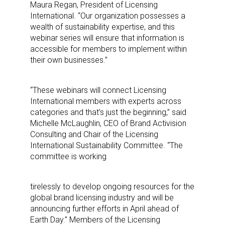
Maura Regan, President of Licensing
International. “Our organization possesses a
wealth of sustainability expertise, and this
webinar series will ensure that information is
accessible for members to implement within
their own businesses.”
“These webinars will connect Licensing
International members with experts across
categories and that’s just the beginning,” said
Michelle McLaughlin, CEO of Brand Activision
Consulting and Chair of the Licensing
International Sustainability Committee. “The
committee is working
tirelessly to develop ongoing resources for the
global brand licensing industry and will be
announcing further efforts in April ahead of
Earth Day.” Members of the Licensing