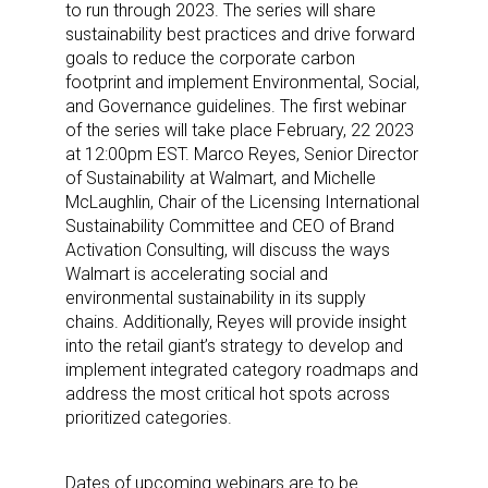
to run through 2023. The series will share
sustainability best practices and drive forward
goals to reduce the corporate carbon
footprint and implement Environmental, Social,
and Governance guidelines. The first webinar
of the series will take place February, 22 2023
at 12:00pm EST. Marco Reyes, Senior Director
of Sustainability at Walmart, and Michelle
McLaughlin, Chair of the Licensing International
Sustainability Committee and CEO of Brand
Activation Consulting, will discuss the ways
Walmart is accelerating social and
environmental sustainability in its supply
chains. Additionally, Reyes will provide insight
into the retail giant’s strategy to develop and
implement integrated category roadmaps and
address the most critical hot spots across
prioritized categories.
Dates of upcoming webinars are to be