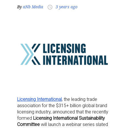
By
aNb Media
3 years ago
access_time
Licensing International
, the leading trade
association for the $315+ billion global brand
licensing industry, announced that the recently
formed
Licensing International Sustainability
Committee
will launch a webinar series slated