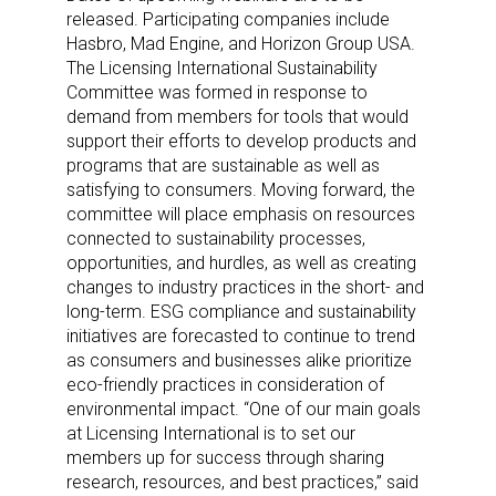
released. Participating companies include
Hasbro, Mad Engine, and Horizon Group USA.
The Licensing International Sustainability
Committee was formed in response to
demand from members for tools that would
support their efforts to develop products and
programs that are sustainable as well as
satisfying to consumers. Moving forward, the
committee will place emphasis on resources
connected to sustainability processes,
opportunities, and hurdles, as well as creating
changes to industry practices in the short- and
long-term. ESG compliance and sustainability
initiatives are forecasted to continue to trend
as consumers and businesses alike prioritize
eco-friendly practices in consideration of
environmental impact. “One of our main goals
at Licensing International is to set our
members up for success through sharing
research, resources, and best practices,” said