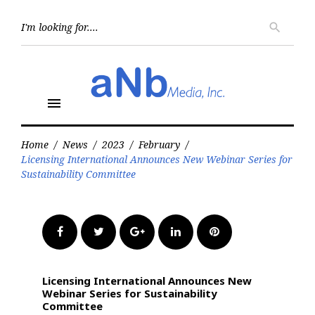
Skip
to
Searc
search
for:
content
menu
Home
/
News
/
2023
/
February
/
Licensing International Announces New Webinar Series for
Sustainability Committee
Facebook
Twitter
Google+
LinkedIn
Pinterest
Licensing International Announces New
Webinar Series for Sustainability
Committee