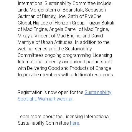
International Sustainability Committee include
Linda Morgenstern of Beanstalk, Sebastien
Guttman of Disney, Joel Satin of FiveOne
Global, Hiu Lee of Horizon Group, Faizan Bakali
of Mad Engine, Angela Carrell of Mad Engine,
Mikayla Vincent of Mad Engine, and David
Mamiye of Urban Attitudes. In addition to the
webinar series and the Sustainability
Committee’s ongoing programming, Licensing
International recently announced partnerships
with Delivering Good and Products of Change
to provide members with additional resources.
Sign up for the aNb Media
Registration is now open for the
Sustainability
Spotlight: Walmart webinar
.
Newsletter
Learn more about the Licensing International
Providing breaking news alerts and weekly news 
Sustainability Committee
here
.
updates delivered straight to your inbox, for free!