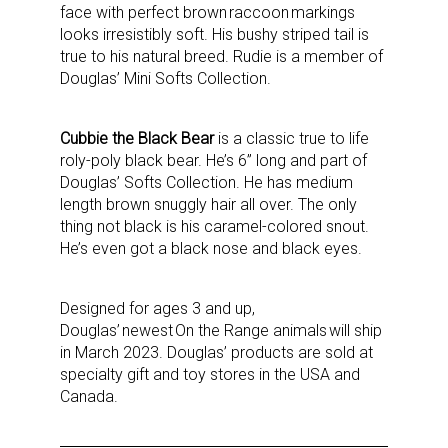
face with perfect brown raccoon markings
looks irresistibly soft. His bushy striped tail is
true to his natural breed. Rudie is a member of
Douglas’ Mini Softs Collection.
Cubbie the Black Bear
is a classic true to life
roly-poly black bear. He’s 6” long and part of
Douglas’ Softs Collection. He has medium
length brown snuggly hair all over. The only
thing not black is his caramel-colored snout.
He’s even got a black nose and black eyes.
Designed for ages 3 and up,
Douglas’ newest On the Range animals will ship
in March 2023. Douglas’ products are sold at
specialty gift and toy stores in the USA and
Canada.