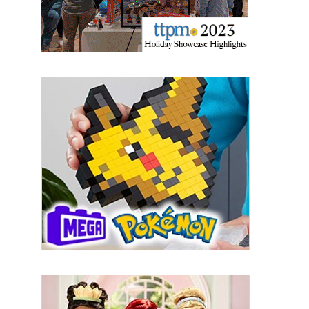
By submitting this form, you are consenting to receive marketing emails
from: aNb Media, 149 West 36th Street, 10th Floor, New York, NY, 10018,
US. You can revoke your consent to receive emails at any time by using
the SafeUnsubscribe® link, found at the bottom of every email.
Emails are
serviced by Constant Contact.
Sign Up!