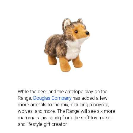
While the deer and the antelope play on the
Range,
Douglas Company
has added a few
more animals to the mix, including a coyote,
wolves, and more. The Range will see six more
mammals this spring from the soft toy maker
and lifestyle gift creator.