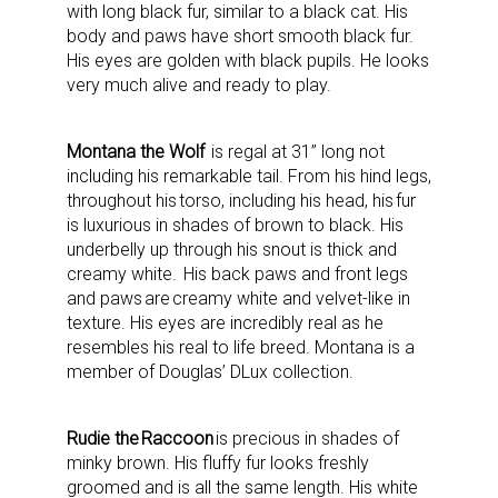
with long black fur, similar to a black cat. His
body and paws have short smooth black fur.
His eyes are golden with black pupils. He looks
very much alive and ready to play.
Montana the Wolf
is regal at 31” long not
including his remarkable tail. From his hind legs,
throughout his torso, including his head, his fur
is luxurious in shades of brown to black. His
underbelly up through his snout is thick and
creamy white. His back paws and front legs
and paws are creamy white and velvet-like in
texture. His eyes are incredibly real as he
resembles his real to life breed. Montana is a
member of Douglas’ DLux collection.
Rudie the Raccoon
is precious in shades of
minky brown. His fluffy fur looks freshly
groomed and is all the same length. His white