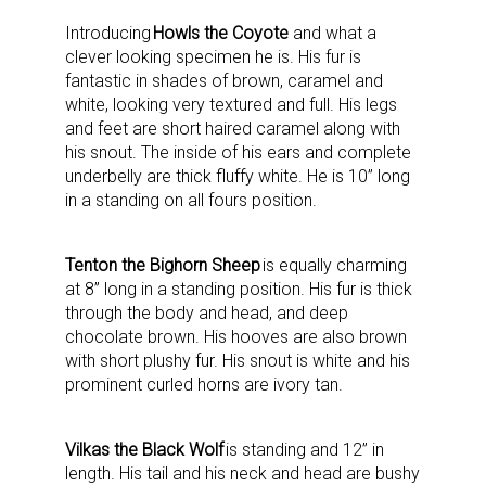
Introducing
Howls the Coyote
and what a
clever looking specimen he is. His fur is
fantastic in shades of brown, caramel and
white, looking very textured and full. His legs
and feet are short haired caramel along with
his snout. The inside of his ears and complete
underbelly are thick fluffy white. He is 10” long
in a standing on all fours position.
Tenton the Bighorn Sheep
is equally charming
at 8” long in a standing position. His fur is thick
through the body and head, and deep
chocolate brown. His hooves are also brown
with short plushy fur. His snout is white and his
prominent curled horns are ivory tan.
Vilkas the Black Wolf
is standing and 12” in
length. His tail and his neck and head are bushy