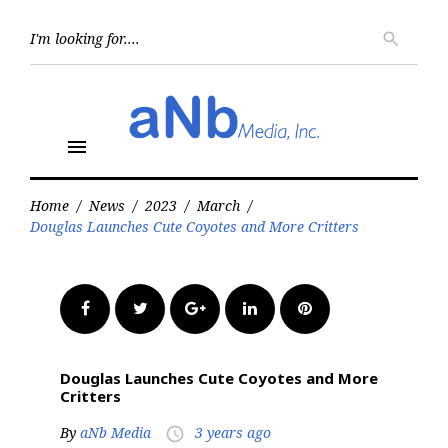
Skip
to
Searc
search
for:
content
menu
Home
/
News
/
2023
/
March
/
Douglas Launches Cute Coyotes and More Critters
Facebook
Twitter
Google+
LinkedIn
Pinterest
Douglas Launches Cute Coyotes and More
Critters
By
aNb Media
3 years ago
access_time