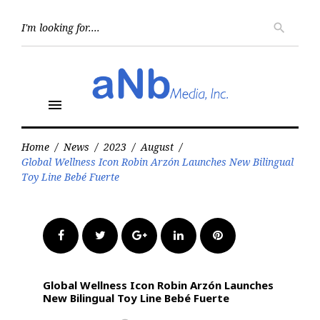
Skip
to
Searc
search
for:
content
menu
Home
/
News
/
2023
/
August
/
Global Wellness Icon Robin Arzón Launches New Bilingual
Toy Line Bebé Fuerte
Facebook
Twitter
Google+
LinkedIn
Pinterest
Global Wellness Icon Robin Arzón Launches
New Bilingual Toy Line Bebé Fuerte