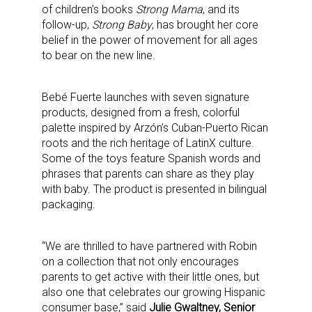
of children’s books
Strong Mama
, and its
follow-up,
Strong Baby
, has brought her core
belief in the power of movement for all ages
to bear on the new line.
Bebé Fuerte launches with seven signature
products, designed from a fresh, colorful
palette inspired by Arzón’s Cuban-Puerto Rican
roots and the rich heritage of LatinX culture.
Some of the toys feature Spanish words and
phrases that parents can share as they play
with baby. The product is presented in bilingual
packaging.
“We are thrilled to have partnered with Robin
on a collection that not only encourages
parents to get active with their little ones, but
also one that celebrates our growing Hispanic
consumer base,” said
Julie Gwaltney, Senior