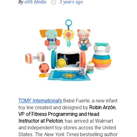
By
aNb Media
3 years ago
access_time
TOMY International’s
Bebé Fuerte, a new infant
toy line created and designed by
Robin Arzón
,
VP of Fitness Programming and Head
Instructor at Peloton
, has arrived at Walmart
and independent toy stores across the United
States. The
New York Times
bestselling author