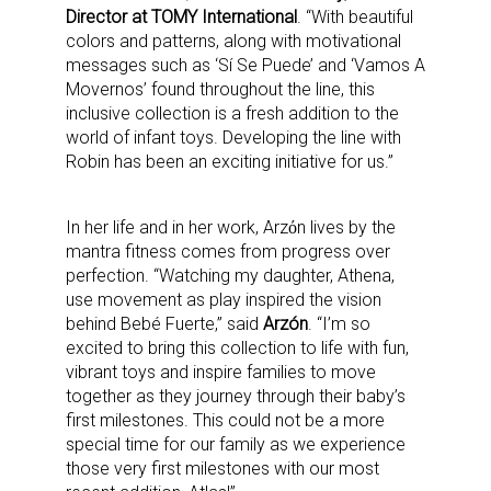
Director at TOMY International
. “With beautiful
colors and patterns, along with motivational
messages such as ‘Sí Se Puede’ and ‘Vamos A
Movernos’ found throughout the line, this
inclusive collection is a fresh addition to the
world of infant toys. Developing the line with
Robin has been an exciting initiative for us.”
In her life and in her work, Arzόn lives by the
mantra fitness comes from progress over
perfection. “Watching my daughter, Athena,
use movement as play inspired the vision
behind Bebé Fuerte,” said
Arzón
. “I’m so
excited to bring this collection to life with fun,
vibrant toys and inspire families to move
together as they journey through their baby’s
first milestones. This could not be a more
special time for our family as we experience
those very first milestones with our most