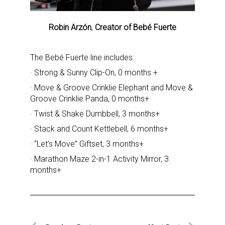
Robin Arzón
,
Creator of Bebé Fuerte
The Bebé Fuerte line includes:
· Strong & Sunny Clip-On, 0 months +
· Move & Groove Crinklie Elephant and Move &
Groove Crinklie Panda, 0 months+
· Twist & Shake Dumbbell, 3 months+
· Stack and Count Kettlebell, 6 months+
Sign up for the aNb Media
· “Let’s Move” Giftset, 3 months+
Newsletter
· Marathon Maze 2-in-1 Activity Mirror, 3
months+
Providing breaking news alerts and weekly news 
updates delivered straight to your inbox, for free!
Email