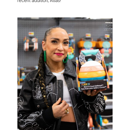
recent addition, Atlas!”