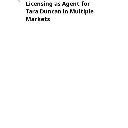
Licensing as Agent for
Tara Duncan in Multiple
Markets