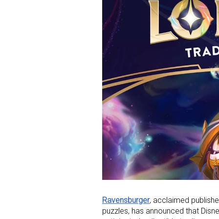
Ravensburger
, acclaimed publish
puzzles, has announced that Disney 