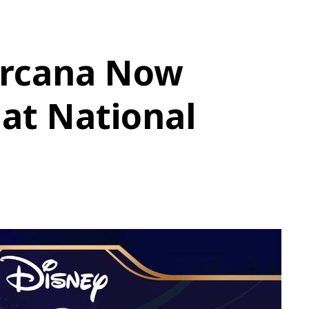
orcana Now
 at National