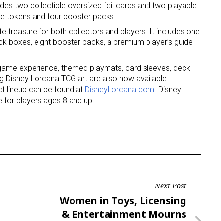
udes two collectible oversized foil cards and two playable
me tokens and four booster packs.
ate treasure for both collectors and players. It includes one
 deck boxes, eight booster packs, a premium player’s guide
e game experience, themed playmats, card sleeves, deck
ng Disney Lorcana TCG art are also now available.
ct lineup can be found at
DisneyLorcana.com
. Disney
 for players ages 8 and up.
Next Post
Next
Women in Toys, Licensing
Post
& Entertainment Mourns