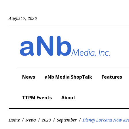
Skip
to
content
August 7, 2026
News
aNb Media ShopTalk
Features
TTPM Events
About
Home
/
News
/
2023
/
September
/
Disney Lorcana Now Avai