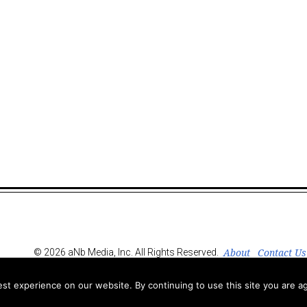
About
Contact Us
© 2026 aNb Media, Inc. All Rights Reserved.
t experience on our website. By continuing to use this site you are ag