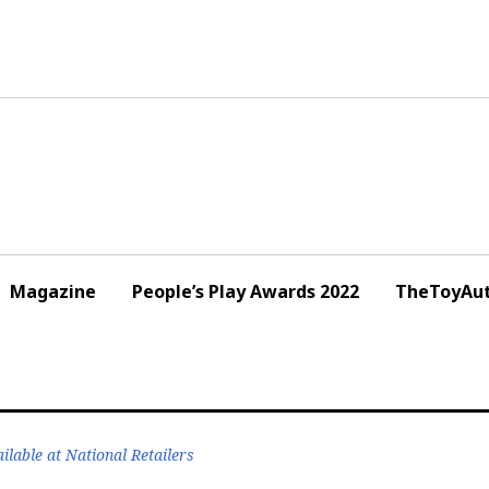
Magazine
People’s Play Awards 2022
TheToyAut
lable at National Retailers