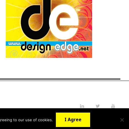
LinkedIn
Twitter
YouTube
I Agree
reeing to our use of cookies.