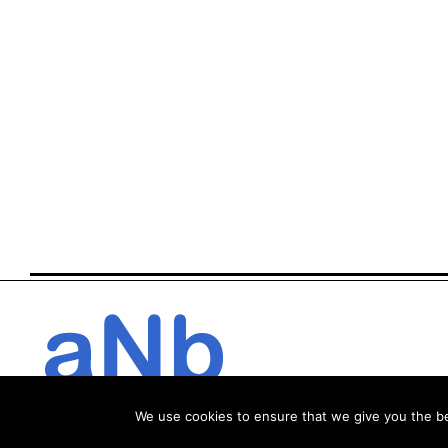
We use cookies to ensure that we give you the bes