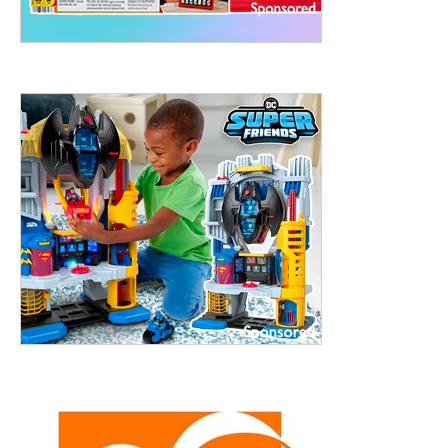
treet, 10th