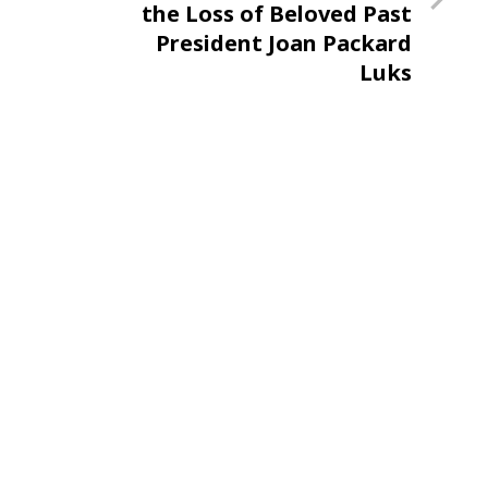
the Loss of Beloved Past
President Joan Packard
Luks