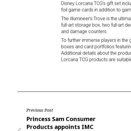
Disney Lorcana TCG’s gift set incl
foil game cards in addition to ga
The Illumineer’s Trove is the ultim
full-art storage box, two full-art
and damage counters.
To further immerse players in th
boxes and card portfolios featuri
Additional details about the produ
Lorcana TCG products are suitable
Post
Previous Post
Previous
Princess Sam Consumer
navigation
Post
Products appoints IMC