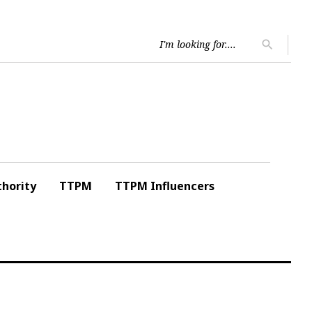
Searc
search
for:
hority
TTPM
TTPM Influencers