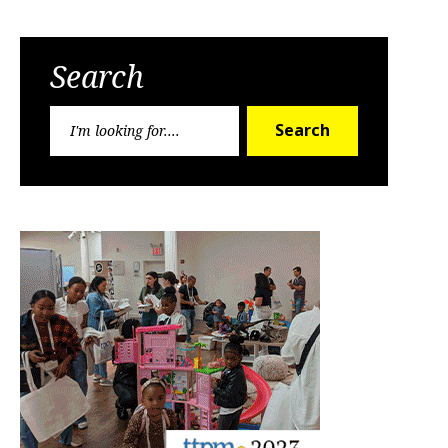
Search
Search
Search
for: