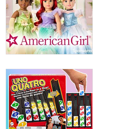
ht to 