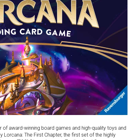
er of award-winning board games and high-quality toys and
Lorcana: The First Chapter, the first set of the highly