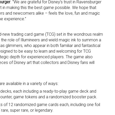
burger
. “We are grateful for Disney’s trust in Ravensburger
rt in making this the best game possible. We hope that
ame
rs and newcomers alike – feels the love, fun and magic
me experience.”
d-new trading card game (TCG) set in the wondrous realm
g this form, you are consenting to receive marketing emails from: aNb Media, 149 West 36th S
 the role of Illumineers and wield magic ink to summon a
ork, NY, 10018, US. You can revoke your consent to receive emails at any time by using the
s glimmers, who appear in both familiar and fantastical
ibe® link, found at the bottom of every email.
Emails are serviced by Constant Contact.
signed to be easy to learn and welcoming for TCG
rategic depth for experienced players. The game also
Sign Up!
ces of Disney art that collectors and Disney fans will
 available in a variety of ways:
 decks, each including a ready-to-play game deck and
re counter, game tokens and a randomized booster pack.
 of 12 randomized game cards each, including one foil
 rare, super rare, or legendary.