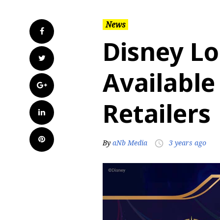
News
Facebook
Disney L
Twitter
Available
Google+
Retailers
LinkedIn
Pinterest
By
aNb Media
3 years ago
access_time