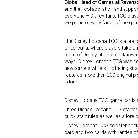
Global Head of Games at Ravens
and their collaboration and suppo
Last N
everyone – Disney fans, TCG playe
we put into every facet of the ga
The Disney Lorcana TCG is a bran
By submittin
of Lorcana, where players take on
Floor, New Y
team of Disney characters known a
SafeUnsubscr
ways. Disney Lorcana TCG was de
newcomers while still offering st
features more than 200 original pie
adore.
Disney Lorcana TCG game cards are
Three Disney Lorcana TCG starter
quick start rules as well as a lo
Disney Lorcana TCG booster packs
card and two cards with rarities of