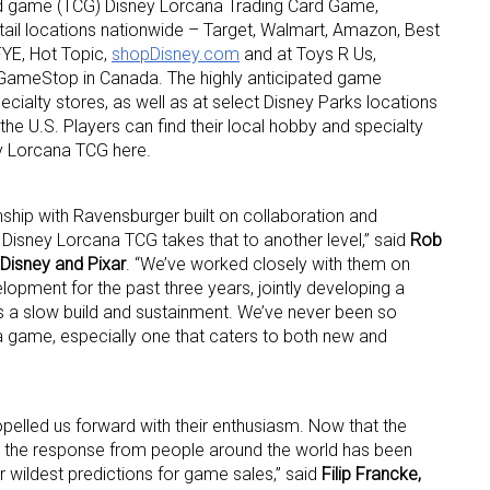
ard game (TCG) Disney Lorcana Trading Card Game,
ail locations nationwide – Target, Walmart, Amazon, Best
YE, Hot Topic,
shopDisney.com
and at Toys R Us,
GameStop in Canada. The highly anticipated game
cialty stores, as well as at select Disney Parks locations
he U.S. Players can find their local hobby and specialty
ey Lorcana TCG here.
 up for the aNb Media Newsletter
nship with Ravensburger built on collaboration and
f Disney Lorcana TCG takes that to another level,” said
Rob
g breaking news alerts and weekly news updates delivered straig
 Disney and Pixar
. “We’ve worked closely with them on
x, for free!
opment for the past three years, jointly developing a
es a slow build and sustainment. We’ve never been so
 a game, especially one that caters to both new and
ropelled us forward with their enthusiasm. Now that the
ame
, the response from people around the world has been
r wildest predictions for game sales,” said
Filip Francke,