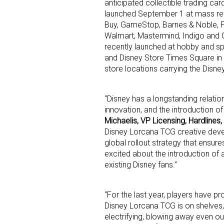
anticipated collectible trading c
launched September 1 at mass ret
Buy, GameStop, Barnes & Noble, F
Walmart, Mastermind, Indigo and 
recently launched at hobby and spe
and Disney Store Times Square in t
store locations carrying the Disn
Sign
“Disney has a longstanding relatio
innovation, and the introduction o
Providin
Michaelis, VP Licensing, Hardlines,
your inbo
Disney Lorcana TCG creative devel
global rollout strategy that ensur
Email
excited about the introduction of
existing Disney fans.”
“For the last year, players have p
First N
Disney Lorcana TCG is on shelves
electrifying, blowing away even ou