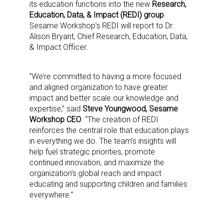
its education functions into the new
Research,
Education, Data, & Impact (REDI) group
.
Sesame Workshop’s REDI will report to Dr.
Alison Bryant, Chief Research, Education, Data,
& Impact Officer.
“We’re committed to having a more focused
and aligned organization to have greater
impact and better scale our knowledge and
expertise,” said
Steve Youngwood, Sesame
Workshop CEO
. “The creation of REDI
reinforces the central role that education plays
in everything we do. The team’s insights will
help fuel strategic priorities, promote
continued innovation, and maximize the
organization’s global reach and impact
educating and supporting children and families
everywhere.”