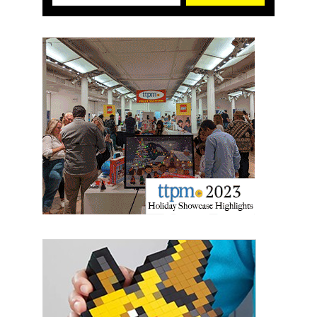
First Name
Last Name
By submitting this form, you are consenting to receive marketing emails
from: aNb Media, 149 West 36th Street, 10th Floor, New York, NY, 10018,
US. You can revoke your consent to receive emails at any time by using
the SafeUnsubscribe® link, found at the bottom of every email.
Emails are
serviced by Constant Contact.
Sign Up!