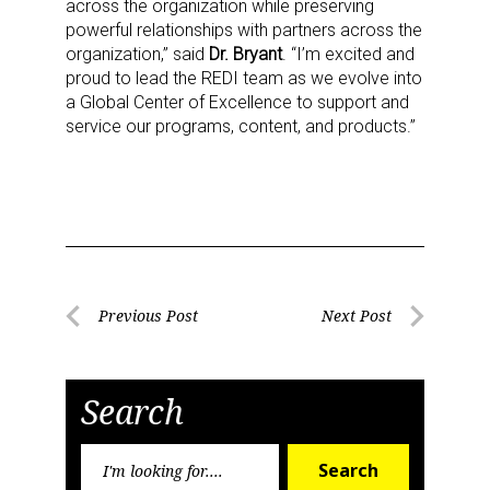
across the organization while preserving
powerful relationships with partners across the
organization,” said
Dr. Bryant
. “I’m excited and
proud to lead the REDI team as we evolve into
a Global Center of Excellence to support and
service our programs, content, and products.”
Sign up for the aNb Media
Newsletter
Providing breaking news alerts and weekly news 
Post
Previous Post
Next Post
updates delivered straight to your inbox, for free!
Previous
Next
navigation
Post
Post
Email
Search
Search
Search
for: