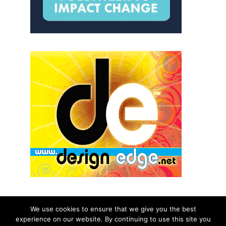
We use cookies to ensure that we give you the best
experience on our website. By continuing to use this site you