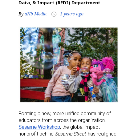
Data, & Impact (REDI) Department
By
aNb Media
3 years ago
access_time
Forming a new, more unified community of
educators from across the organization,
Sesame Workshop
, the global impact
nonprofit behind
Sesame Street
, has realigned