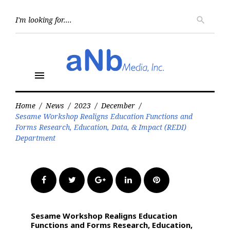
Skip
to
Searc
search
for:
content
menu
Home
/
News
/
2023
/
December
/
Sesame Workshop Realigns Education Functions and
Forms Research, Education, Data, & Impact (REDI)
Department
Facebook
Twitter
Google+
LinkedIn
Pinterest
Sesame Workshop Realigns Education
Functions and Forms Research, Education,