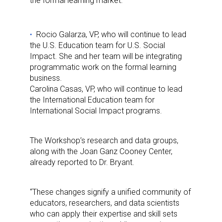
the formal learning market.
Rocio Galarza, VP, who will continue to lead
the U.S. Education team for U.S. Social
Impact. She and her team will be integrating
programmatic work on the formal learning
business.
Carolina Casas, VP, who will continue to lead
the International Education team for
International Social Impact programs.
The Workshop’s research and data groups,
along with the Joan Ganz Cooney Center,
already reported to Dr. Bryant.
“These changes signify a unified community of
educators, researchers, and data scientists
who can apply their expertise and skill sets