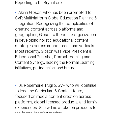
Reporting to Dr. Bryant are:
Akimi Gibson, who has been promoted to
SVP, Multiplatform Global Education Planning &
Integration. Recognizing the complexities of
creating content across platforms and
geographies, Gibson will lead the organization
in developing holistic educational content
strategies across impact areas and verticals.
Most recently, Gibson was Vice President &
Educational Publisher, Formal Learning and
Content Synergy, leading the Formal Learning
initiatives, partnerships, and business.
Dr. Rosemarie Truglio, SVP, who will continue
to lead the Curriculum & Content team,
focused on media content creation across
platforms, global licensed products, and family
experiences. She will now take on products for