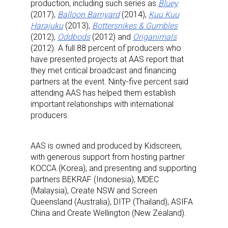
production, including such series as
Bluey
(2017),
Balloon Barnyard
(2014),
Kuu Kuu
Harajuku
(2013),
Bottersnikes & Gumbles
(2012),
Oddbods
(2012) and
Origanimals
(2012). A full 88 percent of producers who
have presented projects at AAS report that
they met critical broadcast and financing
partners at the event. Ninty-five percent said
attending AAS has helped them establish
important relationships with international
producers.
AAS is owned and produced by Kidscreen,
with generous support from hosting partner
KOCCA (Korea); and presenting and supporting
partners BEKRAF (Indonesia), MDEC
(Malaysia), Create NSW and Screen
Queensland (Australia), DITP (Thailand), ASIFA
China and Create Wellington (New Zealand).