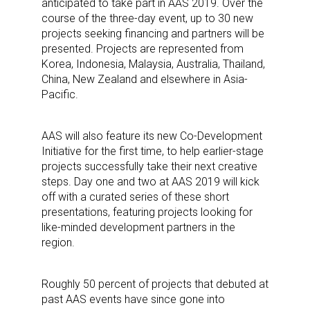
anticipated to take part in AAS 2019. Over the
course of the three-day event, up to 30 new
projects seeking financing and partners will be
presented. Projects are represented from
Korea, Indonesia, Malaysia, Australia, Thailand,
China, New Zealand and elsewhere in Asia-
Pacific.
AAS will also feature its new Co-Development
Initiative for the first time, to help earlier-stage
projects successfully take their next creative
steps. Day one and two at AAS 2019 will kick
off with a curated series of these short
presentations, featuring projects looking for
like-minded development partners in the
region.
Roughly 50 percent of projects that debuted at
past AAS events have since gone into