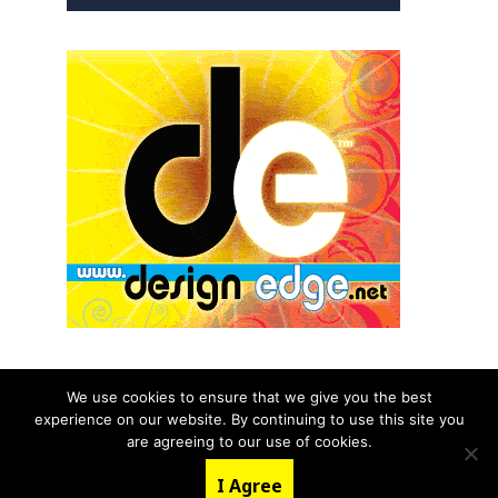
We use cookies to ensure that we give you the best
experience on our website. By continuing to use this site you
© 2026 aNb Media, Inc. All Rights Reserved.
are agreeing to our use of cookies.
About
Contact Us
I Agree