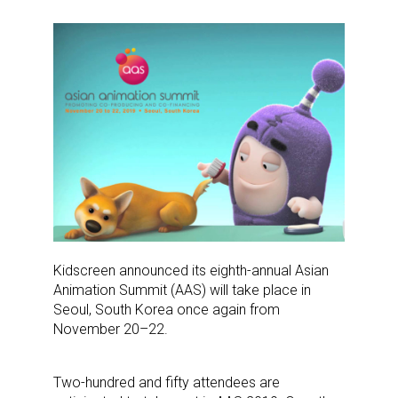
Kidscreen announced its eighth-annual Asian
Animation Summit (AAS) will take place in
Seoul, South Korea once again from
November 20–22.
Two-hundred and fifty attendees are