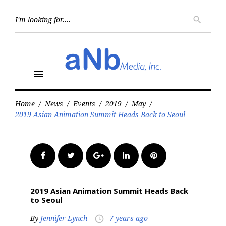
Skip
to
Searc
search
for:
content
menu
Home
/
News
/
Events
/
2019
/
May
/
2019 Asian Animation Summit Heads Back to Seoul
Facebook
Twitter
Google+
LinkedIn
Pinterest
2019 Asian Animation Summit Heads Back
to Seoul
By
Jennifer Lynch
7 years ago
access_time