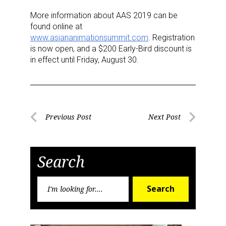
More information about AAS 2019 can be
found online at
www.asiananimationsummit.com
. Registration
is now open, and a $200 Early-Bird discount is
in effect until Friday, August 30.
Post
Previous Post
Next Post
Previous
Next
navigation
Post
Post
Search
Search
Search
for:
Sign up for the aNb Media
Newsletter