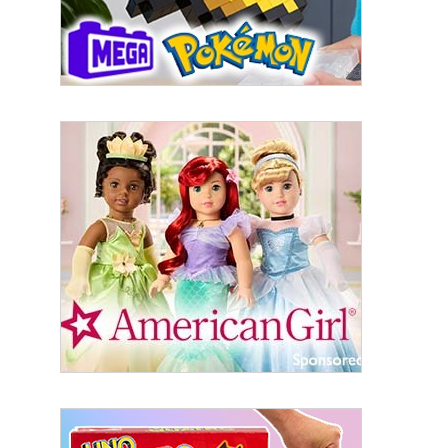
serviced by Constant Contact.
Sign Up!