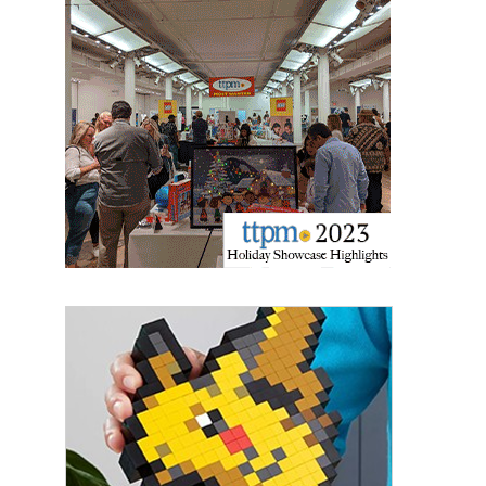
Providing breaking news alerts and weekly news 
updates delivered straight to your inbox, for free!
Email
First Name
Last Name
By submitting this form, you are consenting to receive marketing emails
from: aNb Media, 149 West 36th Street, 10th Floor, New York, NY, 10018,
US. You can revoke your consent to receive emails at any time by using
the SafeUnsubscribe® link, found at the bottom of every email.
Emails are