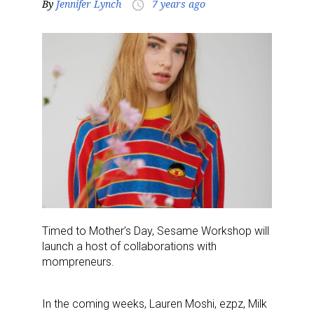
By
Jennifer Lynch
7 years ago
access_time
Timed to Mother’s Day, Sesame Workshop will
launch a host of collaborations with
mompreneurs.
In the coming weeks, Lauren Moshi, ezpz, Milk