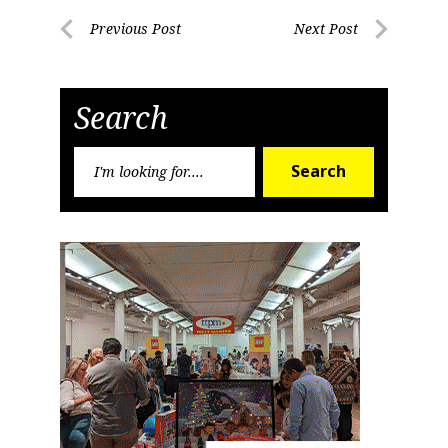
Post
Previous Post
Next Post
Previous
Next
navigation
Post
Post
Search
Search
Search
for: