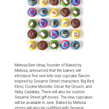
Sign up for the aNb Media
Newsletter
Providing breaking news alerts and weekly news 
updates delivered straight to your inbox, for free!
Email
Melissa Ben-Ishay, founder of Baked by
Melissa, announced that the bakery will
introduce five new bite-size cupcake flavors
First Name
inspired by Sesame Street characters: Big Bird,
Elmo, Cookie Monster, Oscar the Grouch, and
Abby Cadabby. There will also be custom
Sesame Street gift boxes. The new cupcakes
Last Name
will be available in June. Baked by Melissa
stores will also be outfitted with Sesame