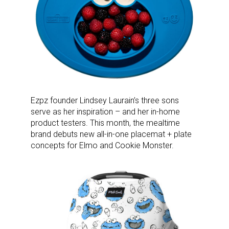
Ezpz founder Lindsey Laurain’s three sons
serve as her inspiration – and her in-home
product testers. This month, the mealtime
brand debuts new all-in-one placemat + plate
concepts for Elmo and Cookie Monster.