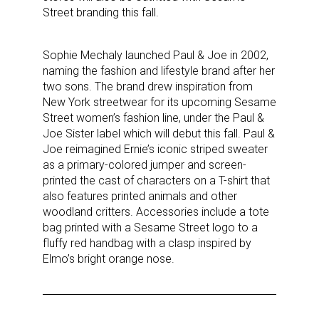
Street branding this fall.
By submitting this form, you are consenting to receive marketing emails
Sophie Mechaly launched Paul & Joe in 2002,
from: aNb Media, 149 West 36th Street, 10th Floor, New York, NY, 10018,
naming the fashion and lifestyle brand after her
US. You can revoke your consent to receive emails at any time by using
the SafeUnsubscribe® link, found at the bottom of every email.
Emails are
two sons. The brand drew inspiration from
serviced by Constant Contact.
New York streetwear for its upcoming Sesame
Street women’s fashion line, under the Paul &
Joe Sister label which will debut this fall. Paul &
Sign Up!
Joe reimagined Ernie’s iconic striped sweater
as a primary-colored jumper and screen-
printed the cast of characters on a T-shirt that
also features printed animals and other
woodland critters. Accessories include a tote
bag printed with a Sesame Street logo to a
fluffy red handbag with a clasp inspired by
Elmo’s bright orange nose.