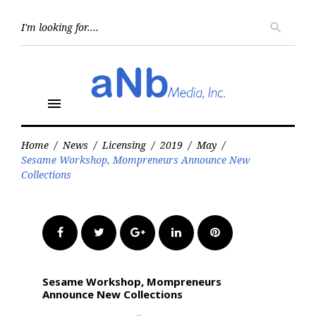
Skip
to
Searc
search
for:
content
menu
Home
/
News
/
Licensing
/
2019
/
May
/
Sesame Workshop, Mompreneurs Announce New
Collections
Facebook
Twitter
Google+
LinkedIn
Pinterest
Sesame Workshop, Mompreneurs
Announce New Collections