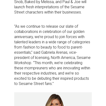
Snob, Baked by Melissa, and Paul & Joe will
launch fresh interpretations of the Sesame
Street characters within their businesses.
“As we continue to release our slate of
collaborations in celebration of our golden
anniversary, we’re proud to join forces with
talented leaders in a wide range of categories
from fashion to beauty to food to parent-
essentials,” said Gabriela Arenas, vice-
president of licensing, North America, Sesame
Workshop. “This month, we’re celebrating
these mompreuners who are innovating within
their respective industries, and we’re so
excited to be debuting their inspired products
to Sesame Street fans.”