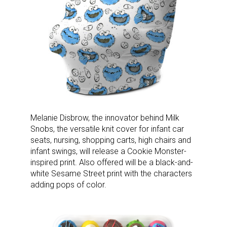
Melanie Disbrow, the innovator behind Milk
Snobs, the versatile knit cover for infant car
seats, nursing, shopping carts, high chairs and
infant swings, will release a Cookie Monster-
inspired print. Also offered will be a black-and-
white Sesame Street print with the characters
adding pops of color.