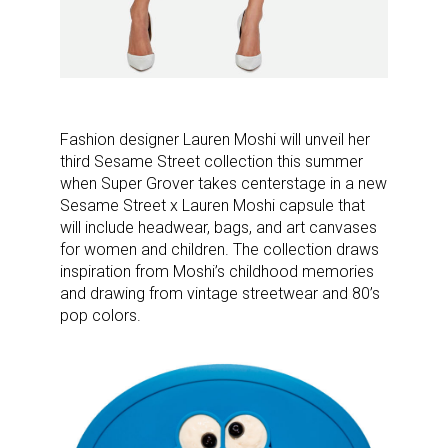
Fashion designer Lauren Moshi will unveil her
third Sesame Street collection this summer
when Super Grover takes centerstage in a new
Sesame Street x Lauren Moshi capsule that
will include headwear, bags, and art canvases
for women and children. The collection draws
inspiration from Moshi’s childhood memories
and drawing from vintage streetwear and 80’s
pop colors.