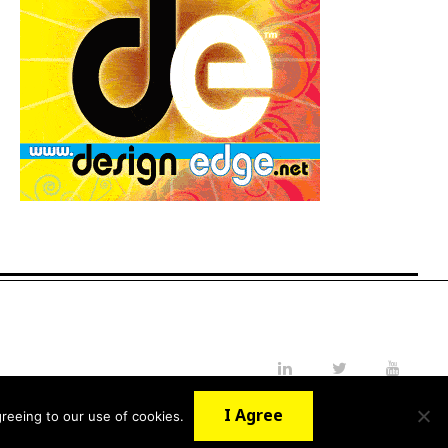
LinkedIn
Twitter
YouTube
I Agree
reeing to our use of cookies.