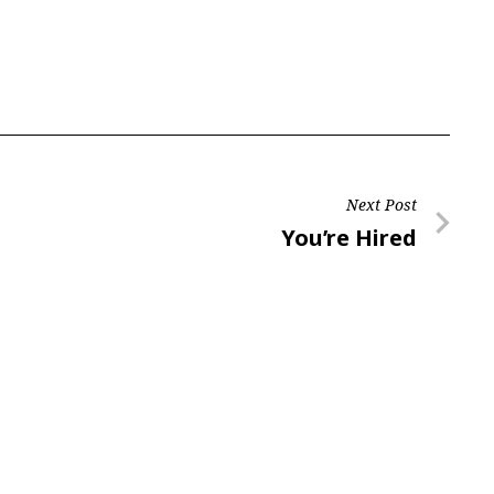
Next Post
Next
You’re Hired
Post