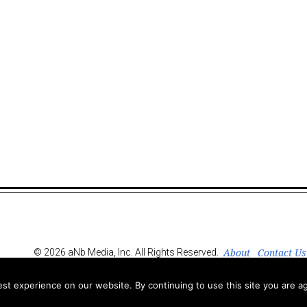
About
Contact Us
© 2026 aNb Media, Inc. All Rights Reserved.
t experience on our website. By continuing to use this site you are ag