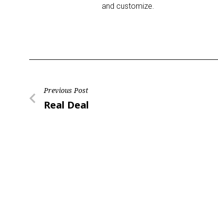
and customize.
Post
Previous Post
Previous
Real Deal
navigation
Post