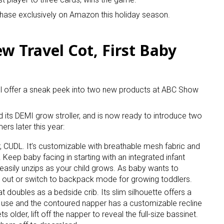
hase exclusively on Amazon this holiday season.
 Travel Cot, First Baby
ll offer a sneak peek into two new products at ABC Show
ed its DEMI grow stroller, and is now ready to introduce two
rs later this year:
er, CUDL. It’s customizable with breathable mesh fabric and
Keep baby facing in starting with an integrated infant
easily unzips as your child grows. As baby wants to
e out or switch to backpack mode for growing toddlers.
at doubles as a bedside crib. Its slim silhouette offers a
 use and the contoured napper has a customizable recline
older, lift off the napper to reveal the full-size bassinet.