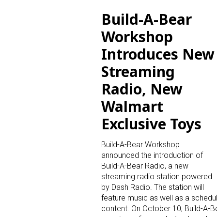
Build-A-Bear
Last N
Workshop
Introduces New
Streaming
By submittin
Floor, New Y
Radio, New
SafeUnsubscr
Walmart
Exclusive Toys
Build-A-Bear Workshop
announced the introduction of
Build-A-Bear Radio, a new
streaming radio station powered
by Dash Radio. The station will
feature music as well as a schedul
content. On October 10, Build-A-Bear