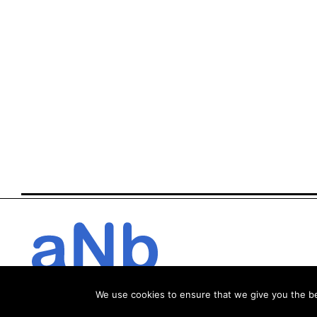
We use cookies to ensure that we give you the bes