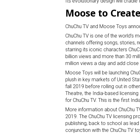
Its evolutionary design will cradl
Moose to Create
ChuChu TV and Moose Toys announ
ChuChu TV is one of the world’s 
channels offering songs, stories,
starring its iconic characters Chu
billion views and more than 30 mi
Sign
million views a day and add close
Moose Toys will be launching ChuCh
Providin
plush in key markets of United Sta
your inbo
fall 2019 before rolling out in oth
Theatre, the India-based licensin
Email
for ChuChu TV. This is the first Ind
More information about ChuChu TV 
2019. The ChuChu TV licensing prog
publishing, back to school as lead ca
First N
conjunction with the ChuChu TV t