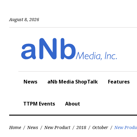
Skip
to
content
August 8, 2026
News
aNb Media ShopTalk
Features
TTPM Events
About
Home
/
News
/
New Product
/
2018
/
October
/
New Produ