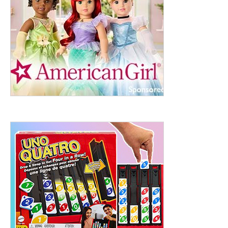
ht to 