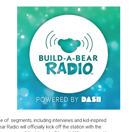
ame
g this form, you are consenting to receive marketing emails from: aNb Media, 149 West 36th S
ork, NY, 10018, US. You can revoke your consent to receive emails at any time by using the
ibe® link, found at the bottom of every email.
Emails are serviced by Constant Contact.
Sign Up!
e of segments, including interviews and kid-inspired
 Radio will officially kick off the station with the