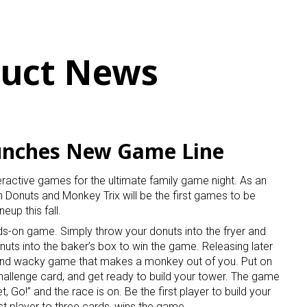
uct News
unches New Game Line
active games for the ultimate family game night. As an
n Donuts and Monkey Trix will be the first games to be
up this fall.
ands-on game. Simply throw your donuts into the fryer and
donuts into the baker’s box to win the game. Releasing later
 and wacky game that makes a monkey out of you. Put on
hallenge card, and get ready to build your tower. The game
 Go!” and the race is on. Be the first player to build your
t player to three cards, wins the game.