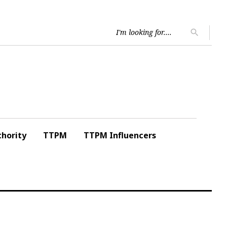
Searc
search
for:
hority
TTPM
TTPM Influencers