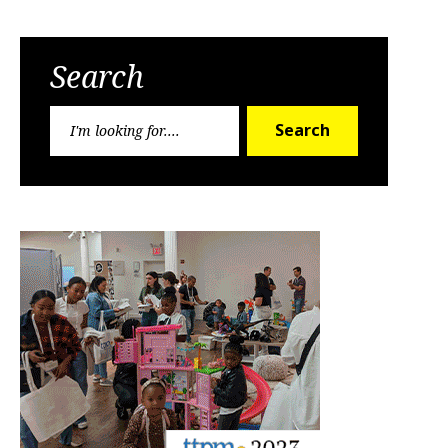
Search
Search
Search
for: