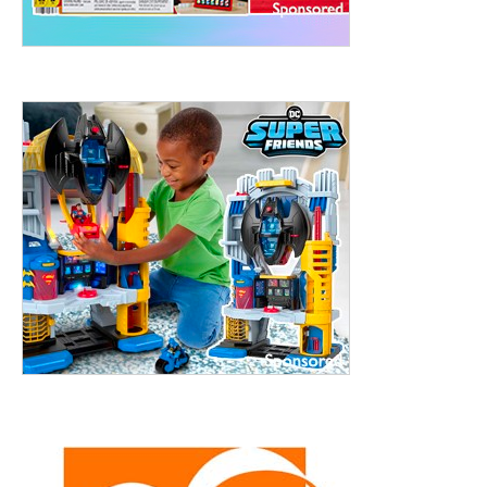
treet, 10th