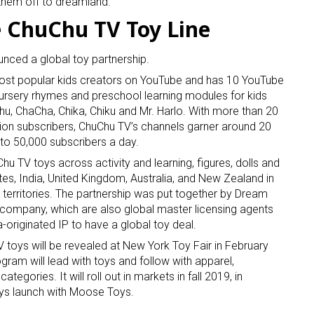
e them off to dreamland.
 ChuChu TV Toy Line
ced a global toy partnership.
most popular kids creators on YouTube and has 10 YouTube
 nursery rhymes and preschool learning modules for kids
Chu, ChaCha, Chika, Chiku and Mr. Harlo. With more than 20
llion subscribers, ChuChu TV’s channels garner around 20
 up for the aNb Media Newsletter
 to 50,000 subscribers a day.
u TV toys across activity and learning, figures, dolls and
g breaking news alerts and weekly news updates delivered straig
tes, India, United Kingdom, Australia, and New Zealand in
x, for free!
er territories. The partnership was put together by Dream
g company, which are also global master licensing agents
ia-originated IP to have a global toy deal.
toys will be revealed at New York Toy Fair in February
ram will lead with toys and follow with apparel,
tegories. It will roll out in markets in fall 2019, in
ame
oys launch with Moose Toys.