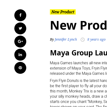
New Product
Facebook
New Prod
Twitter
By
Jennifer Lynch
8 years ago
access_time
Google+
Maya Group La
LinkedIn
Maya Games launches all-new inter
Pinterest
extension of Maya Toys, Fryin Flyi
released under the Maya Games line
Fryin Flyin Donuts is the latest h
be the first player to fly all your 
this month, Monkey Trix is a new
your silly monkey heads, draw a c
starts once you chant “Monkey, Set,
tower shown on your card. The firs