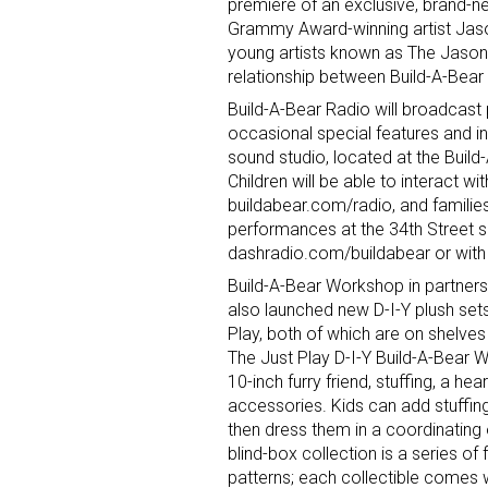
premiere of an exclusive, brand-new
Grammy Award-winning artist Jason
young artists known as The Jason 
relationship between Build-A-Bear
Build-A-Bear Radio will broadcast p
occasional special features and i
sound studio, located at the Buil
Children will be able to interact wi
buildabear.com/radio, and families
performances at the 34th Street s
dashradio.com/buildabear or with 
Build-A-Bear Workshop in partnersh
also launched new D-I-Y plush sets
Play, both of which are on shelve
The Just Play D-I-Y Build-A-Bear 
10-inch furry friend, stuffing, a hear
accessories. Kids can add stuffing
then dress them in a coordinating 
blind-box collection is a series of
patterns; each collectible comes 