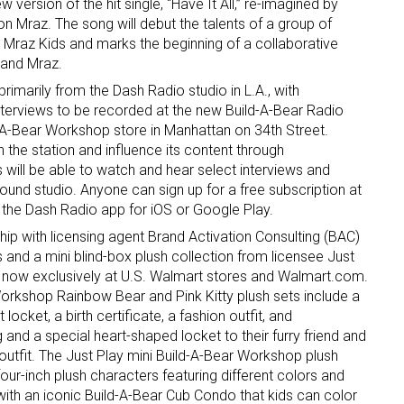
 version of the hit single, “Have It All,” re-imagined by
 Mraz. The song will debut the talents of a group of
Mraz Kids and marks the beginning of a collaborative
 and Mraz.
rimarily from the Dash Radio studio in L.A., with
nterviews to be recorded at the new Build-A-Bear Radio
d-A-Bear Workshop store in Manhattan on 34th Street.
th the station and influence its content through
 will be able to watch and hear select interviews and
ound studio. Anyone can sign up for a free subscription at
the Dash Radio app for iOS or Google Play.
ip with licensing agent Brand Activation Consulting (BAC)
 and a mini blind-box plush collection from licensee Just
s now exclusively at U.S. Walmart stores and Walmart.com.
Workshop Rainbow Bear and Pink Kitty plush sets include a
t locket, a birth certificate, a fashion outfit, and
 and a special heart-shaped locket to their furry friend and
outfit. The Just Play mini Build-A-Bear Workshop plush
 four-inch plush characters featuring different colors and
with an iconic Build-A-Bear Cub Condo that kids can color