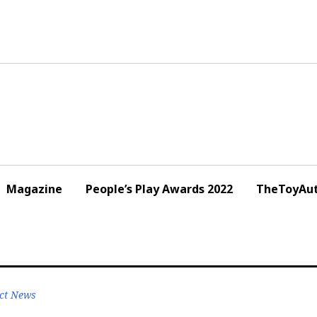
Magazine
People’s Play Awards 2022
TheToyAut
ct News