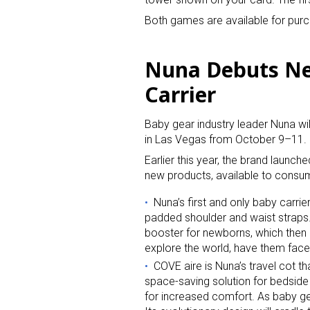
Both games are available for purc
Nuna Debuts New
Carrier
Baby gear industry leader Nuna wi
in Las Vegas from October 9–11.
Earlier this year, the brand launch
new products, available to consume
Nuna’s first and only baby carri
padded shoulder and waist straps. 
booster for newborns, which then 
explore the world, have them fac
COVE aire is Nuna’s travel cot th
space-saving solution for bedside
for increased comfort. As baby gets 