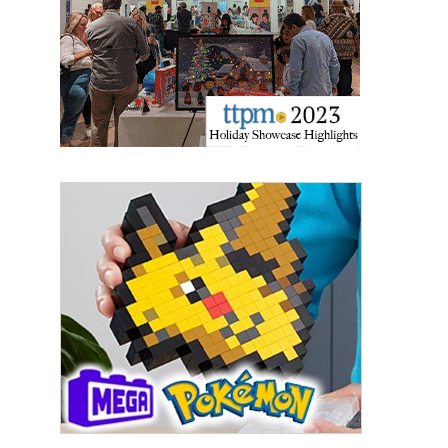
Sign Up!