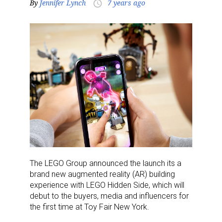
By
Jennifer Lynch
7 years ago
access_time
The LEGO Group announced the launch its a
brand new augmented reality (AR) building
experience with LEGO Hidden Side, which will
debut to the buyers, media and influencers for
the first time at Toy Fair New York.