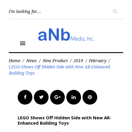
Skip
to
Searc
search
for:
content
menu
Home
/
News
/
New Product
/
2019
/
February
/
LEGO Shows Off Hidden Side with New AR-Enhanced
Building Toys
Facebook
Twitter
Google+
LinkedIn
Pinterest
LEGO Shows Off Hidden Side with New AR-
Enhanced Building Toys