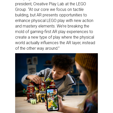
president, Creative Play Lab at the LEGO
Group. “At our core we focus on tactile
building, but AR presents opportunities to
enhance physical LEGO play with new action
and mastery elements. We’re breaking the
mold of gaming-first AR play experiences to
create a new type of play where the physical
world actually influences the AR layer, instead
of the other way around.”