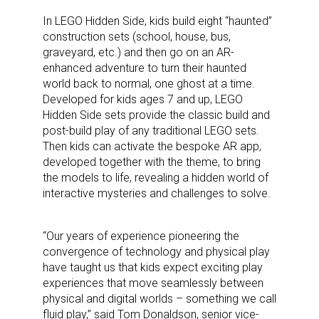
In LEGO Hidden Side, kids build eight “haunted”
construction sets (school, house, bus,
graveyard, etc.) and then go on an AR-
enhanced adventure to turn their haunted
world back to normal, one ghost at a time.
Developed for kids ages 7 and up, LEGO
Hidden Side sets provide the classic build and
post-build play of any traditional LEGO sets.
Then kids can activate the bespoke AR app,
developed together with the theme, to bring
the models to life, revealing a hidden world of
interactive mysteries and challenges to solve.
“Our years of experience pioneering the
convergence of technology and physical play
have taught us that kids expect exciting play
experiences that move seamlessly between
physical and digital worlds – something we call
fluid play,” said Tom Donaldson, senior vice-