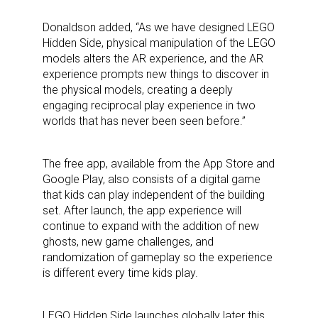
Donaldson added, “As we have designed LEGO
Hidden Side, physical manipulation of the LEGO
models alters the AR experience, and the AR
experience prompts new things to discover in
the physical models, creating a deeply
engaging reciprocal play experience in two
worlds that has never been seen before.”
The free app, available from the App Store and
Google Play, also consists of a digital game
that kids can play independent of the building
set. After launch, the app experience will
continue to expand with the addition of new
Sign up for the aNb Media
ghosts, new game challenges, and
randomization of gameplay so the experience
Newsletter
is different every time kids play.
Providing breaking news alerts and weekly news 
LEGO Hidden Side launches globally later this