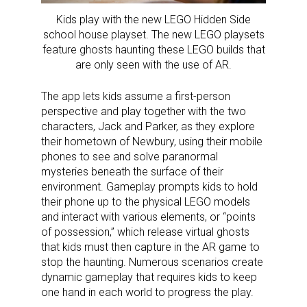
Kids play with the new LEGO Hidden Side
school house playset. The new LEGO playsets
feature ghosts haunting these LEGO builds that
are only seen with the use of AR.
The app lets kids assume a first-person
perspective and play together with the two
characters, Jack and Parker, as they explore
their hometown of Newbury, using their mobile
phones to see and solve paranormal
mysteries beneath the surface of their
environment. Gameplay prompts kids to hold
their phone up to the physical LEGO models
and interact with various elements, or “points
of possession,” which release virtual ghosts
that kids must then capture in the AR game to
stop the haunting. Numerous scenarios create
dynamic gameplay that requires kids to keep
one hand in each world to progress the play.