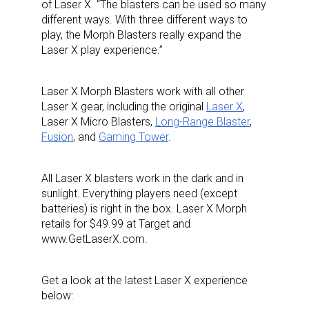
of Laser X. “The blasters can be used so many
different ways. With three different ways to
play, the Morph Blasters really expand the
Laser X play experience.”
Laser X Morph Blasters work with all other
Laser X gear, including the original
Laser X
,
Laser X Micro Blasters,
Long-Range Blaster
,
Fusion
, and
Gaming Tower
.
All Laser X blasters work in the dark and in
sunlight. Everything players need (except
batteries) is right in the box. Laser X Morph
retails for $49.99 at Target and
www.GetLaserX.com.
Get a look at the latest Laser X experience
below: