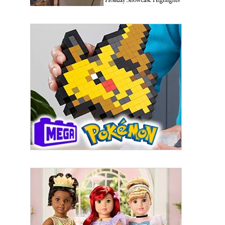
By submitting this form, you are consenting to receive marketing emails
from: aNb Media, 149 West 36th Street, 10th Floor, New York, NY, 10018,
US. You can revoke your consent to receive emails at any time by using
the SafeUnsubscribe® link, found at the bottom of every email.
Emails are
serviced by Constant Contact.
Sign Up!