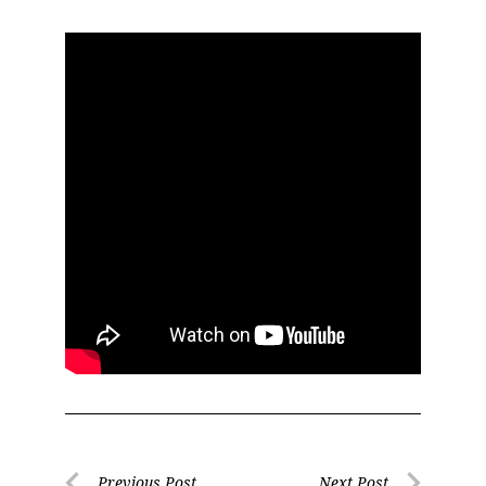
Previous Post
Next Post