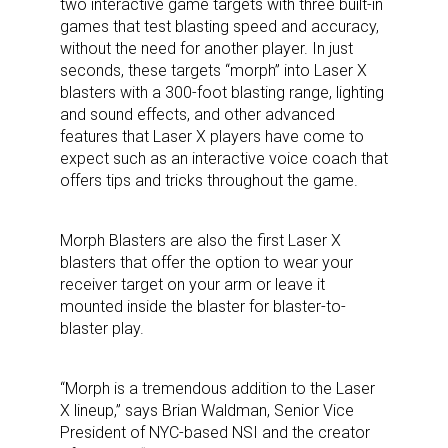
two interactive game targets with three built-in
games that test blasting speed and accuracy,
without the need for another player. In just
seconds, these targets “morph” into Laser X
blasters with a 300-foot blasting range, lighting
and sound effects, and other advanced
features that Laser X players have come to
expect such as an interactive voice coach that
offers tips and tricks throughout the game.
Morph Blasters are also the first Laser X
blasters that offer the option to wear your
receiver target on your arm or leave it
mounted inside the blaster for blaster-to-
blaster play.
“Morph is a tremendous addition to the Laser
X lineup,” says Brian Waldman, Senior Vice
President of NYC-based NSI and the creator