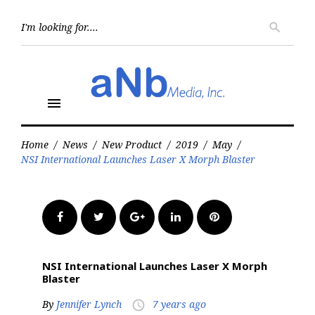
Skip
to
Searc
search
for:
content
menu
Home
/
News
/
New Product
/
2019
/
May
/
NSI International Launches Laser X Morph Blaster
Facebook
Twitter
Google+
LinkedIn
Pinterest
NSI International Launches Laser X Morph
Blaster
By
Jennifer Lynch
7 years ago
access_time