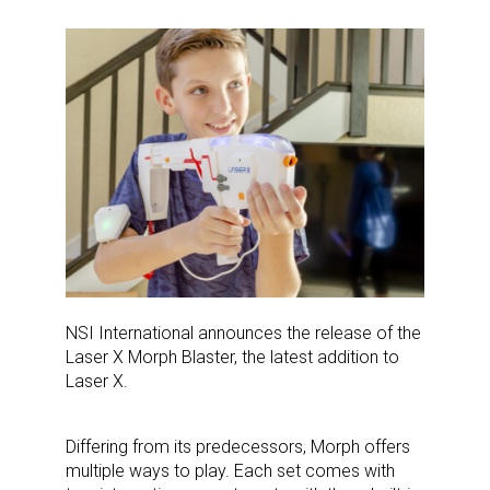
NSI International announces the release of the
Laser X Morph Blaster, the latest addition to
Laser X.
Differing from its predecessors, Morph offers
multiple ways to play. Each set comes with