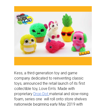
Kess, a third-generation toy and game
company dedicated to reinventing classic
toys, announced the retail launch of its first
collectible toy, Love Em’s. Made with
proprietary
Drop Dot
material and slow-rising
foam, series one will roll onto store shelves
nationwide beginning early May 2019 with