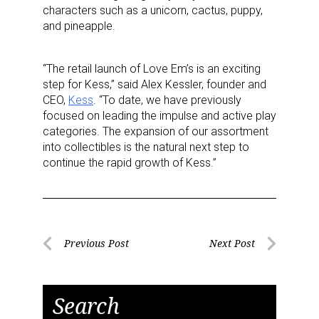
characters such as a unicorn, cactus, puppy,
and pineapple.
“The retail launch of Love Em’s is an exciting
step for Kess,” said Alex Kessler, founder and
CEO,
Kess
. “To date, we have previously
focused on leading the impulse and active play
categories. The expansion of our assortment
into collectibles is the natural next step to
continue the rapid growth of Kess.”
Post
Previous Post
Next Post
Previous
Next
navigation
Post
Post
Search