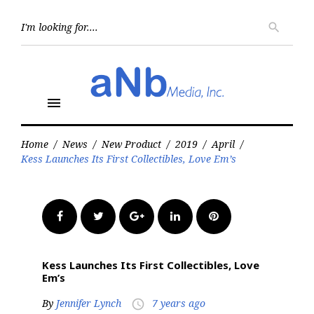
Skip
to
Searc
search
for:
content
menu
Home
/
News
/
New Product
/
2019
/
April
/
Kess Launches Its First Collectibles, Love Em’s
Facebook
Twitter
Google+
LinkedIn
Pinterest
Kess Launches Its First Collectibles, Love
Em’s
By
Jennifer Lynch
7 years ago
access_time