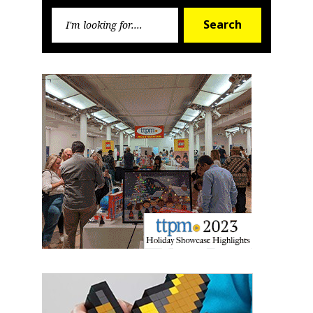
Search
Search
for: