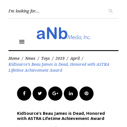
Skip
to
Searc
search
for:
content
menu
Home
/
News
/
Toys
/
2019
/
April
/
KidSource’s Beau James is Dead, Honored with ASTRA
Lifetime Achievement Award
Facebook
Twitter
Google+
LinkedIn
Pinterest
KidSource’s Beau James is Dead, Honored
with ASTRA Lifetime Achievement Award