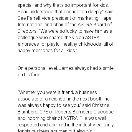
special, and why that’s so important for kids,
Beau understood that connection deeply,” said
Dee Farrell, vice-president of marketing, Hape
International and chair of the ASTRA Board of
Directors. “We were so lucky to have him as a
colleague who shared the vision ASTRA
embraces for playful, healthy childhoods full of
happy memories for all kids.”
On a personal level, James always had a smile
on his face.
“Whether you were a friend, a business
associate or a neighbor in the next booth, he
was always happy to see you,” said Christine
Blumberg, CPE of Roberts Blumberg Giacobbe
and incoming chair of ASTRA. “He was well
respected and admired in the industry certainly
for his business acumen but also his