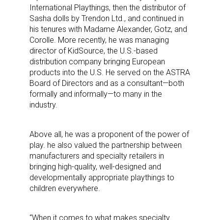
International Playthings, then the distributor of
Sasha dolls by Trendon Ltd., and continued in
his tenures with Madame Alexander, Gotz, and
Corolle. More recently, he was managing
director of KidSource, the U.S.-based
distribution company bringing European
products into the U.S. He served on the ASTRA
Board of Directors and as a consultant—both
formally and informally—to many in the
industry.
Above all, he was a proponent of the power of
play. he also valued the partnership between
manufacturers and specialty retailers in
bringing high-quality, well-designed and
developmentally appropriate playthings to
children everywhere.
“When it comes to what makes specialty