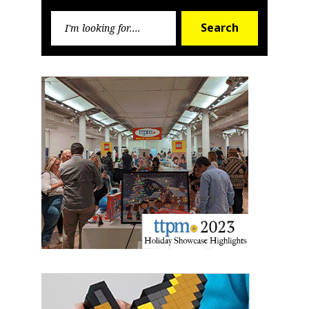
Search
Search
for: