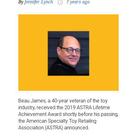
By
Jennifer Lynch
7 years ago
access_time
Beau James, a 40-year veteran of the toy
industry, received the 2019 ASTRA Lifetime
Achievement Award shortly before his passing,
the American Specialty Toy Retailing
Association (ASTRA) announced.