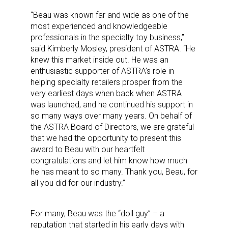
“Beau was known far and wide as one of the
most experienced and knowledgeable
professionals in the specialty toy business,”
said Kimberly Mosley, president of ASTRA. “He
knew this market inside out. He was an
enthusiastic supporter of ASTRA’s role in
helping specialty retailers prosper from the
very earliest days when back when ASTRA
was launched, and he continued his support in
so many ways over many years. On behalf of
the ASTRA Board of Directors, we are grateful
that we had the opportunity to present this
award to Beau with our heartfelt
congratulations and let him know how much
he has meant to so many. Thank you, Beau, for
all you did for our industry.”
For many, Beau was the “doll guy” – a
reputation that started in his early days with