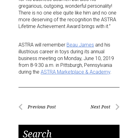
gregarious, outgoing, wonderful personality!
There is no one else quite like him and no one
more deserving of the recognition the ASTRA
Lifetime Achievement Award brings with it.”
ASTRA will remember
Beau James
and his
illustrious career in toys during its annual
business meeting on Monday, June 10, 2019
from 8-9:30 a.m. in Pittsburgh, Pennsylvania
during the
ASTRA Marketplace & Academy
.
Post
Previous Post
Next Post
Previous
Next
navigation
Post
Post
Search