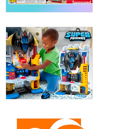
treet, 10th