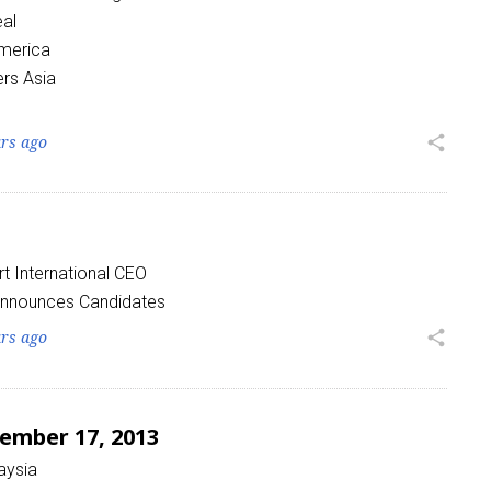
eal
America
rs Asia
ars ago
share
 International CEO
Announces Candidates
ars ago
share
ember 17, 2013
aysia