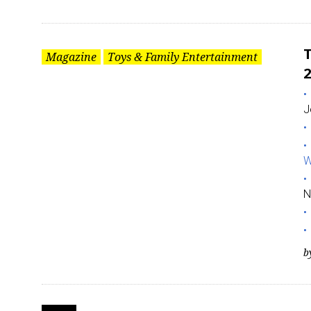
T
Magazine
Toys & Family Entertainment
2
J
W
N
b