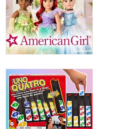
ht to 