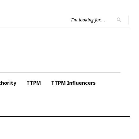
Searc
search
for:
hority
TTPM
TTPM Influencers