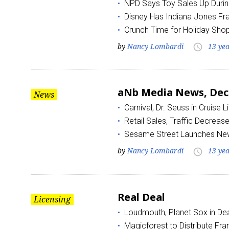
NPD Says Toy Sales Up Duri
Disney Has Indiana Jones Fra
Crunch Time for Holiday Sho
by
Nancy Lombardi
13 ye
access_time
aNb Media News, Dec
Sign
News
Carnival, Dr. Seuss in Cruise L
Providin
Retail Sales, Traffic Decrea
your inbo
Sesame Street Launches Ne
by
Nancy Lombardi
13 ye
access_time
Email
Real Deal
Licensing
First N
Loudmouth, Planet Sox in De
Magicforest to Distribute Fra