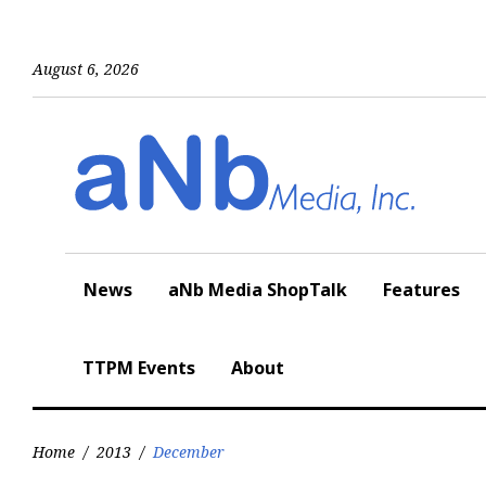
Skip
to
content
August 6, 2026
News
aNb Media ShopTalk
Features
TTPM Events
About
Home
/
2013
/
December