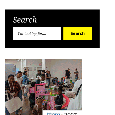
Search
Search
Search
for: