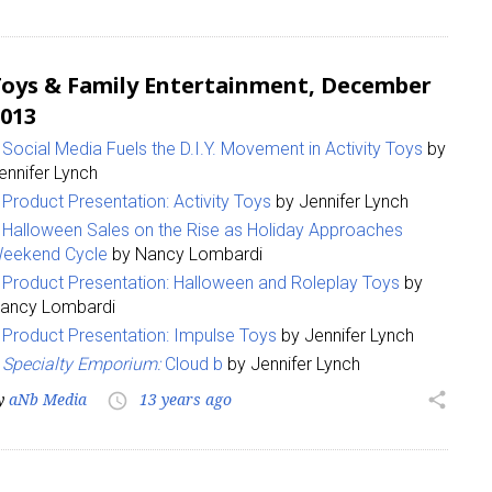
oys & Family Entertainment, December
013
Social Media Fuels the D.I.Y. Movement in Activity Toys
by
ennifer Lynch
Product Presentation: Activity Toys
by Jennifer Lynch
Halloween Sales on the Rise as Holiday Approaches
eekend Cycle
by Nancy Lombardi
Product Presentation: Halloween and Roleplay Toys
by
ancy Lombardi
Product Presentation: Impulse Toys
by Jennifer Lynch
Specialty Emporium:
Cloud b
by Jennifer Lynch
y
aNb Media
13 years ago
share
access_time