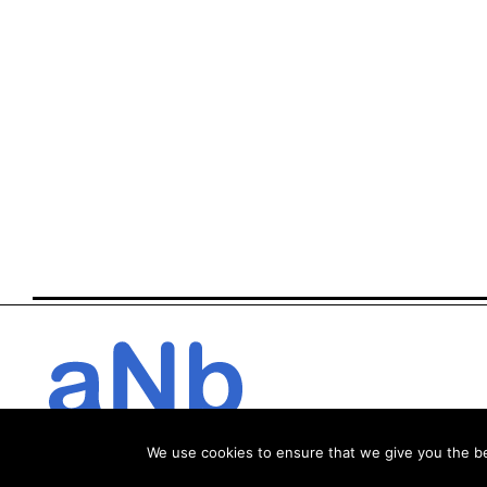
We use cookies to ensure that we give you the bes