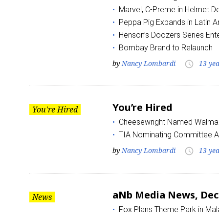
Marvel, C-Preme in Helmet D
Peppa Pig Expands in Latin 
Henson’s Doozers Series Ente
Bombay Brand to Relaunch
by
Nancy Lombardi
13 ye
access_time
You’re Hired
You're Hired
Cheesewright Named Walmart
TIA Nominating Committee 
by
Nancy Lombardi
13 ye
access_time
aNb Media News, Dec
News
Fox Plans Theme Park in Mal