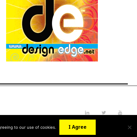
LinkedIn
Twitter
YouTube
I Agree
reeing to our use of cookies.