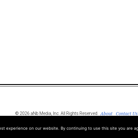
About
Contact Us
© 2026 aNb Media, Inc. All Rights Reserved.
t experience on our website. By continuing to use this site you are ag