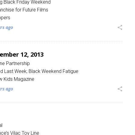
ng Black Friday Weekend
nchise for Future Films
ppers
ars ago
share
ember 12, 2013
 up for the aNb Media Newsletter
ine Partnership
g breaking news alerts and weekly news updates delivered straig
sed Last Week; Black Weekend Fatigue
x, for free!
w Kids Magazine
ars ago
share
ame
al
nce’s Vilac Toy Line