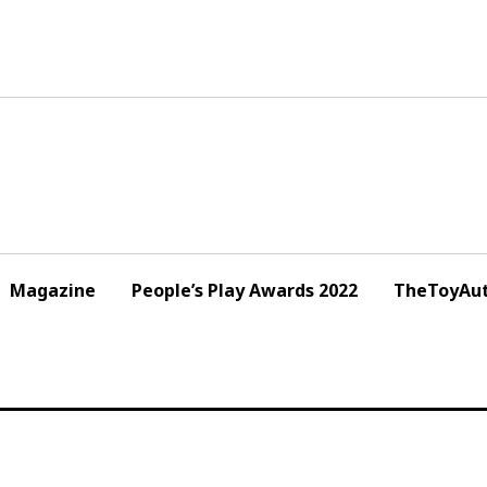
Magazine
People’s Play Awards 2022
TheToyAut