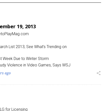
ember 19, 2013
metoPlayMag.com
rch List 2013; See What’s Trending on
ast Week Due to Winter Storm
tudy Violence in Video Games, Says WSJ
ars ago
share
LG for Licensing