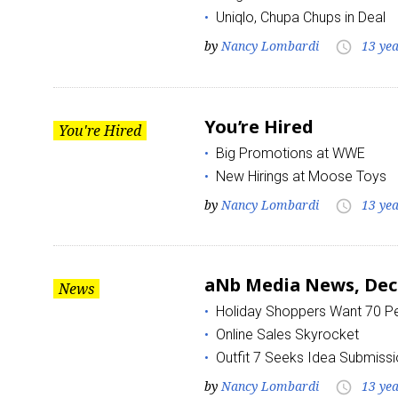
Uniqlo, Chupa Chups in Deal
by
Nancy Lombardi
13 ye
Last N
access_time
You’re Hired
You're Hired
By submittin
Floor, New Y
Big Promotions at WWE
SafeUnsubscr
New Hirings at Moose Toys
by
Nancy Lombardi
13 ye
access_time
aNb Media News, Dec
News
Holiday Shoppers Want 70 Pe
Online Sales Skyrocket
Outfit 7 Seeks Idea Submiss
by
Nancy Lombardi
13 ye
access_time