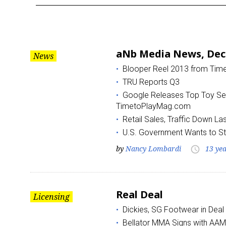
Month:
December
aNb Media News, Dec
News
2013
Blooper Reel 2013 from Ti
TRU Reports Q3
Google Releases Top Toy Sea
TimetoPlayMag.com
Retail Sales, Traffic Down L
U.S. Government Wants to S
by
Nancy Lombardi
13 ye
access_time
Real Deal
Licensing
Dickies, SG Footwear in Deal
Bellator MMA Signs with AAM